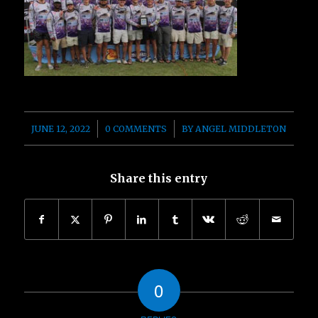
/
/
JUNE 12, 2022
0 COMMENTS
BY
ANGEL MIDDLETON
Share this entry
0