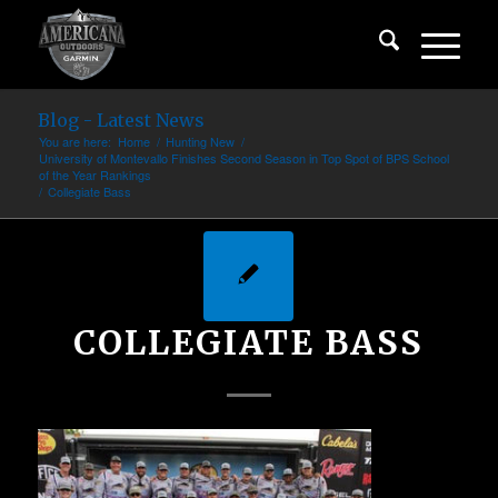
Blog - Latest News
You are here:
Home
/
Hunting New
/
University of Montevallo Finishes Second Season in Top Spot of BPS School
of the Year Rankings
/
Collegiate Bass
COLLEGIATE BASS