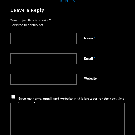
REPLIES
Leave a Reply
Want to join the discussion?
Feel free to contribute!
*
Name
*
Email
Website
Save my name, email, and website in this browser for the next time
I comment.