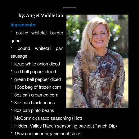
by: Angel Middleton
Ingredients:
1 pound whitetail burger
grind
1 pound whitetail pan
sausage
1 large white onion diced
1 red bell pepper diced
1 green bell pepper diced
1 16oz bag of frozen corn
1 8oz can creamed corn
1 8oz can black beans
1 8oz can pinto beans
1 McCormick’s taco seasoning (Hot)
1 Hidden Valley Ranch seasoning packet (Ranch Dip)
1 16oz container organic beef stock