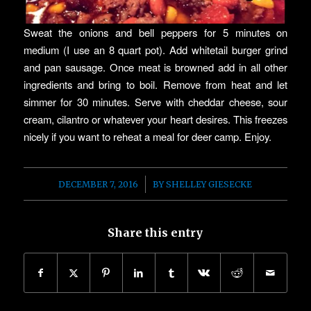
Sweat the onions and bell peppers for 5 minutes on
medium (I use an 8 quart pot). Add whitetail burger grind
and pan sausage. Once meat is browned add in all other
ingredients and bring to boil. Remove from heat and let
simmer for 30 minutes. Serve with cheddar cheese, sour
cream, cilantro or whatever your heart desires. This freezes
nicely if you want to reheat a meal for deer camp. Enjoy.
/
DECEMBER 7, 2016
BY
SHELLEY GIESECKE
Share this entry