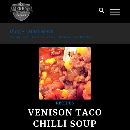
Blog - Latest News
You are here:
Home
/
Recipes
/
Venison Taco Chilli Soup
RECIPES
VENISON TACO
CHILLI SOUP