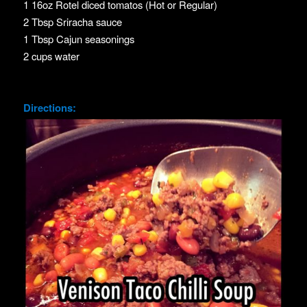
1 16oz Rotel diced tomatos (Hot or Regular)
2 Tbsp Sriracha sauce
1 Tbsp Cajun seasonings
2 cups water
Directions: