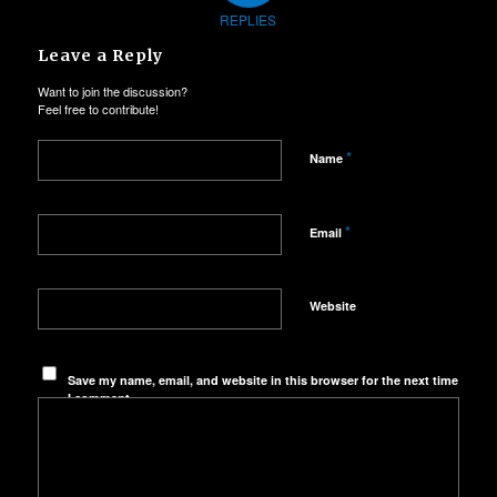
REPLIES
Leave a Reply
Want to join the discussion?
Feel free to contribute!
*
Name
*
Email
Website
Save my name, email, and website in this browser for the next time
I comment.