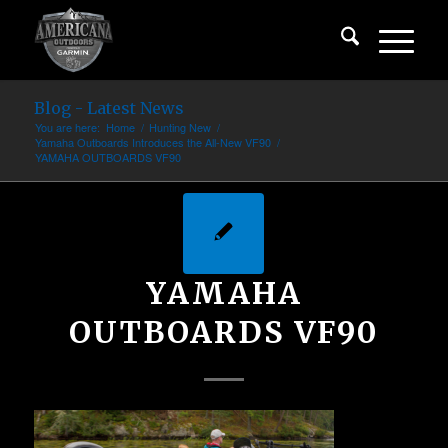
Blog - Latest News
You are here:
Home
/
Hunting New
/
Yamaha Outboards Introduces the All-New VF90
/
YAMAHA OUTBOARDS VF90
YAMAHA
OUTBOARDS VF90