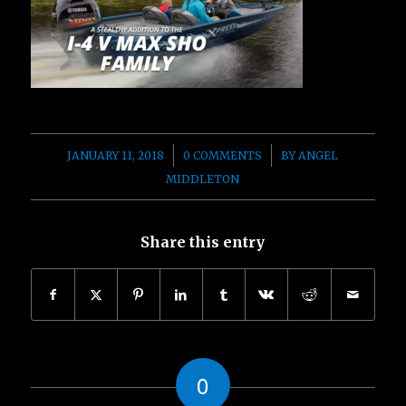
/
/
JANUARY 11, 2018
0 COMMENTS
BY
ANGEL
MIDDLETON
Share this entry
0