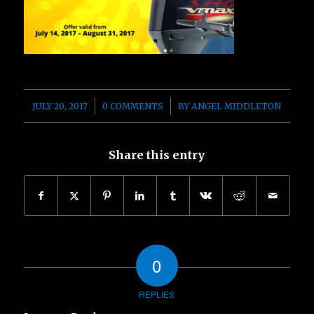
/
/
JULY 20, 2017
0 COMMENTS
BY
ANGEL MIDDLETON
Share this entry
0
REPLIES