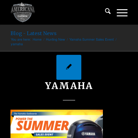
Blog - Latest News
You are here:
Home
/
Hunting New
/
Yamaha Summer Sales Event
/
yamaha
YAMAHA