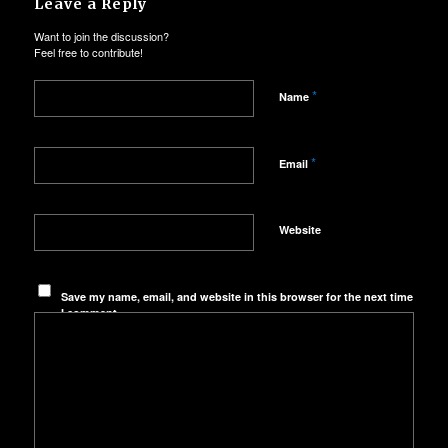
Leave a Reply
Want to join the discussion?
Feel free to contribute!
*
Name
*
Email
Website
Save my name, email, and website in this browser for the next time
I comment.