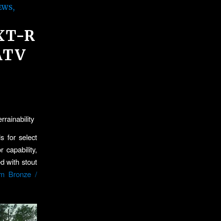
EWS
,
XT-R
ATV
rainability
s for select
capability,
d with stout
um Bronze /