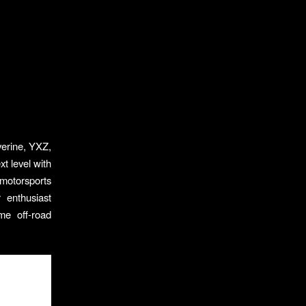
verine, YXZ,
t level with
 motorsports
 enthusiast
me off-road