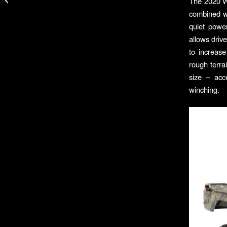
The 2020 Wo
Zip Neck Top
combined wi
quiet powe
allows driv
to increas
rough terr
size – acc
winching.