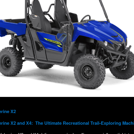
erine X2
rine X2 and X4
: The Ultimate Recreational Trail-Exploring Mach