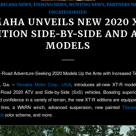
RICANA NEWS
,
FISHING NEWS
,
HUNTING NEWS
,
PARTNERS N
UNCATEGORIZED
AHA UNVEILS NEW 2020 
ITION SIDE-BY-SIDE AND 
MODELS
-Road Adventure-Seeking 2020 Models Up the Ante with Increased Ter
, Ga. –
Yamaha Motor Corp., USA
, introduces all-new XT-R model
-Road 2020 ATV and Side-by-Side (SxS) vehicles. Boasting superior 
d confidence in a variety of terrain, the new XT-R editions are equippe
 tires, a WARN winch, advanced suspension, new painted
Titani
ck
color scheme, and more.