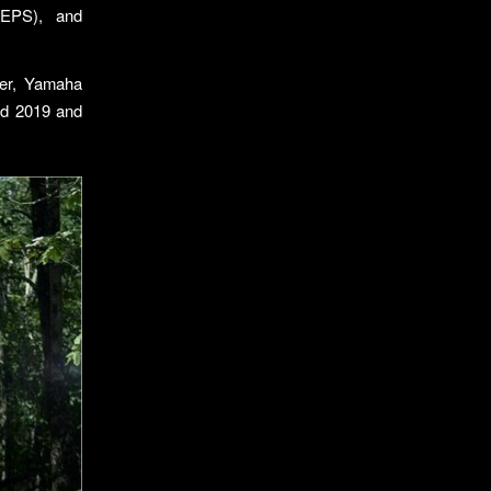
 (EPS), and
rer, Yamaha
ped 2019 and