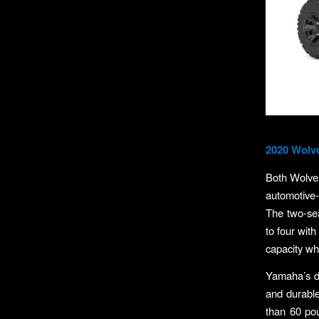
2020 Wolv
Both Wolver
automotive-
The two-sea
to four with
capacity w
Yamaha’s dr
and durable
than 60 po