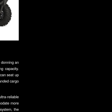
, donning an
ng capacity.
 can seat up
xpanded cargo
tra-reliable
mmodate more
system, the