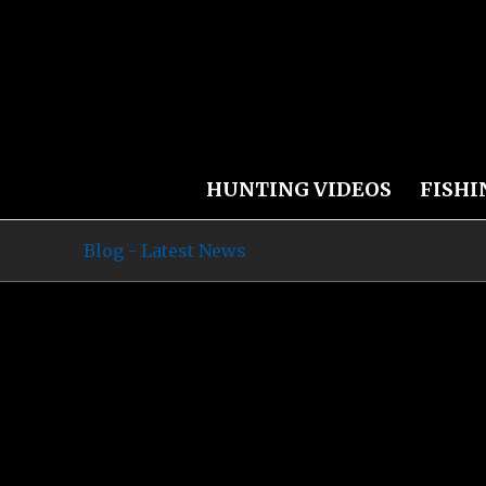
HUNTING VIDEOS
FISHI
Blog - Latest News