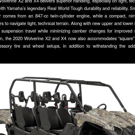
lverine X2 and X4 delivers superior handling, especially on tight, techn
th Yamaha’s legendary Real World Tough durability and reliability. Sm
r comes from an 847-cc twin-cylinder engine, while a compact, nim
ers to navigate tight, technical terrain. Along with new upper and lower
e suspension travel while minimizing camber changes for improved 
ain, the 2020 Wolverine X2 and X4 now also accommodates “square”
essory tire and wheel setups, in addition to withstanding the add