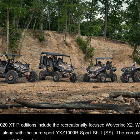
20 XT-R editions include the recreationally-focused Wolverine X2, W
, along with the pure-sport YXZ1000R Sport Shift (SS). The comple