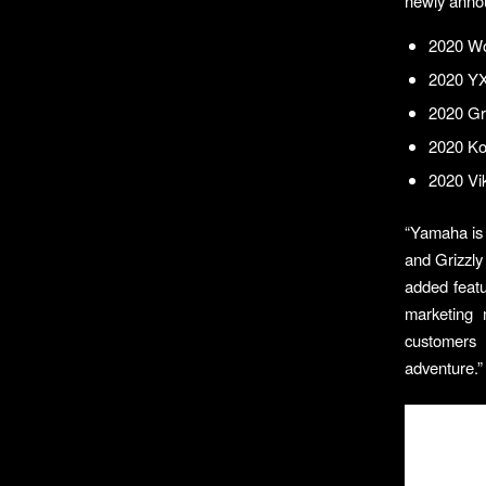
newly anno
2020 Wo
2020 Y
2020 Gr
2020 Kod
2020 Vik
“Yamaha is 
and Grizzly
added featu
marketing 
customers 
adventure.”