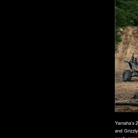
Yamaha’s 20
and Grizzly