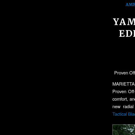
AME
YAM
ED
Proven Off
MARIETTA
Proven Off
comfort, an
new radial
Tactical Bla