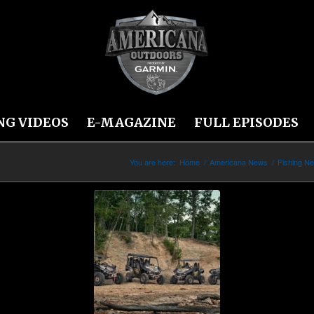
NG VIDEOS
E-MAGAZINE
FULL EPISODES
You are here:
Home
/
Americana News
/
Fishing N