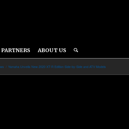
PARTNERS
ABOUT US
ews
/
Yamaha Unveils New 2020 XT-R Edition Side-by-Side and ATV Models