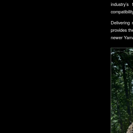
industry’s
compatibili
Delivering
provides th
newer Yama