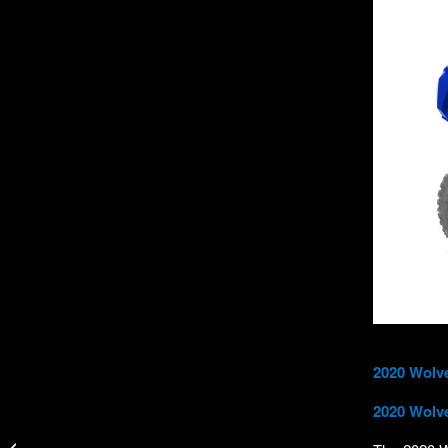
2020 Wolv
2020 Wolve
New GILL OS Thermal