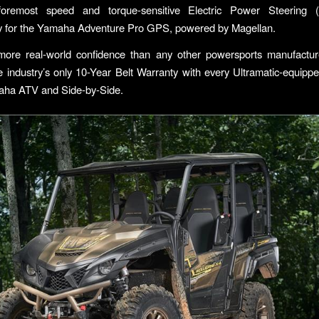
 foremost speed and torque-sensitive Electric Power Steering
ty for the Yamaha Adventure Pro GPS, powered by Magellan.
 more real-world confidence than any other powersports manufactu
e industry’s only 10-Year Belt Warranty with every Ultramatic-equip
ha ATV and Side-by-Side.