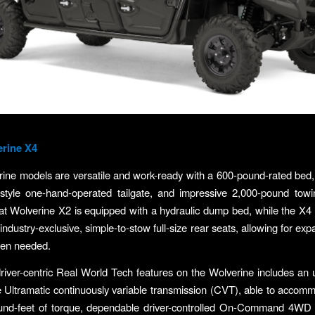
erine X4
ine models are versatile and work-ready with a 600-pound-rated bed
style one-hand-operated tailgate, and impressive 2,000-pound towi
t Wolverine X2 is equipped with a hydraulic dump bed, while the X4
 industry-exclusive, simple-to-stow full-size rear seats, allowing for e
hen needed.
iver-centric Real World Tech features on the Wolverine includes an ul
 Ultramatic continuously variable transmission (CVT), able to acco
und-feet of torque, dependable driver-controlled On-Command 4WD 