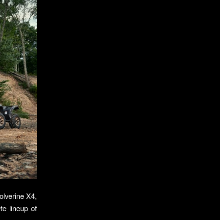
olverine X4,
te lineup of