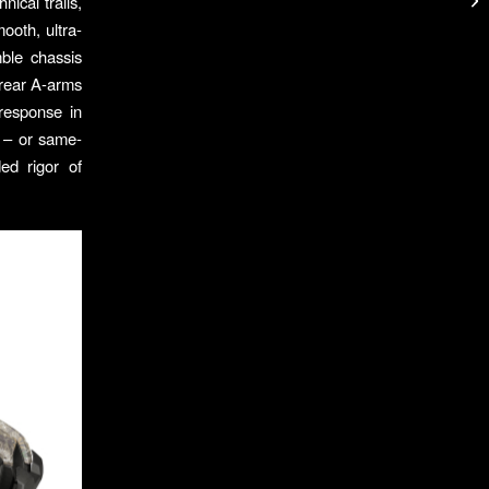
ical trails,
ooth, ultra-
ble chassis
 rear A-arms
response in
 – or same-
ed rigor of