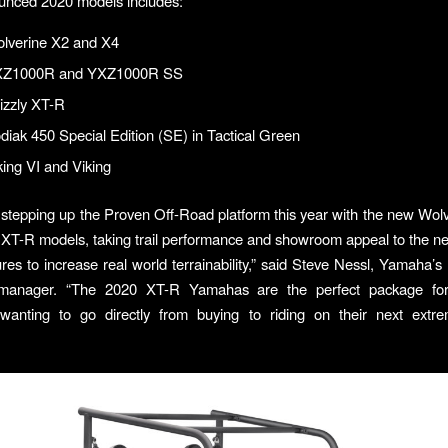
unced 2020 models includes:
lverine X2 and X4
XZ1000R and YXZ1000R SS
izzly XT-R
iak 450 Special Edition (SE) in Tactical Green
ing VI and Viking
stepping up the Proven Off-Road platform this year with the new Wol
 XT-R models, taking trail performance and showroom appeal to the nex
res to increase real world terrainability,” said Steve Nessl, Yamaha’s
manager. “The 2020 XT-R Yamahas are the perfect package for
wanting to go directly from buying to riding on their next extre