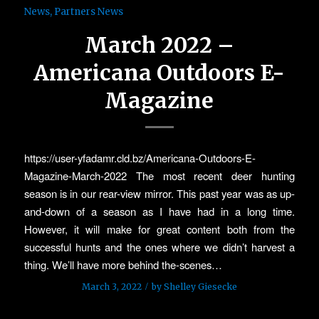
News
,
Partners News
March 2022 –
Americana Outdoors E-
Magazine
https://user-yfadamr.cld.bz/Americana-Outdoors-E-
Magazine-March-2022 The most recent deer hunting
season is in our rear-view mirror. This past year was as up-
and-down of a season as I have had in a long time.
However, it will make for great content both from the
successful hunts and the ones where we didn’t harvest a
thing. We’ll have more behind the-scenes…
/
March 3, 2022
by
Shelley Giesecke