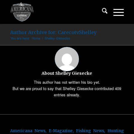
Author Archive for: CarecotvShelley
You are here:
Home
/
Shelley Giesecke
About
Shelley Giesecke
This author has not written his bio yet.
But we are proud to say that
Shelley Giesecke
contributed 409
entries already.
Americana News
,
E-Magazine
,
Fishing News
,
Hunting