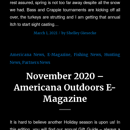
rest assured, spring is not too far away despite all the snow
we had. Bass and Crappie tournaments are kicking off all
over, the turkeys are strutting and I am getting that annual
itch to start sight casting…
/
March 1, 2021
by
Shelley Giesecke
Americana News
,
E-Magazine
,
Fishing News
,
Hunting
News
,
Partners News
November 2020 –
Americana Outdoors E-
Magazine
It is hard to believe another Holiday season is upon us! In
this edition, you will find our annual Gift Guide – always a