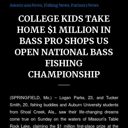
Americana News
,
Fishing News
,
Partners News
COLLEGE KIDS TAKE
HOME $1 MILLION IN
BASS PRO SHOPS US
OPEN NATIONAL BASS
FISHING
CHAMPIONSHIP
(SPRINGFIELD, Mo.) – Logan Parks, 23, and Tucker
Smith, 20, fishing buddies and Auburn University students
from Shoal Creek, Ala., saw their life-changing dreams
come true on Sunday on the waters of Missouri’s Table
Rock Lake, claiming the $1 million first-place prize at the