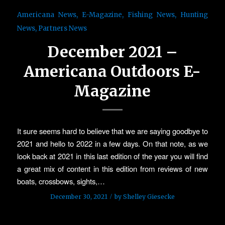
Americana News
,
E-Magazine
,
Fishing News
,
Hunting
News
,
Partners News
December 2021 –
Americana Outdoors E-
Magazine
It sure seems hard to believe that we are saying goodbye to
2021 and hello to 2022 in a few days. On that note, as we
look back at 2021 in this last edition of the year you will find
a great mix of content in this edition from reviews of new
boats, crossbows, sights,…
/
December 30, 2021
by
Shelley Giesecke