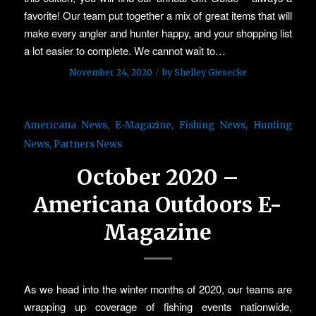
favorite! Our team put together a mix of great items that will
make every angler and hunter happy, and your shopping list
a lot easier to complete. We cannot wait to…
/
November 24, 2020
by
Shelley Giesecke
Americana News
,
E-Magazine
,
Fishing News
,
Hunting
News
,
Partners News
October 2020 –
Americana Outdoors E-
Magazine
As we head into the winter months of 2020, our teams are
wrapping up coverage of fishing events nationwide,