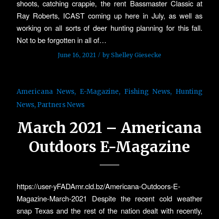
shoots, catching crappie, the rent Bassmaster Classic at
Ray Roberts, ICAST coming up here in July, as well as
working on all sorts of deer hunting planning for this fall.
Not to be forgotten in all of…
/
June 16, 2021
by
Shelley Giesecke
Americana News
,
E-Magazine
,
Fishing News
,
Hunting
News
,
Partners News
March 2021 – Americana
Outdoors E-Magazine
https://user-yFADAmr.cld.bz/Americana-Outdoors-E-
Magazine-March-2021 Despite the recent cold weather
snap Texas and the rest of the nation dealt with recently,