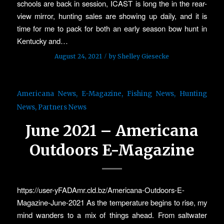
schools are back in session, ICAST is long the in the rear-
view mirror, hunting sales are showing up daily, and it is
time for me to pack for both an early season bow hunt in
Kentucky and…
/
August 24, 2021
by
Shelley Giesecke
Americana News
,
E-Magazine
,
Fishing News
,
Hunting
News
,
Partners News
June 2021 – Americana
Outdoors E-Magazine
https://user-yFADAmr.cld.bz/Americana-Outdoors-E-
Magazine-June-2021 As the temperature begins to rise, my
mind wanders to a mix of things ahead. From saltwater