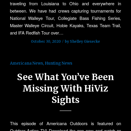
traveling from Louisiana to Ohio and everywhere in
between. We have had crews capturing tournaments for
National Walleye Tour, Collegiate Bass Fishing Series,
Master Walleye Circuit, Hobie Kayaks, Texas Team Trail,
and IFA Redfish Tour over…
/
October 30, 2020
by
Shelley Giesecke
Americana News
,
Hunting News
See What You’ve Been
Missing With HiViz
Sights
This episode of Americana Outdoors is featured on
Outdoor Action TV! Download the app now and watch as