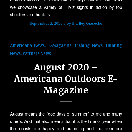
we showcase a variety of HiViz sights in action by top
shooters and hunters.
/
September 2, 2020
by
Shelley Giesecke
Americana News
,
E-Magazine
,
Fishing News
,
Hunting
News
,
Partners News
August 2020 –
Americana Outdoors E-
Magazine
August means the “dog days of summer” to me and many
others. And that also means that it is the time of year when
the locusts are happy and humming and the deer are