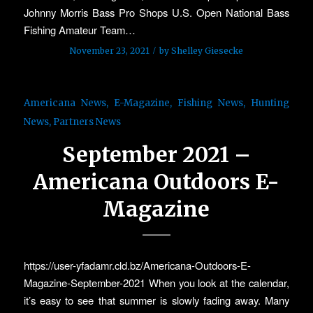
Johnny Morris Bass Pro Shops U.S. Open National Bass
Fishing Amateur Team…
/
November 23, 2021
by
Shelley Giesecke
Americana News
,
E-Magazine
,
Fishing News
,
Hunting
News
,
Partners News
September 2021 –
Americana Outdoors E-
Magazine
https://user-yfadamr.cld.bz/Americana-Outdoors-E-
Magazine-September-2021 When you look at the calendar,
it’s easy to see that summer is slowly fading away. Many