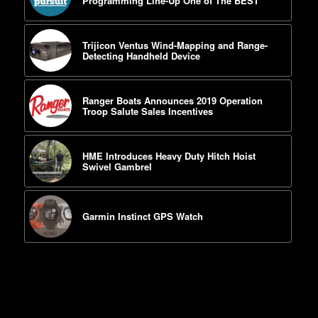
Programming Line-Up One of The BEST
Trijicon Ventus Wind-Mapping and Range-
Detecting Handheld Device
Ranger Boats Announces 2019 Operation
Troop Salute Sales Incentives
HME Introduces Heavy Duty Hitch Hoist
Swivel Gambrel
Garmin Instinct GPS Watch