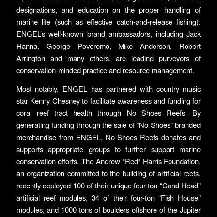
designations, and education on the proper handling of
marine life (such as effective catch-and-release fishing).
ENGEL’s well-known brand ambassadors, including Jack
Hanna, George Poveromo, Mike Anderson, Robert
Arrington and many others, are leading purveyors of
conservation-minded practice and resource management.
Most notably, ENGEL has partnered with country music
star Kenny Chesney to facilitate awareness and funding for
coral reef tract health through No Shoes Reefs. By
generating funding through the sale of “No Shoes” branded
merchandise from ENGEL, No Shoes Reefs donates and
supports appropriate groups to further support marine
conservation efforts. The Andrew “Red” Harris Foundation,
an organization committed to the building of artificial reefs,
recently deployed 100 of their unique four-ton “Coral Head”
artificial reef modules, 34 of their four-ton “Fish House”
modules, and 1000 tons of boulders offshore of the Jupiter