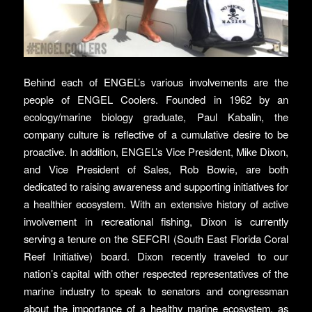
Behind each of ENGEL’s various involvements are the
people of ENGEL Coolers. Founded in 1962 by an
ecology/marine biology graduate, Paul Kabalin, the
company culture is reflective of a cumulative desire to be
proactive. In addition, ENGEL’s Vice President, Mike Dixon,
and Vice President of Sales, Rob Bowie, are both
dedicated to raising awareness and supporting initiatives for
a healthier ecosystem. With an extensive history of active
involvement in recreational fishing, Dixon is currently
serving a tenure on the SEFCRI (South East Florida Coral
Reef Initiative) board. Dixon recently traveled to our
nation’s capital with other respected representatives of the
marine industry to speak to senators and congressman
about the importance of a healthy marine ecosystem, as