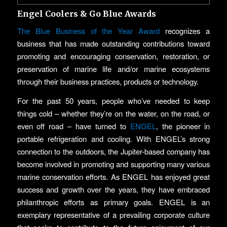
Engel Coolers & Go Blue Awards
The Blue Business of the Year Award
recognizes a
business that has made outstanding contributions toward
promoting and encouraging conservation, restoration, or
preservation of marine life and/or marine ecosystems
through their business practices, products or technology.
For the past 50 years, people who’ve needed to keep
things cold – whether they’re on the water, on the road, or
even off road – have turned to
ENGEL
, the pioneer in
portable refrigeration and cooling. With ENGEL’s strong
connection to the outdoors, the Jupiter-based company has
become involved in promoting and supporting many various
marine conservation efforts. As ENGEL has enjoyed great
success and growth over the years, they have embraced
philanthropic efforts as primary goals. ENGEL is an
exemplary representative of a prevailing corporate culture