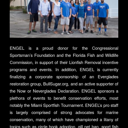
ENGEL is a proud donor for the Congressional
Sportsman’s Foundation and the Florida Fish and Wildlife
Commission, in support of their Lionfish Removal incentive
programs and events. In addition, ENGEL is currently
finalizing a corporate sponsorship of an Everglades
restoration group, BullSugar.org, and an active supporter of
the Now or Neverglades Declaration. ENGEL sponsors a
plethora of events to benefit conservation efforts, most
notably the Miami Sportfish Tournament. ENGEL’s pro staff
is largely comprised of strong advocates for marine
conservation, many of which have championed a litany of
topics such as circle hook adoption, gill net ban, sport fish