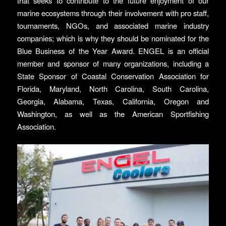
that seeks to contribute to the future enjoyment of our
marine ecosystems through their involvement with pro staff,
tournaments, NGOs, and associated marine industry
companies; which is why they should be nominated for the
Blue Business of the Year Award. ENGEL is an official
member and sponsor of many organizations, including a
State Sponsor of Coastal Conservation Association for
Florida, Maryland, North Carolina, South Carolina,
Georgia, Alabama, Texas, California, Oregon and
Washington, as well as the American Sportfishing
Association.