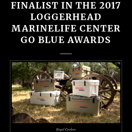
FINALIST IN THE 2017
LOGGERHEAD
MARINELIFE CENTER
GO BLUE AWARDS
Engel Coolers