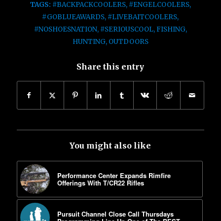
TAGS:
#BACKPACKCOOLERS
,
#ENGELCOOLERS
,
#GOBLUEAWARDS
,
#LIVEBAITCOOLERS
,
#NOSHOESNATION
,
#SERIOUSCOOL
,
FISHING
,
HUNTING
,
OUTDOORS
Share this entry
You might also like
Performance Center Expands Rimfire
Offerings With T/CR22 Rifles
Pursuit Channel Close Call Thursdays