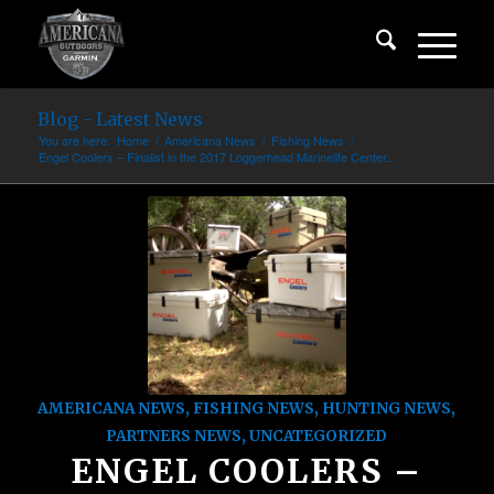
Blog - Latest News
You are here:
Home
/
Americana News
/
Fishing News
/
Engel Coolers – Finalist in the 2017 Loggerhead Marinelife Center...
AMERICANA NEWS
,
FISHING NEWS
,
HUNTING NEWS
,
PARTNERS NEWS
,
UNCATEGORIZED
ENGEL COOLERS –