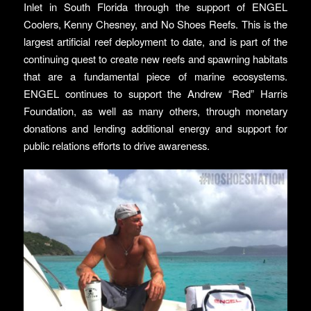
Inlet in South Florida through the support of ENGEL
Coolers, Kenny Chesney, and No Shoes Reefs. This is the
largest artificial reef deployment to date, and is part of the
continuing quest to create new reefs and spawning habitats
that are a fundamental piece of marine ecosystems.
ENGEL continues to support the Andrew “Red” Harris
Foundation, as well as many others, through monetary
donations and lending additional energy and support for
public relations efforts to drive awareness.