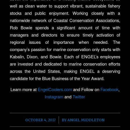
well as clean water to support vibrant, sustainable fishery
stocks and public enjoyment. Working closely with a
nationwide network of Coastal Conservation Associations,
Rob Bowie spends a significant amount of time with
managers and directors to ensure timely activation of
regional issues of importance when needed. The
company’s passion for marine conservation only starts with
Kabalin, Dixon, and Bowie. Each of ENGEL’s employees
are invested and dedicated to marine conservation efforts
across the United States, making ENGEL a deserving
candidate for the Blue Business of the Year Award.
Learn more at
EngelCoolers.com
and Follow on
Facebook
,
Instagram
and
Twitter
/
OCTOBER 4, 2017
BY
ANGEL MIDDLETON