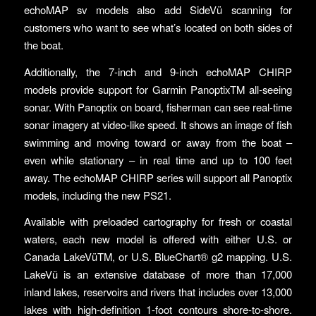
echoMAP sv models also add SideVü scanning for
customers who want to see what’s located on both sides of
the boat.
Additionally, the 7-inch and 9-inch echoMAP CHIRP
models provide support for Garmin PanoptixTM all-seeing
sonar. With Panoptix on board, fisherman can see real-time
sonar imagery at video-like speed. It shows an image of fish
swimming and moving toward or away from the boat –
even while stationary – in real time and up to 100 feet
away. The echoMAP CHIRP series will support all Panoptix
models, including the new PS21.
Available with preloaded cartography for fresh or coastal
waters, each new model is offered with either U.S. or
Canada LakeVüTM, or U.S. BlueChart® g2 mapping. U.S.
LakeVü is an extensive database of more than 17,000
inland lakes, reservoirs and rivers that includes over 13,000
lakes with high-definition 1-foot contours shore-to-shore.