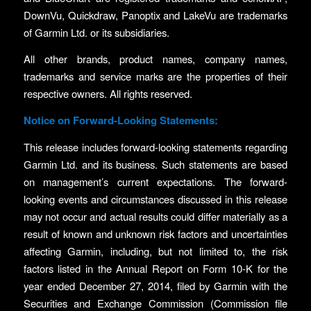
DownVu, Quickdraw, Panoptix and LakeVu are trademarks
of Garmin Ltd. or its subsidiaries.
All other brands, product names, company names,
trademarks and service marks are the properties of their
respective owners. All rights reserved.
Notice on Forward-Looking Statements:
This release includes forward-looking statements regarding
Garmin Ltd. and its business. Such statements are based
on management’s current expectations. The forward-
looking events and circumstances discussed in this release
may not occur and actual results could differ materially as a
result of known and unknown risk factors and uncertainties
affecting Garmin, including, but not limited to, the risk
factors listed in the Annual Report on Form 10-K for the
year ended December 27, 2014, filed by Garmin with the
Securities and Exchange Commission (Commission file