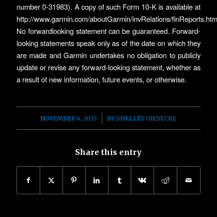
number 0-31983). A copy of such Form 10-K is available at
http://www.garmin.com/aboutGarmin/invRelations/finReports.htm
No forwardlooking statement can be guaranteed. Forward-
looking statements speak only as of the date on which they
are made and Garmin undertakes no obligation to publicly
update or revise any forward-looking statement, whether as
a result of new information, future events, or otherwise.
/
NOVEMBER 4, 2015
BY
SHELLEY GIESECKE
Share this entry