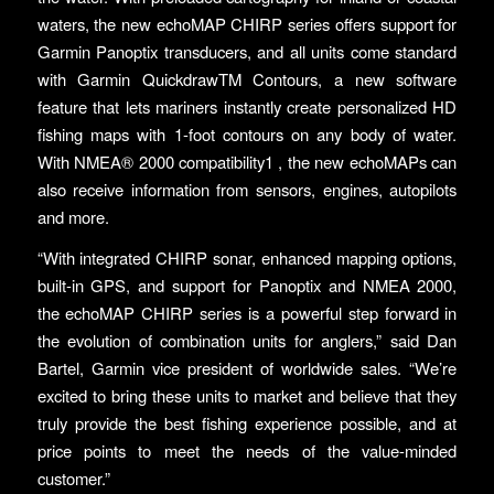
waters, the new echoMAP CHIRP series offers support for
Garmin Panoptix transducers, and all units come standard
with Garmin QuickdrawTM Contours, a new software
feature that lets mariners instantly create personalized HD
fishing maps with 1-foot contours on any body of water.
With NMEA® 2000 compatibility1 , the new echoMAPs can
also receive information from sensors, engines, autopilots
and more.
“With integrated CHIRP sonar, enhanced mapping options,
built-in GPS, and support for Panoptix and NMEA 2000,
the echoMAP CHIRP series is a powerful step forward in
the evolution of combination units for anglers,” said Dan
Bartel, Garmin vice president of worldwide sales. “We’re
excited to bring these units to market and believe that they
truly provide the best fishing experience possible, and at
price points to meet the needs of the value-minded
customer.”