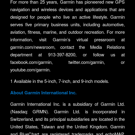
For more than 25 years, Garmin has pioneered new GPS
navigation and wireless devices and applications that are
designed for people who live an active lifestyle. Garmin
serves five primary business units, including automotive,
aviation, fitness, marine, and outdoor recreation. For more
information, visit Garmin’s virtual pressroom at
garmin.com/newsroom, contact the Media Relations
department at 913-397-8200, or follow us at
facebook.com/garmin, twitter.com/garmin, or
youtube.com/garmin.
1 Available in the 5-inch, 7-inch, and 9-inch models.
About Garmin International Inc.
Garmin International Inc. is a subsidiary of Garmin Ltd.
(Nasdaq: GRMN). Garmin Ltd. is incorporated in
Switzerland, and its principal subsidiaries are located in the
United States, Taiwan and the United Kingdom. Garmin
and BlueChart are registered trademarks and echoMAP,