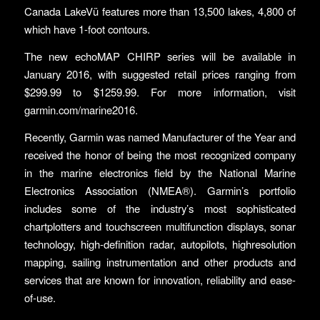
Canada LakeVü features more than 13,500 lakes, 4,800 of
which have 1-foot contours.
The new echoMAP CHIRP series will be available in
January 2016, with suggested retail prices ranging from
$299.99 to $1259.99. For more information, visit
garmin.com/marine2016.
Recently, Garmin was named Manufacturer of the Year and
received the honor of being the most recognized company
in the marine electronics field by the National Marine
Electronics Association (NMEA®). Garmin’s portfolio
includes some of the industry’s most sophisticated
chartplotters and touchscreen multifunction displays, sonar
technology, high-definition radar, autopilots, highresolution
mapping, sailing instrumentation and other products and
services that are known for innovation, reliability and ease-
of-use.