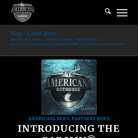
Blog - Latest News
You are here:
Home
/
Americana News
/
Partners News
/
Introducing the Garmin® echoMAPTM CHIRP Series Entry-level combination
...
AMERICANA NEWS
,
PARTNERS NEWS
INTRODUCING THE