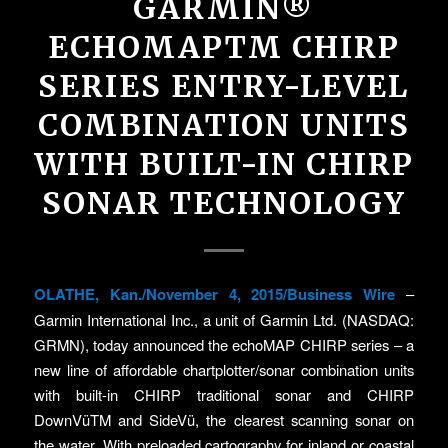
GARMIN®
ECHOMAPTM CHIRP
SERIES ENTRY-LEVEL
COMBINATION UNITS
WITH BUILT-IN CHIRP
SONAR TECHNOLOGY
OLATHE, Kan./November 4, 2015/Business Wire
–
Garmin International Inc., a unit of Garmin Ltd. (NASDAQ:
GRMN), today announced the echoMAP CHIRP series – a
new line of affordable chartplotter/sonar combination units
with built-in CHIRP traditional sonar and CHIRP
DownVüTM and SideVü, the clearest scanning sonar on
the water. With preloaded cartography for inland or coastal