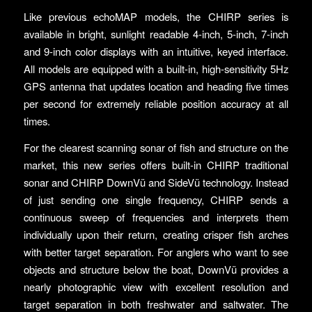
Like previous echoMAP models, the CHIRP series is
available in bright, sunlight readable 4-inch, 5-inch, 7-inch
and 9-inch color displays with an intuitive, keyed interface.
All models are equipped with a built-in, high-sensitivity 5Hz
GPS antenna that updates location and heading five times
per second for extremely reliable position accuracy at all
times.
For the clearest scanning sonar of fish and structure on the
market, this new series offers built-in CHIRP traditional
sonar and CHIRP DownVü and SideVü technology. Instead
of just sending one single frequency, CHIRP sends a
continuous sweep of frequencies and interprets them
individually upon their return, creating crisper fish arches
with better target separation. For anglers who want to see
objects and structure below the boat, DownVü provides a
nearly photographic view with excellent resolution and
target separation in both freshwater and saltwater. The