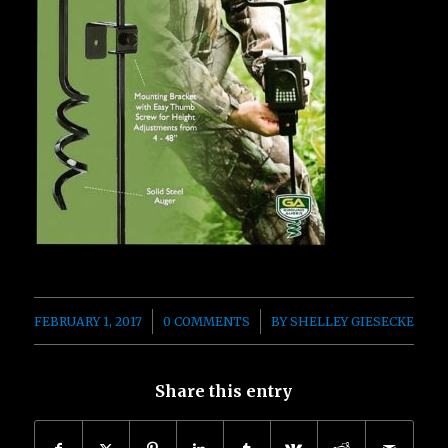
/
/
FEBRUARY 1, 2017
0 COMMENTS
BY
SHELLEY GIESECKE
Share this entry