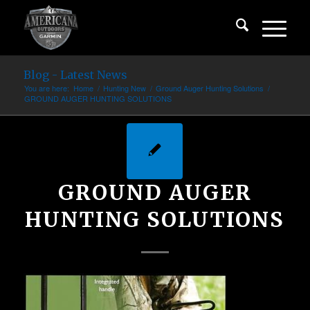
Blog - Latest News
You are here:
Home
/
Hunting New
/
Ground Auger Hunting Solutions
/
GROUND AUGER HUNTING SOLUTIONS
GROUND AUGER
HUNTING SOLUTIONS