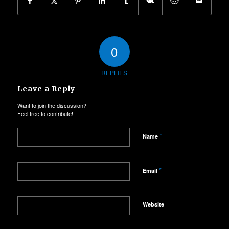
0
REPLIES
Leave a Reply
Want to join the discussion?
Feel free to contribute!
*
Name
*
Email
Website