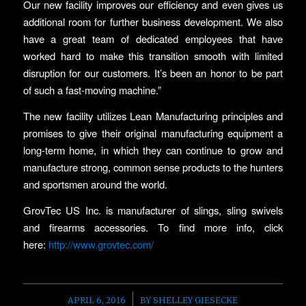
Our new facility improves our efficiency and even gives us
additional room for further business development. We also
have a great team of dedicated employees that have
worked hard to make this transition smooth with limited
disruption for our customers. It’s been an honor to be part
of such a fast-moving machine.”
The new facility utilizes Lean Manufacturing principles and
promises to give their original manufacturing equipment a
long-term home, in which they can continue to grow and
manufacture strong, common sense products to the hunters
and sportsmen around the world.
GrovTec US Inc. is manufacturer of slings, sling swivels
and firearms accessories. To find more info, click
here:
http://www.grovtec.com/
/
APRIL 6, 2016
BY
SHELLEY GIESECKE