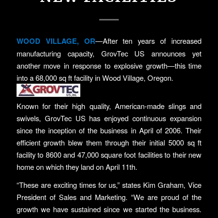
WOOD VILLAGE, OR
—After ten years of increased
manufacturing capacity, GrovTec US announces yet
another move in response to explosive growth—this time
into a 68,000 sq ft facility in Wood Village, Oregon.
Known for their high quality, American-made slings and
swivels, GrovTec US has enjoyed continuous expansion
since the inception of the business in April of 2006. Their
efficient growth blew them through their initial 5000 sq ft
facility to 8600 and 47,000 square foot facilities to their new
home on which they land on April 11th.
“These are exciting times for us,” states Kim Graham, Vice
President of Sales and Marketing. “We are proud of the
growth we have sustained since we started the business.