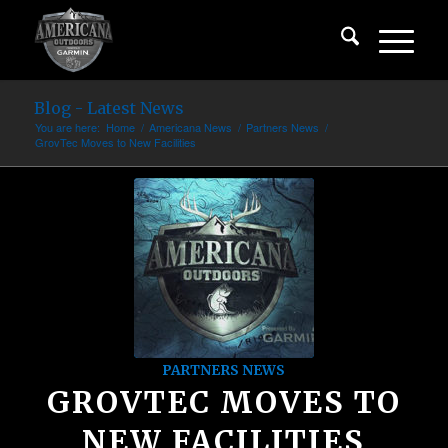
Blog - Latest News
You are here:
Home
/
Americana News
/
Partners News
/
GrovTec Moves to New Facilities
PARTNERS NEWS
GROVTEC MOVES TO
NEW FACILITIES