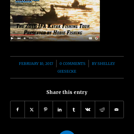
/
/
FEBRUARY 10, 2017
0 COMMENTS
BY
SHELLEY
GIESECKE
Share this entry