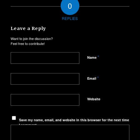
0
REPLIES
Leave a Reply
Want to join the discussion?
Feel free to contribute!
*
Name
*
Email
Website
Save my name, email, and website in this browser for the next time
I comment.