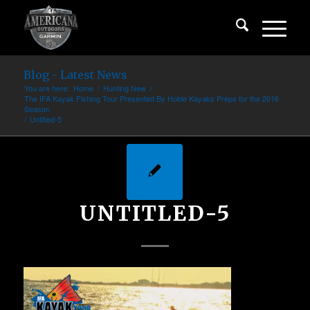
Blog - Latest News
You are here:
Home
/
Hunting New
/
The IFA Kayak Fishing Tour Presented By Hobie Kayaks Preps for the 2016
Season
/
Untitled-5
UNTITLED-5