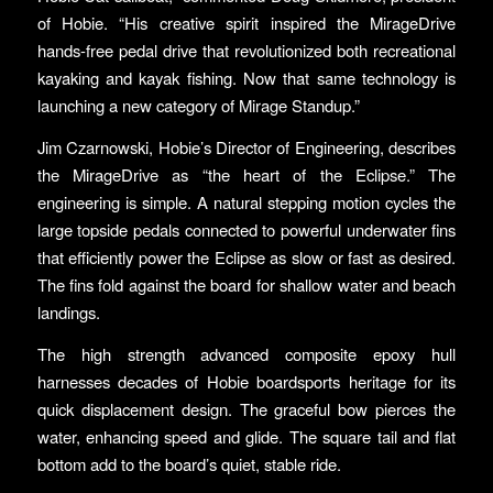
of Hobie. “His creative spirit inspired the MirageDrive
hands-free pedal drive that revolutionized both recreational
kayaking and kayak fishing. Now that same technology is
launching a new category of Mirage Standup.”
Jim Czarnowski, Hobie’s Director of Engineering, describes
the MirageDrive as “the heart of the Eclipse.” The
engineering is simple. A natural stepping motion cycles the
large topside pedals connected to powerful underwater fins
that efficiently power the Eclipse as slow or fast as desired.
The fins fold against the board for shallow water and beach
landings.
The high strength advanced composite epoxy hull
harnesses decades of Hobie boardsports heritage for its
quick displacement design. The graceful bow pierces the
water, enhancing speed and glide. The square tail and flat
bottom add to the board’s quiet, stable ride.