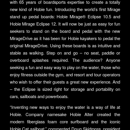
with 65 years of boardsports expertise to create a totally
new kind of Hobie fun. Introducing the world’s first Mirage
stand up pedal boards: Hobie Mirage® Eclipse 10.5 and
Hobie Mirage Eclipse 12. It will now be just as easy for fun
seekers to stand on the board and pedal with the new
MirageDrive as it has been for Hobie kayakers to pedal the
original MirageDrive. Using these boards is as intuitive and
stable as walking. Step on and go – no seat, paddle or
overboard splashes required. The audience? Anyone
seeking a fun and easy way to play on the water, those who
enjoy fitness outside the gym, and resort and tour operators
who wish to offer their guests a great new experience. And
– the Eclipse is sized right for storage and portability on
cars, sailboats and powerboats.
“Inventing new ways to enjoy the water is a way of life at
Hobie. Company namesake Hobie Alter created the
modern fiberglass foam core surfboard and the iconic
Hobie Cat sailboat,” commented Doug Skidmore, president