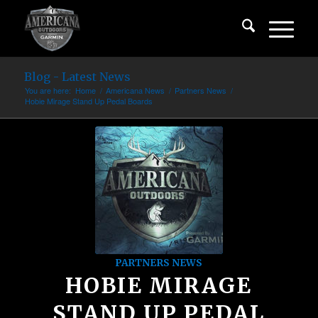
Blog - Latest News
You are here:
Home
/
Americana News
/
Partners News
/
Hobie Mirage Stand Up Pedal Boards
PARTNERS NEWS
HOBIE MIRAGE
STAND UP PEDAL