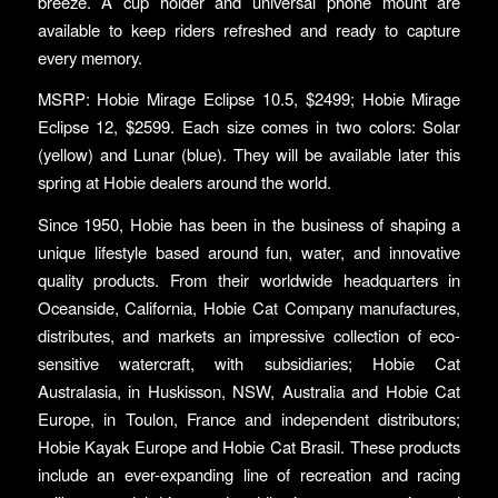
breeze. A cup holder and universal phone mount are
available to keep riders refreshed and ready to capture
every memory.
MSRP: Hobie Mirage Eclipse 10.5, $2499; Hobie Mirage
Eclipse 12, $2599. Each size comes in two colors: Solar
(yellow) and Lunar (blue). They will be available later this
spring at Hobie dealers around the world.
Since 1950, Hobie has been in the business of shaping a
unique lifestyle based around fun, water, and innovative
quality products. From their worldwide headquarters in
Oceanside, California, Hobie Cat Company manufactures,
distributes, and markets an impressive collection of eco-
sensitive watercraft, with subsidiaries; Hobie Cat
Australasia, in Huskisson, NSW, Australia and Hobie Cat
Europe, in Toulon, France and independent distributors;
Hobie Kayak Europe and Hobie Cat Brasil. These products
include an ever-expanding line of recreation and racing