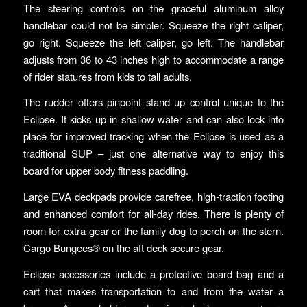
The steering controls on the graceful aluminum alloy
handlebar could not be simpler. Squeeze the right caliper,
go right. Squeeze the left caliper, go left. The handlebar
adjusts from 36 to 43 inches high to accommodate a range
of rider statures from kids to tall adults.
The rudder offers pinpoint stand up control unique to the
Eclipse. It kicks up in shallow water and can also lock into
place for improved tracking when the Eclipse is used as a
traditional SUP – just one alternative way to enjoy this
board for upper body fitness paddling.
Large EVA deckpads provide carefree, high-traction footing
and enhanced comfort for all-day rides. There is plenty of
room for extra gear or the family dog to perch on the stern.
Cargo Bungees® on the aft deck secure gear.
Eclipse accessories include a protective board bag and a
cart that makes transportation to and from the water a