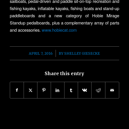
sailboats, pedal-driven and paddle sit-on-top recreation and
fishing kayaks, inflatable kayaks, fishing boats and stand-up
paddleboards and a new category of Hobie Mirage
Standup pedalboards, plus a complementary array of parts
and accessories.
www.hobiecat.com
/
APRIL 7, 2016
BY
SHELLEY GIESECKE
Share this entry