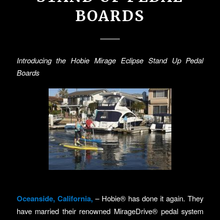
BOARDS
Introducing the Hobie Mirage Eclipse Stand Up Pedal
Boards
Oceanside, California,
– Hobie® has done it again. They
have married their renowned MirageDrive® pedal system