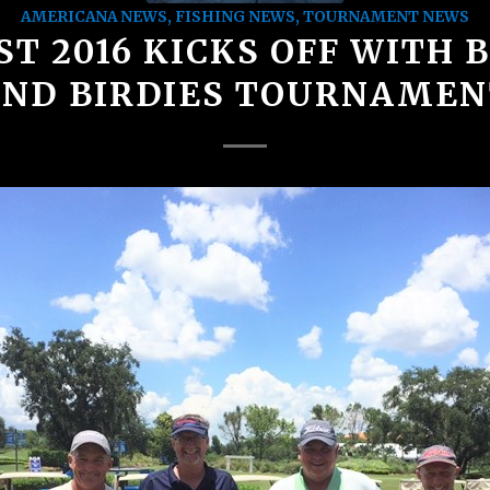
AMERICANA NEWS
,
FISHING NEWS
,
TOURNAMENT NEWS
ST 2016 KICKS OFF WITH 
AND BIRDIES TOURNAMEN