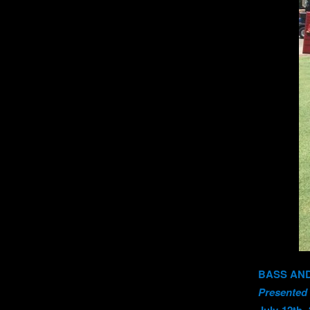
BASS AND
Presented