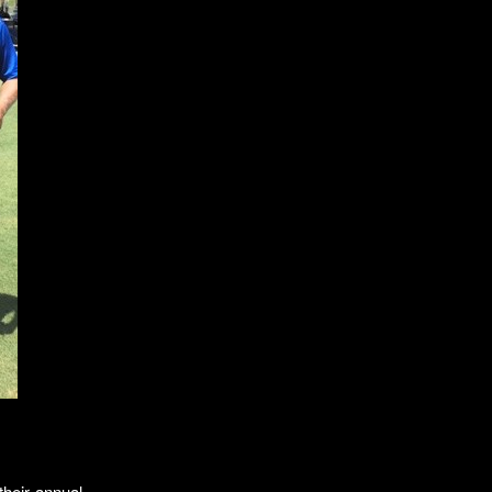
their annual