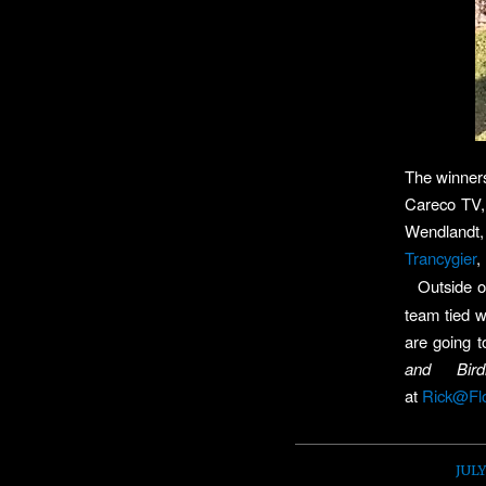
The winners
Careco TV
Wendlandt,
Trancygier
,
Outside o
team tied w
are going t
and Bir
at
Rick@Fl
JULY