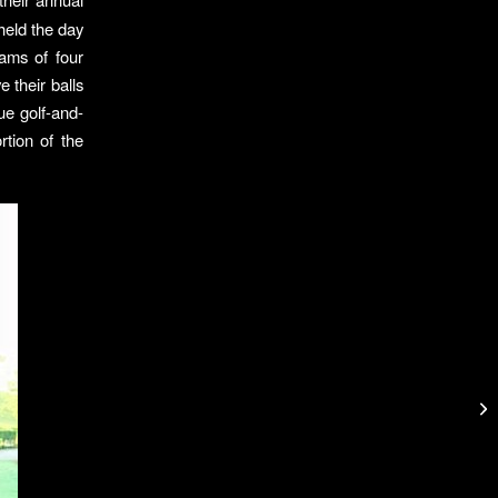
held the day
ams of four
e their balls
ue golf-and-
tion of the