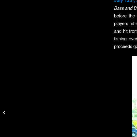
July 12th,
Bass and Bi
before the
players hit 
and hit fro
fishing ev
proceeds g
Yamaha Outdoor
Access Initiative
Awards More Than
$80,000 in First Quarter