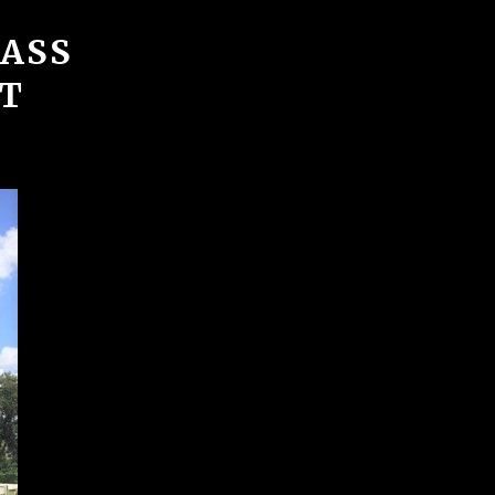
BASS
T