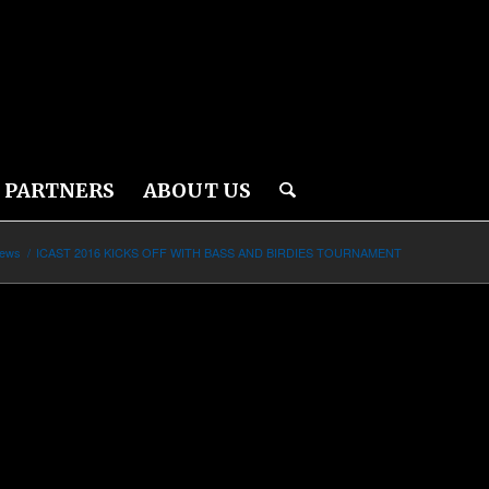
PARTNERS
ABOUT US
News
/
ICAST 2016 KICKS OFF WITH BASS AND BIRDIES TOURNAMENT