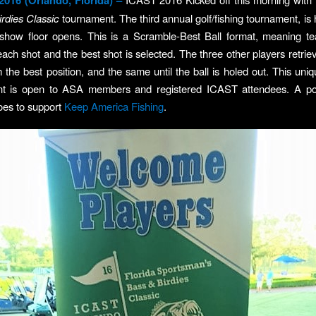
 2016 (Orlando, Florida) –
rdies
Classic
tournament. The third annual golf/fishing tournament, is 
 show floor opens. This is a Scramble-Best Ball format, meaning te
each shot and the best shot is selected. The three other players retriev
m the best position, and the same until the ball is holed out. This uniq
ent is open to ASA members and registered ICAST attendees. A por
oes to support
Keep America Fishing
.