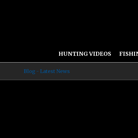
HUNTING VIDEOS
FISHI
Blog - Latest News