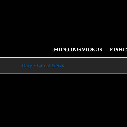
HUNTING VIDEOS
FISHI
Blog - Latest News