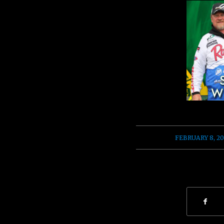
/
FEBRUARY 8, 20