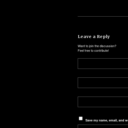
Leave a Reply
Want to join the discussion?
Feel free to contribute!
Save my name, email, and we