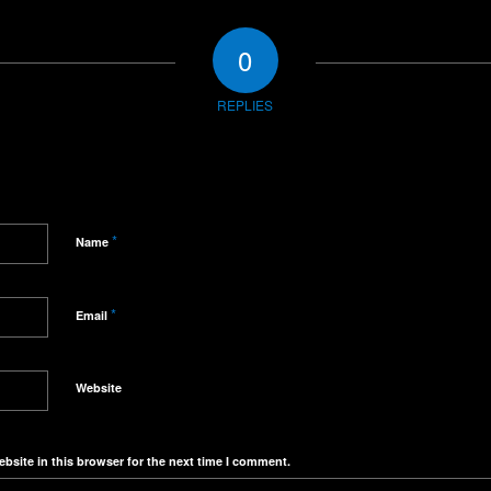
0
REPLIES
*
Name
*
Email
Website
bsite in this browser for the next time I comment.