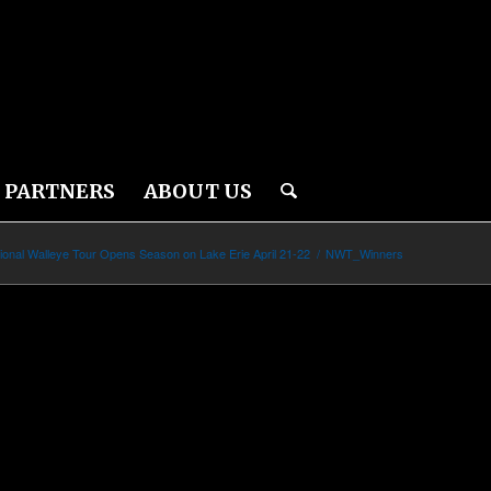
PARTNERS
ABOUT US
ional Walleye Tour Opens Season on Lake Erie April 21-22
/
NWT_Winners