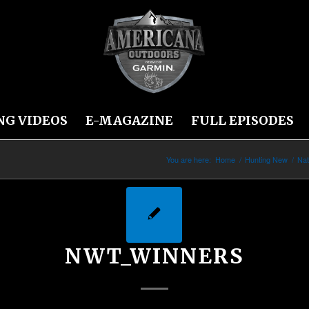
NG VIDEOS
E-MAGAZINE
FULL EPISODES
You are here:
Home
/
Hunting New
/
Nat
NWT_WINNERS