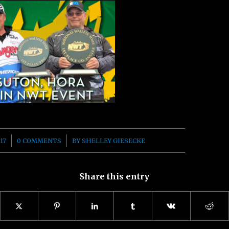
/
17
0 COMMENTS
BY
SHELLEY GIESECKE
Share this entry