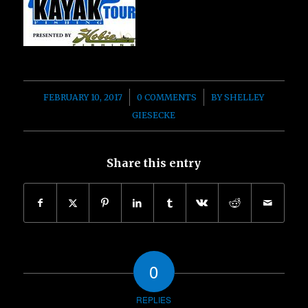
/
/
FEBRUARY 10, 2017
0 COMMENTS
BY
SHELLEY
GIESECKE
Share this entry
0
REPLIES