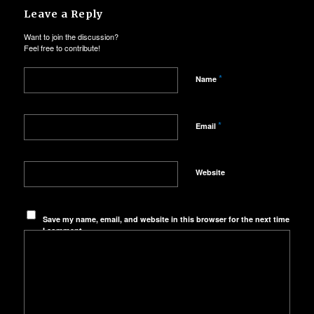
Leave a Reply
Want to join the discussion?
Feel free to contribute!
*
Name
*
Email
Website
Save my name, email, and website in this browser for the next time
I comment.