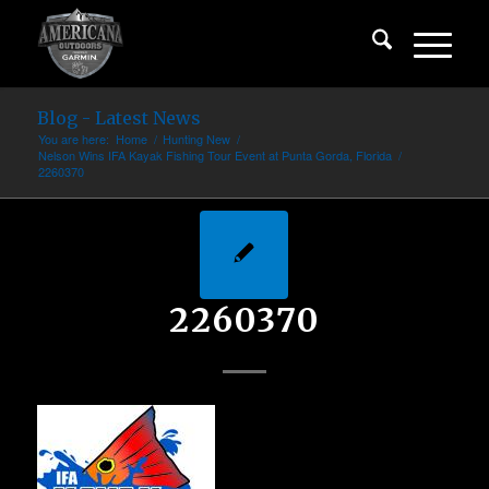
Blog - Latest News
You are here:
Home
/
Hunting New
/
Nelson Wins IFA Kayak Fishing Tour Event at Punta Gorda, Florida
/
2260370
2260370