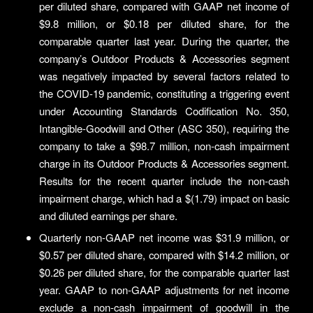
per diluted share, compared with GAAP net income of
$9.8 million, or $0.18 per diluted share, for the
comparable quarter last year. During the quarter, the
company’s Outdoor Products & Accessories segment
was negatively impacted by several factors related to
the COVID-19 pandemic, constituting a triggering event
under Accounting Standards Codification No. 350,
Intangible-Goodwill and Other (ASC 350), requiring the
company to take a $98.7 million, non-cash impairment
charge in its Outdoor Products & Accessories segment.
Results for the recent quarter include the non-cash
impairment charge, which had a $(1.79) impact on basic
and diluted earnings per share.
Quarterly non-GAAP net income was $31.9 million, or
$0.57 per diluted share, compared with $14.2 million, or
$0.26 per diluted share, for the comparable quarter last
year. GAAP to non-GAAP adjustments for net income
exclude a non-cash impairment of goodwill in the