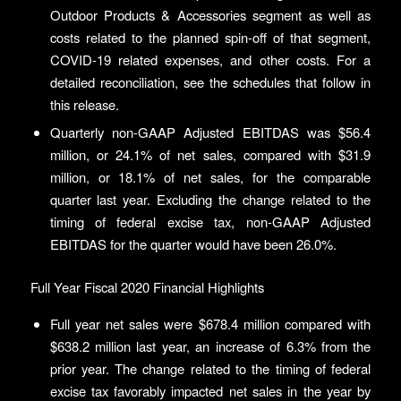
Outdoor Products & Accessories segment as well as
costs related to the planned spin-off of that segment,
COVID-19 related expenses, and other costs. For a
detailed reconciliation, see the schedules that follow in
this release.
Quarterly non-GAAP Adjusted EBITDAS was $56.4
million, or 24.1% of net sales, compared with $31.9
million, or 18.1% of net sales, for the comparable
quarter last year. Excluding the change related to the
timing of federal excise tax, non-GAAP Adjusted
EBITDAS for the quarter would have been 26.0%.
Full Year Fiscal 2020 Financial Highlights
Full year net sales were $678.4 million compared with
$638.2 million last year, an increase of 6.3% from the
prior year. The change related to the timing of federal
excise tax favorably impacted net sales in the year by