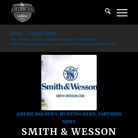
Blog - Latest News
You are here:
Home
/
Americana News
/
Hunting News
/
Smith & Wesson Brands, Inc. Reports Fourth Quarter, Full Year Fiscal...
AMERICANA NEWS
,
HUNTING NEWS
,
PARTNERS
NEWS
SMITH & WESSON