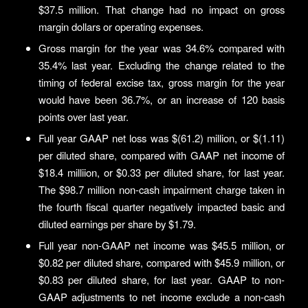
$37.5 million. That change had no impact on gross
margin dollars or operating expenses.
Gross margin for the year was 34.6% compared with
35.4% last year. Excluding the change related to the
timing of federal excise tax, gross margin for the year
would have been 36.7%, or an increase of 120 basis
points over last year.
Full year GAAP net loss was $(61.2) million, or $(1.11)
per diluted share, compared with GAAP net income of
$18.4 milliion, or $0.33 per diluted share, for last year.
The $98.7 million non-cash impairment charge taken in
the fourth fiscal quarter negatively impacted basic and
diluted earnings per share by $1.79.
Full year non-GAAP net income was $45.5 million, or
$0.82 per diluted share, compared with $45.9 million, or
$0.83 per diluted share, for last year. GAAP to non-
GAAP adjustments to net income exclude a non-cash