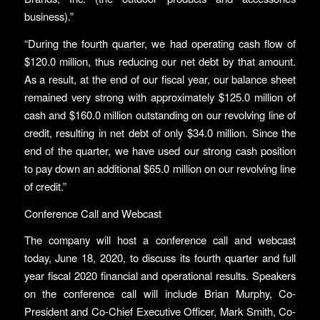
business).”
“During the fourth quarter, we had operating cash flow of
$120.0 million, thus reducing our net debt by that amount.
As a result, at the end of our fiscal year, our balance sheet
remained very strong with approximately $125.0 million of
cash and $160.0 million outstanding on our revolving line of
credit, resulting in net debt of only $34.0 million. Since the
end of the quarter, we have used our strong cash position
to pay down an additional $65.0 million on our revolving line
of credit.”
Conference Call and Webcast
The company will host a conference call and webcast
today, June 18, 2020, to discuss its fourth quarter and full
year fiscal 2020 financial and operational results. Speakers
on the conference call will include Brian Murphy, Co-
President and Co-Chief Executive Officer, Mark Smith, Co-