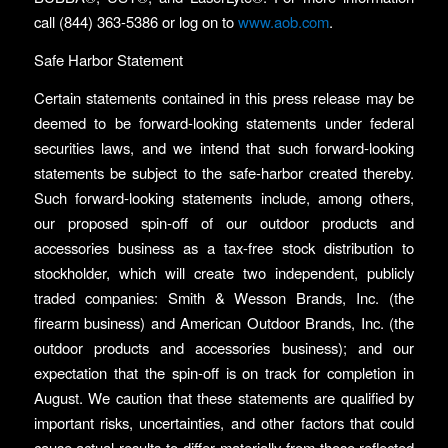
call (844) 363-5386 or log on to
www.aob.com
.
Safe Harbor Statement
Certain statements contained in this press release may be
deemed to be forward-looking statements under federal
securities laws, and we intend that such forward-looking
statements be subject to the safe-harbor created thereby.
Such forward-looking statements include, among others,
our proposed spin-off of our outdoor products and
accessories business as a tax-free stock distribution to
stockholder, which will create two independent, publicly
traded companies: Smith & Wesson Brands, Inc. (the
firearm business) and American Outdoor Brands, Inc. (the
outdoor products and accessories business); and our
expectation that the spin-off is on track for completion in
August. We caution that these statements are qualified by
important risks, uncertainties, and other factors that could
cause actual results to differ materially from those reflected