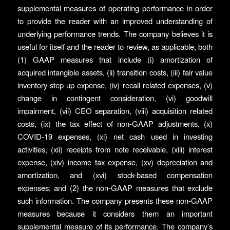
supplemental measures of operating performance in order
to provide the reader with an improved understanding of
underlying performance trends. The company believes it is
useful for itself and the reader to review, as applicable, both
(1) GAAP measures that include (i) amortization of
acquired intangible assets, (ii) transition costs, (iii) fair value
inventory step-up expense, (iv) recall related expenses, (v)
change in contingent consideration, (vi) goodwill
impairment, (vii) CEO separation, (viii) acquisition related
costs, (ix) the tax effect of non-GAAP adjustments, (x)
COVID-19 expenses, (xi) net cash used in investing
activities, (xii) receipts from note receivable, (xiii) interest
expense, (xiv) income tax expense, (xv) depreciation and
amortization, and (xvi) stock-based compensation
expenses; and (2) the non-GAAP measures that exclude
such information. The company presents these non-GAAP
measures because it considers them an important
supplemental measure of its performance. The company’s