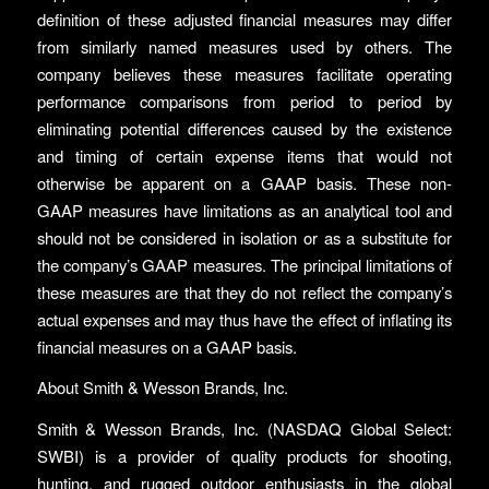
definition of these adjusted financial measures may differ
from similarly named measures used by others. The
company believes these measures facilitate operating
performance comparisons from period to period by
eliminating potential differences caused by the existence
and timing of certain expense items that would not
otherwise be apparent on a GAAP basis. These non-
GAAP measures have limitations as an analytical tool and
should not be considered in isolation or as a substitute for
the company’s GAAP measures. The principal limitations of
these measures are that they do not reflect the company’s
actual expenses and may thus have the effect of inflating its
financial measures on a GAAP basis.
About Smith & Wesson Brands, Inc.
Smith & Wesson Brands, Inc. (NASDAQ Global Select:
SWBI) is a provider of quality products for shooting,
hunting, and rugged outdoor enthusiasts in the global