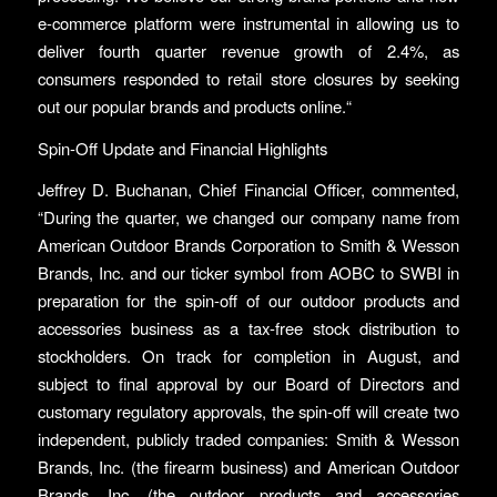
e-commerce platform were instrumental in allowing us to
deliver fourth quarter revenue growth of 2.4%, as
consumers responded to retail store closures by seeking
out our popular brands and products online.“
Spin-Off Update and Financial Highlights
Jeffrey D. Buchanan, Chief Financial Officer, commented,
“During the quarter, we changed our company name from
American Outdoor Brands Corporation to Smith & Wesson
Brands, Inc. and our ticker symbol from AOBC to SWBI in
preparation for the spin-off of our outdoor products and
accessories business as a tax-free stock distribution to
stockholders. On track for completion in August, and
subject to final approval by our Board of Directors and
customary regulatory approvals, the spin-off will create two
independent, publicly traded companies: Smith & Wesson
Brands, Inc. (the firearm business) and American Outdoor
Brands, Inc. (the outdoor products and accessories