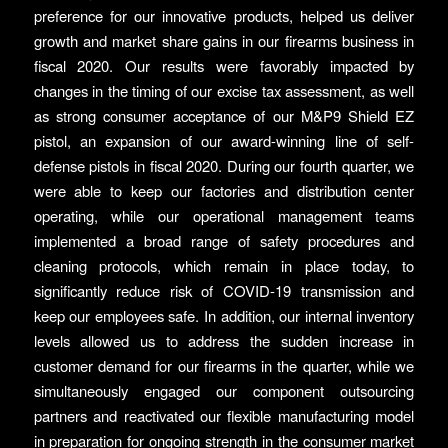
preference for our innovative products, helped us deliver
growth and market share gains in our firearms business in
fiscal 2020. Our results were favorably impacted by
changes in the timing of our excise tax assessment, as well
as strong consumer acceptance of our M&P9 Shield EZ
pistol, an expansion of our award-winning line of self-
defense pistols in fiscal 2020. During our fourth quarter, we
were able to keep our factories and distribution center
operating, while our operational management teams
implemented a broad range of safety procedures and
cleaning protocols, which remain in place today, to
significantly reduce risk of COVID-19 transmission and
keep our employees safe. In addition, our internal inventory
levels allowed us to address the sudden increase in
customer demand for our firearms in the quarter, while we
simultaneously engaged our component outsourcing
partners and reactivated our flexible manufacturing model
in preparation for ongoing strength in the consumer market