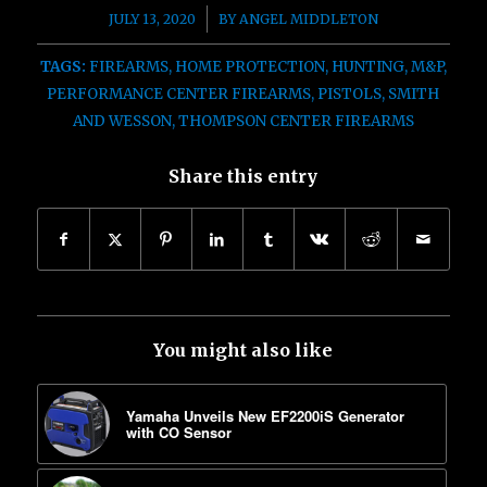
/
JULY 13, 2020
BY
ANGEL MIDDLETON
TAGS:
FIREARMS
,
HOME PROTECTION
,
HUNTING
,
M&P
,
PERFORMANCE CENTER FIREARMS
,
PISTOLS
,
SMITH
AND WESSON
,
THOMPSON CENTER FIREARMS
Share this entry
You might also like
Yamaha Unveils New EF2200iS Generator
with CO Sensor