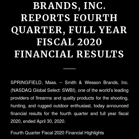
BRANDS, INC.
REPORTS FOURTH
QUARTER, FULL YEAR
FISCAL 2020
FINANCIAL RESULTS
SPRINGFIELD, Mass. – Smith & Wesson Brands, Inc.
(NASDAQ Global Select: SWBI), one of the world’s leading
providers of firearms and quality products for the shooting,
hunting, and rugged outdoor enthusiast, today announced
financial results for the fourth quarter and full year fiscal
2020, ended April 30, 2020.
Fourth Quarter Fiscal 2020 Financial Highlights