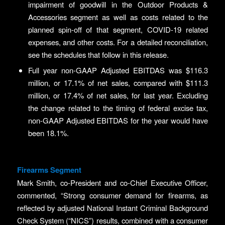
impairment of goodwill in the Outdoor Products &
Accessories segment as well as costs related to the
planned spin-off of that segment, COVID-19 related
expenses, and other costs. For a detailed reconciliation,
see the schedules that follow in this release.
Full year non-GAAP Adjusted EBITDAS was $116.3
million, or 17.1% of net sales, compared with $111.3
million, or 17.4% of net sales, for last year. Excluding
the change related to the timing of federal excise tax,
non-GAAP Adjusted EBITDAS for the year would have
been 18.1%.
Firearms Segment
Mark Smith, co-President and co-Chief Executive Officer,
commented, “Strong consumer demand for firearms, as
reflected by adjusted National Instant Criminal Background
Check System (“NICS”) results, combined with a consumer