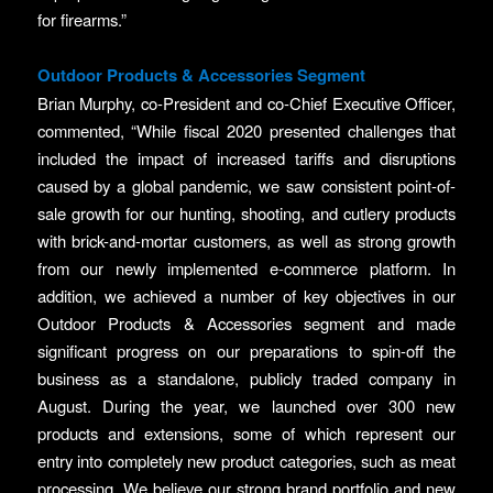
for firearms.”
Outdoor Products & Accessories Segment
Brian Murphy, co-President and co-Chief Executive Officer,
commented, “While fiscal 2020 presented challenges that
included the impact of increased tariffs and disruptions
caused by a global pandemic, we saw consistent point-of-
sale growth for our hunting, shooting, and cutlery products
with brick-and-mortar customers, as well as strong growth
from our newly implemented e-commerce platform. In
addition, we achieved a number of key objectives in our
Outdoor Products & Accessories segment and made
significant progress on our preparations to spin-off the
business as a standalone, publicly traded company in
August. During the year, we launched over 300 new
products and extensions, some of which represent our
entry into completely new product categories, such as meat
processing. We believe our strong brand portfolio and new