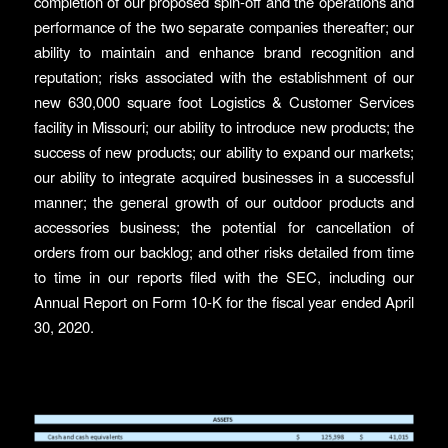
completion of our proposed spin-off and the operations and
performance of the two separate companies thereafter; our
ability to maintain and enhance brand recognition and
reputation; risks associated with the establishment of our
new 630,000 square foot Logistics & Customer Services
facility in Missouri; our ability to introduce new products; the
success of new products; our ability to expand our markets;
our ability to integrate acquired businesses in a successful
manner; the general growth of our outdoor products and
accessories business; the potential for cancellation of
orders from our backlog; and other risks detailed from time
to time in our reports filed with the SEC, including our
Annual Report on Form 10-K for the fiscal year ended April
30, 2020.