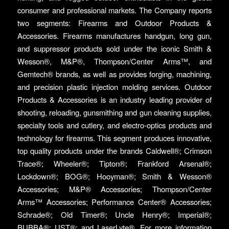
consumer and professional markets. The Company reports
two segments: Firearms and Outdoor Products &
Accessories. Firearms manufactures handgun, long gun,
and suppressor products sold under the iconic Smith &
Wesson®, M&P®, Thompson/Center Arms™, and
Gemtech® brands, as well as provides forging, machining,
and precision plastic injection molding services. Outdoor
Products & Accessories is an industry leading provider of
shooting, reloading, gunsmithing and gun cleaning supplies,
specialty tools and cutlery, and electro-optics products and
technology for firearms. This segment produces innovative,
top quality products under the brands Caldwell®; Crimson
Trace®; Wheeler®; Tipton®; Frankford Arsenal®;
Lockdown®; BOG®; Hooyman®; Smith & Wesson®
Accessories; M&P® Accessories; Thompson/Center
Arms™ Accessories; Performance Center® Accessories;
Schrade®; Old Timer®; Uncle Henry®; Imperial®;
BUBBA®; UST®; and LaserLyte®. For more information