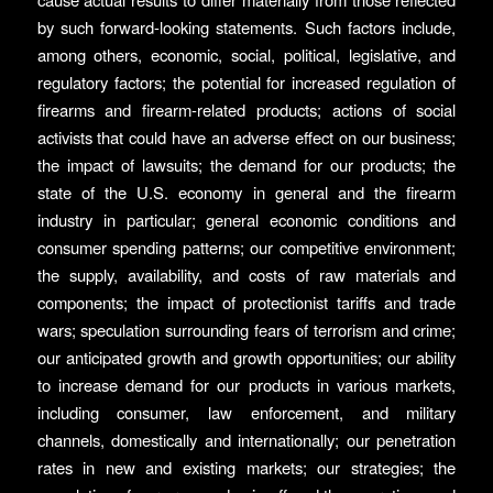
by such forward-looking statements. Such factors include,
among others, economic, social, political, legislative, and
regulatory factors; the potential for increased regulation of
firearms and firearm-related products; actions of social
activists that could have an adverse effect on our business;
the impact of lawsuits; the demand for our products; the
state of the U.S. economy in general and the firearm
industry in particular; general economic conditions and
consumer spending patterns; our competitive environment;
the supply, availability, and costs of raw materials and
components; the impact of protectionist tariffs and trade
wars; speculation surrounding fears of terrorism and crime;
our anticipated growth and growth opportunities; our ability
to increase demand for our products in various markets,
including consumer, law enforcement, and military
channels, domestically and internationally; our penetration
rates in new and existing markets; our strategies; the