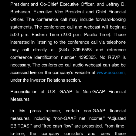
President and Co-Chief Executive Officer, and Jeffrey D.
Buchanan, Executive Vice President and Chief Financial
Officer. The conference call may include forward-looking
statements. The conference call and webcast will begin at
5:00 p.m. Eastern Time (2:00 p.m. Pacific Time). Those
interested in listening to the conference call via telephone
may call directly at (844) 309-6568 and reference
conference identification number 4395365. No RSVP is
necessary. The conference call audio webcast can also be
accessed live on the company’s website at
www.aob.com
,
under the Investor Relations section.
Reconciliation of U.S. GAAP to Non-GAAP Financial
Measures
In this press release, certain non-GAAP financial
measures, including “non-GAAP net income,” “Adjusted
EBITDAS,” and “free cash flow” are presented. From time-
to-time, the company considers and uses these