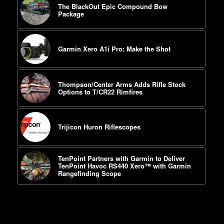
The BlackOut Epic Compound Bow
Package
Garmin Xero A1i Pro: Make the Shot
Thompson/Center Arms Adds Rifle Stock
Options to T/CR22 Rimfires
Trijicon Huron Riflescopes
TenPoint Partners with Garmin to Deliver
TenPoint Havoc RS440 Xero™ with Garmin
Rangefinding Scope