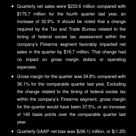
Quarterly net sales were $233.6 million compared with
$175.7 million for the fourth quarter last year, an
increase of 32.9%. It should be noted that a change
required by the Tax and Trade Bureau related to the
timing of federal excise tax assessment within the
company’s Firearms segment favorably impacted net
sales in the quarter by $16.7 million. That change had
no impact on gross margin dollars or operating
expenses.
Gross margin for the quarter was 34.8% compared with
36.1% for the comparable quarter last year. Excluding
the change related to the timing of federal excise tax
within the company’s Firearms segment, gross margin
for the quarter would have been 37.5%, or an increase
of 140 basis points over the comparable quarter last
year.
Quarterly GAAP net loss was $(66.1) million, or $(1.20)