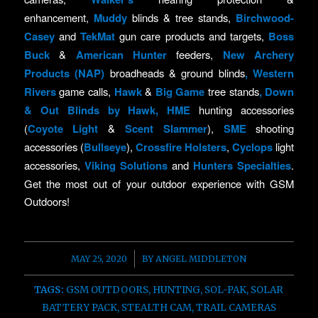
enhancement,
Muddy
blinds & tree stands,
Birchwood-
Casey
and
TekMat
gun care products and targets,
Boss
Buck
&
American Hunter
feeders,
New Archery
Products (NAP)
broadheads & ground blinds
,
Western
Rivers
game calls,
Hawk
&
Big Game
tree stands
,
Down
& Out Blinds by Hawk
,
HME
hunting accessories
(
Coyote Light
&
Scent Slammer
),
SME
shooting
accessories (
Bullseye
),
Crossfire Holsters
,
Cyclops
light
accessories,
Viking Solutions
and
Hunters Specialties
.
Get the most out of your outdoor experience with GSM
Outdoors!
/
MAY 25, 2020
BY
ANGEL MIDDLETON
TAGS:
GSM OUTDOORS
,
HUNTING
,
SOL-PAK
,
SOLAR
BATTERY PACK
,
STEALTH CAM
,
TRAIL CAMERAS