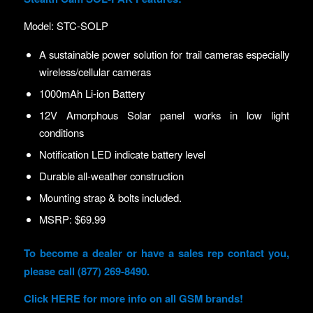
Model: STC-SOLP
A sustainable power solution for trail cameras especially
wireless/cellular cameras
1000mAh Li-ion Battery
12V Amorphous Solar panel works in low light
conditions
Notification LED indicate battery level
Durable all-weather construction
Mounting strap & bolts included.
MSRP: $69.99
To become a dealer or have a sales rep contact you,
please call (877) 269-8490.
Click
HERE
for more info on all GSM brands!