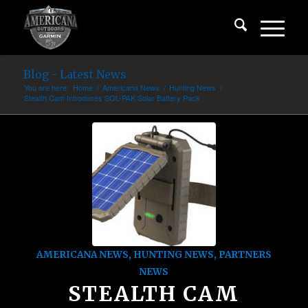
Blog - Latest News
You are here:
Home
/
Americana News
/
Hunting News
/
Stealth Cam Introduces SOL-PAK Solar Battery Pack
AMERICANA NEWS
,
HUNTING NEWS
,
PARTNERS
NEWS
STEALTH CAM