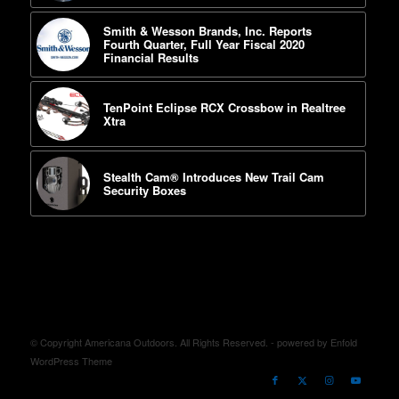
Smith & Wesson Brands, Inc. Reports
Fourth Quarter, Full Year Fiscal 2020
Financial Results
TenPoint Eclipse RCX Crossbow in Realtree
Xtra
Stealth Cam® Introduces New Trail Cam
Security Boxes
© Copyright Americana Outdoors. All Rights Reserved. -
powered by Enfold
WordPress Theme