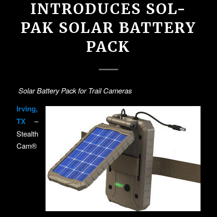
INTRODUCES SOL-
PAK SOLAR BATTERY
PACK
Solar Battery Pack for Trail Cameras
Irving,
TX
–
Stealth
Cam®