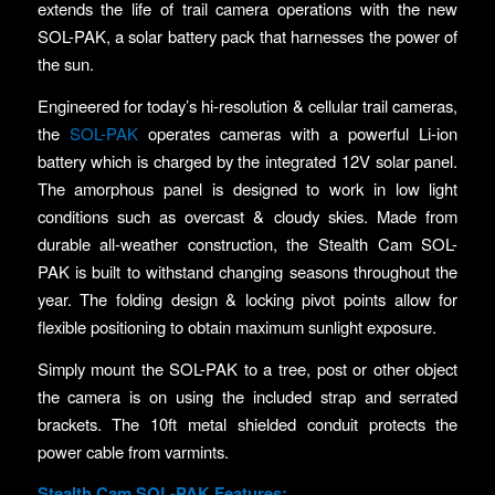
extends the life of trail camera operations with the new
SOL-PAK, a solar battery pack that harnesses the power of
the sun.
Engineered for today’s hi-resolution & cellular trail cameras,
the
SOL-PAK
operates cameras with a powerful Li-ion
battery which is charged by the integrated 12V solar panel.
The amorphous panel is designed to work in low light
conditions such as overcast & cloudy skies. Made from
durable all-weather construction, the Stealth Cam SOL-
PAK is built to withstand changing seasons throughout the
year. The folding design & locking pivot points allow for
flexible positioning to obtain maximum sunlight exposure.
Simply mount the SOL-PAK to a tree, post or other object
the camera is on using the included strap and serrated
brackets. The 10ft metal shielded conduit protects the
power cable from varmints.
Stealth Cam SOL-PAK Features: