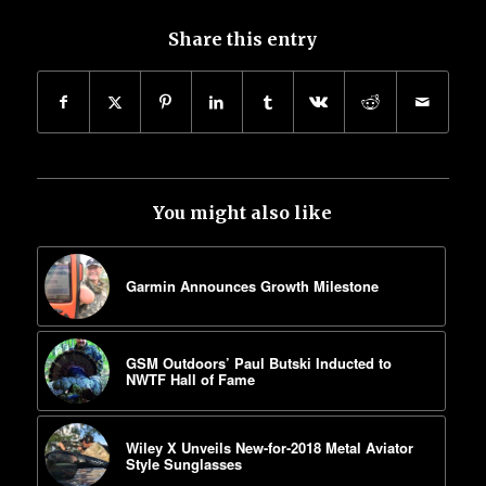
Share this entry
You might also like
Garmin Announces Growth Milestone
GSM Outdoors’ Paul Butski Inducted to
NWTF Hall of Fame
Wiley X Unveils New-for-2018 Metal Aviator
Style Sunglasses