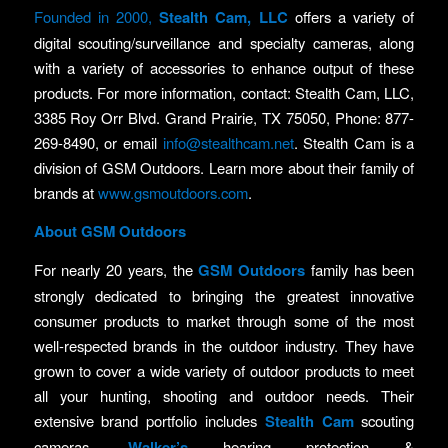
Founded in 2000,
Stealth Cam, LLC
offers a variety of
digital scouting/surveillance and specialty cameras, along
with a variety of accessories to enhance output of these
products. For more information, contact: Stealth Cam, LLC,
3385 Roy Orr Blvd. Grand Prairie, TX 75050, Phone: 877-
269-8490, or email
info@stealthcam.net
. Stealth Cam is a
division of GSM Outdoors. Learn more about their family of
brands at
www.gsmoutdoors.com
.
About GSM Outdoors
For nearly 20 years, the
GSM Outdoors
family has been
strongly dedicated to bringing the greatest innovative
consumer products to market through some of the most
well-respected brands in the outdoor industry. They have
grown to cover a wide variety of outdoor products to meet
all your hunting, shooting and outdoor needs. Their
extensive brand portfolio includes
Stealth Cam
scouting
cameras,
Walker’s
hearing protection &