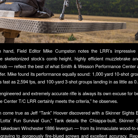
n hand, Field Editor Mike Cumpston notes the LRR’s impressive
he skeletonized stock’s comb height, highly efficient muzzlebrake and
 knob — reflect the best of what Smith & Wesson Performance Center
fer. Mike found its performance equally sound: 1,000 yard 10-shot gro
 fast as 2,594 fps, and 100-yard 3-shot groups landing in as little as 0
engineered and extremely accurate rifle is always its own excuse for b
 Center T/C LRR certainly meets the criteria,” he observes.
come true as Jeff “Tank” Hoover discovered with a Skinner Sights B
“Lotta’ Fun Survival Gun,” Tank details the Chiappa-built, Skinner 
a takedown Winchester 1886 levergun — from its immaculate wood-to-m
ngraving to gorgeously fire-blued screws and excellent accuracy. Rep