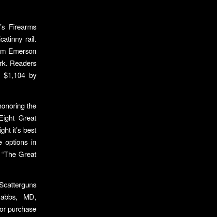
’s Firearms
atinny rail.
from Emerson
rk. Readers
t $1,104 by
honoring the
“Eight Great
ht it’s best
 options in
y “The Great
 Scatterguns
Dabbs, MD,
 for purchase