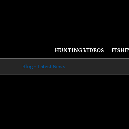
HUNTING VIDEOS
FISHI
Blog - Latest News