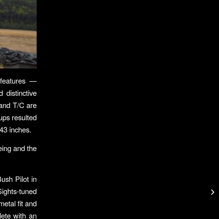
 features —
 distinctive
 and T/C are
ups resulted
.43 inches.
eing and the
ush Pilot in
Sights-tuned
etal fit and
lete with an