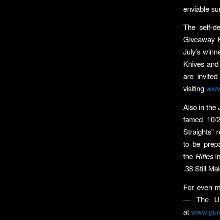
enviable su
The self-d
Giveaway Pa
July’s winn
Knives and
are invite
visiting
www
Also in the 
famed 10/22
Straights” 
to be prep
the
Rifles
in
.38 Still M
For even 
— The Und
at
www.gun