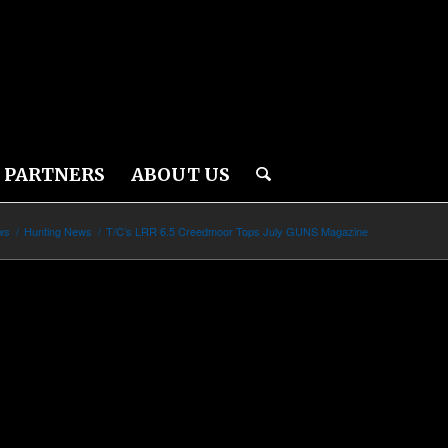
PARTNERS
ABOUT US
ws
/
Hunting News
/
T/C’s LRR 6.5 Creedmoor Tops July GUNS Magazine