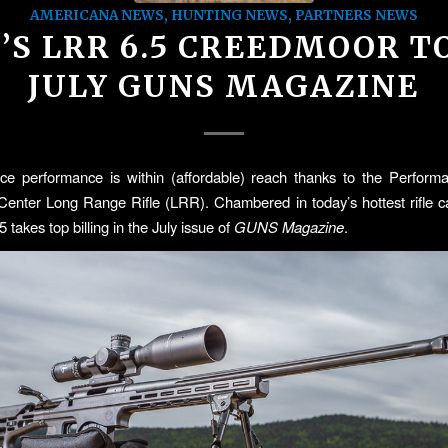
AMERICANA NEWS
,
HUNTING NEWS
,
PARTNERS NEWS
C’S LRR 6.5 CREEDMOOR T
JULY GUNS MAGAZINE
nce performance is within (affordable) reach thanks to the Perform
nter Long Range Rifle (LRR). Chambered in today’s hottest rifle ca
takes top billing in the July issue of
GUNS Magazine
.