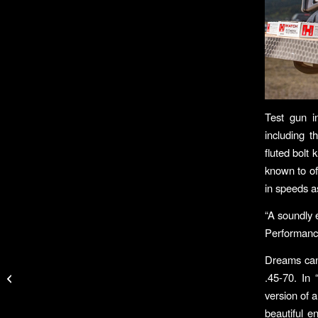
Test gun i
including t
fluted bolt
known to of
in speeds as
“A soundly 
Performance
Hobie® Mirage®
Dreams can 
Passport Brings Pedal-
.45-70. In 
Driven Kayak Fishing
version of 
To All
beautiful e