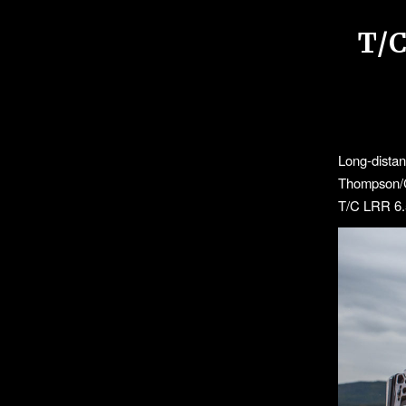
T/
Long-dista
Thompson/Ce
T/C LRR 6.5 