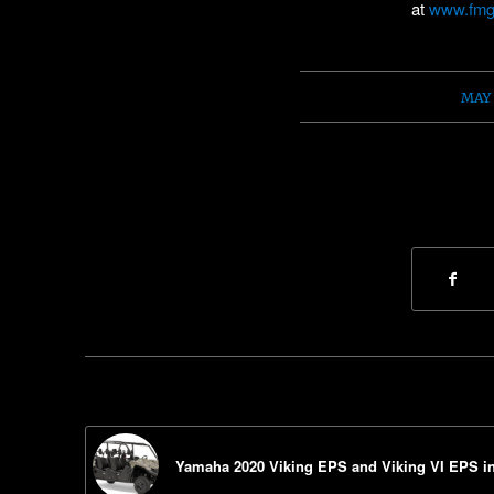
at
www.fmg
/
MAY 
Yamaha 2020 Viking EPS and Viking VI EPS i