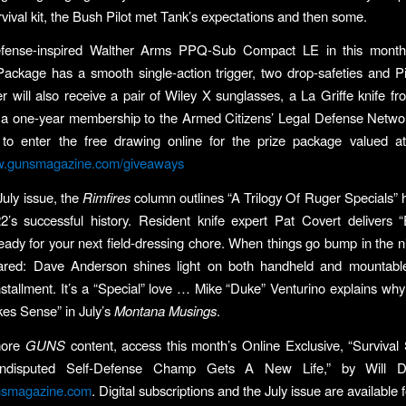
rvival kit, the Bush Pilot met Tank’s expectations and then some.
efense-inspired Walther Arms PPQ-Sub Compact LE in this month
ckage has a smooth single-action trigger, two drop-safeties and Pic
er will also receive a pair of Wiley X sunglasses, a La Griffe knife 
 a one-year membership to the Armed Citizens’ Legal Defense Netwo
d to enter the free drawing online for the prize package valued a
.gunsmagazine.com/giveaways
July issue, the
Rimfires
column outlines “A Trilogy Of Ruger Specials” 
’s successful history. Resident knife expert Pat Covert delivers 
ready for your next field-dressing chore. When things go bump in the nig
ared: Dave Anderson shines light on both handheld and mountable
stallment. It’s a “Special” love … Mike “Duke” Venturino explains wh
akes Sense” in July’s
Montana Musings
.
more
GUNS
content, access this month’s Online Exclusive, “Survival
isputed Self-Defense Champ Gets A New Life,” by Will 
smagazine.com
. Digital subscriptions and the July issue are available