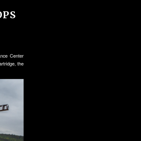
OPS
ance Center
rtridge, the