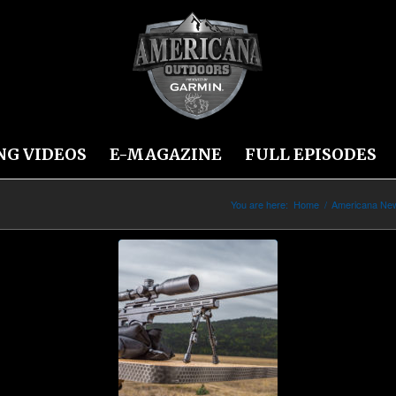
NG VIDEOS
E-MAGAZINE
FULL EPISODES
You are here:
Home
/
Americana Ne