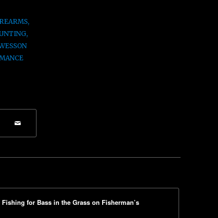
IREARMS
,
UNTING
,
 WESSON
MANCE
ishing for Bass in the Grass on Fisherman’s