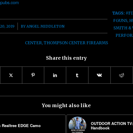
pubs.com
TAGS:
#F
#GUNS
,
H
20, 2019
BY
ANGEL MIDDLETON
SMITH &
PERFOR
CENTER
,
THOMPSON CENTER FIREARMS
Share this entry
You might also like
OUTDOOR ACTION TV: F
n Realtree EDGE Camo
Handbook