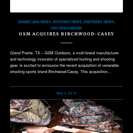
AMERICANA NEWS
,
HUNTING NEWS
,
PARTNERS NEWS
,
UNCATEGORIZED
GSM ACQUIRES BIRCHWOOD-CASEY
Grand Prairie, TX – GSM Outdoors, a multi-brand manufacturer
and technology innovator of specialized hunting and shooting
gear, is excited to announce the recent acquisition of venerable
shooting sports brand Birchwood-Casey. This acquisition…
May 3, 2019