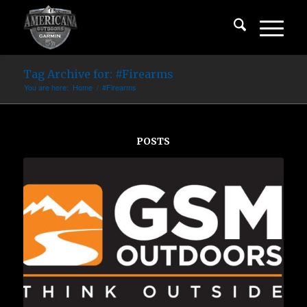
Tag Archive for: #Firearms
You are here:
Home
/
#Firearms
POSTS