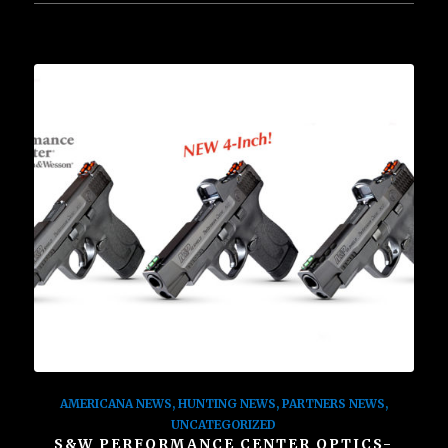
AMERICANA NEWS
,
HUNTING NEWS
,
PARTNERS NEWS
,
UNCATEGORIZED
S&W PERFORMANCE CENTER OPTICS-