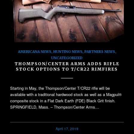
AMERICANA NEWS
,
HUNTING NEWS
,
PARTNERS NEWS
,
UNCATEGORIZED
THOMPSON/CENTER ARMS ADDS RIFLE
STOCK OPTIONS TO T/CR22 RIMFIRES
Starting in May, the Thompson/Center T/CR22 rifle will be
available with a traditional hardwood stock as well as a Magpul®
composite stock in a Flat Dark Earth (FDE) Black Grit finish.
SPRINGFIELD, Mass. – Thompson/Center Arms…
April 17, 2019