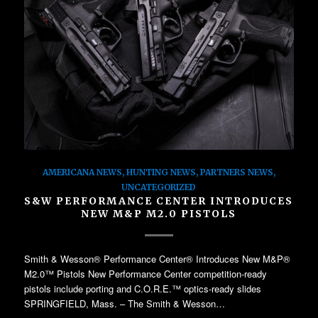
AMERICANA NEWS
,
HUNTING NEWS
,
PARTNERS NEWS
,
UNCATEGORIZED
S&W PERFORMANCE CENTER INTRODUCES
NEW M&P M2.0 PISTOLS
Smith & Wesson® Performance Center® Introduces New M&P®
M2.0™ Pistols New Performance Center competition-ready
pistols include porting and C.O.R.E.™ optics-ready slides
SPRINGFIELD, Mass. – The Smith & Wesson…