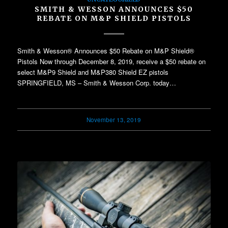
SMITH & WESSON ANNOUNCES $50
REBATE ON M&P SHIELD PISTOLS
Smith & Wesson® Announces $50 Rebate on M&P Shield®
Pistols Now through December 8, 2019, receive a $50 rebate on
select M&P9 Shield and M&P380 Shield EZ pistols
SPRINGFIELD, MS – Smith & Wesson Corp. today…
November 13, 2019