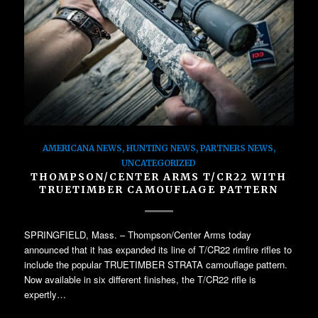
AMERICANA NEWS
,
HUNTING NEWS
,
PARTNERS NEWS
,
UNCATEGORIZED
THOMPSON/CENTER ARMS T/CR22 WITH
TRUETIMBER CAMOUFLAGE PATTERN
SPRINGFIELD, Mass. – Thompson/Center Arms today
announced that it has expanded its line of T/CR22 rimfire rifles to
include the popular TRUETIMBER STRATA camouflage pattern.
Now available in six different finishes, the T/CR22 rifle is
expertly…