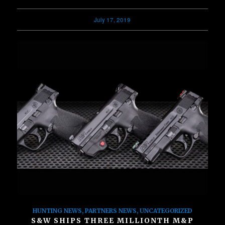
July 17, 2019
HUNTING NEWS
,
PARTNERS NEWS
,
UNCATEGORIZED
S&W SHIPS THREE MILLIONTH M&P