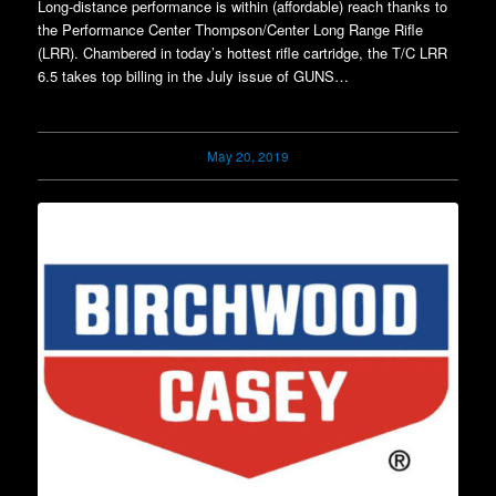
Long-distance performance is within (affordable) reach thanks to
the Performance Center Thompson/Center Long Range Rifle
(LRR). Chambered in today’s hottest rifle cartridge, the T/C LRR
6.5 takes top billing in the July issue of GUNS…
May 20, 2019