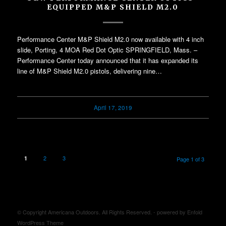
EQUIPPED M&P SHIELD M2.0
Performance Center M&P Shield M2.0 now available with 4 inch
slide, Porting, 4 MOA Red Dot Optic SPRINGFIELD, Mass. –
Performance Center today announced that it has expanded its
line of M&P Shield M2.0 pistols, delivering nine…
April 17, 2019
2
3
1
Page 1 of 3
© Copyright Americana Outdoors. All Rights Reserved. -
powered by Enfold
WordPress Theme