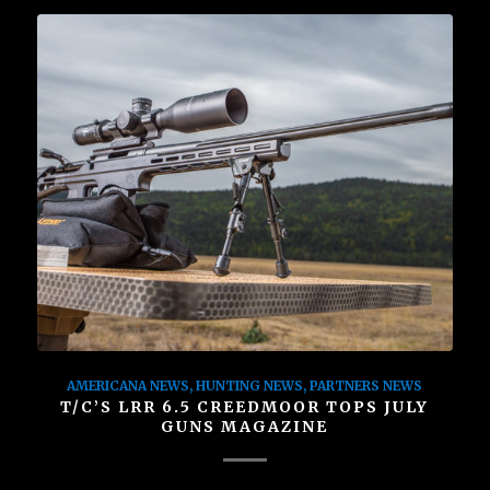
AMERICANA NEWS
,
HUNTING NEWS
,
PARTNERS NEWS
T/C’S LRR 6.5 CREEDMOOR TOPS JULY
GUNS MAGAZINE