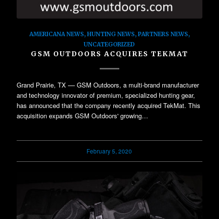
AMERICANA NEWS
,
HUNTING NEWS
,
PARTNERS NEWS
,
UNCATEGORIZED
GSM OUTDOORS ACQUIRES TEKMAT
Grand Prairie, TX –– GSM Outdoors, a multi-brand manufacturer
and technology innovator of premium, specialized hunting gear,
has announced that the company recently acquired TekMat. This
acquisition expands GSM Outdoors' growing…
February 5, 2020