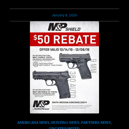
January 8, 2020
AMERICANA NEWS
,
HUNTING NEWS
,
PARTNERS NEWS
,
UNCATEGORIZED