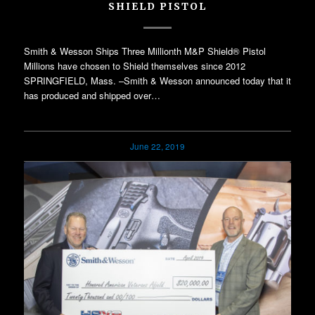
SHIELD PISTOL
Smith & Wesson Ships Three Millionth M&P Shield® Pistol
Millions have chosen to Shield themselves since 2012
SPRINGFIELD, Mass. –Smith & Wesson announced today that it
has produced and shipped over…
June 22, 2019