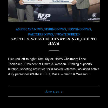
AMERICANA NEWS
,
FISHING NEWS
,
HUNTING NEWS
,
PARTNERS NEWS
,
UNCATEGORIZED
SMITH & WESSON DONATES $20,000 TO
HAVA
Pictured left to right: Tom Taylor, HAVA Chairman; Lane
Tobiassen, President of Smith & Wesson. Funding supports
hunting, shooting activities for disabled veterans, wounded active
duty personnelSPRINGFIELD, Mass. – Smith & Wesson…
June 8, 2019