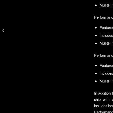
MSRP: 
Performanc
Spencer Wins IFA
Features
Kayak Fishing Tour
Includes
Event at Port Aransas
MSRP: 
Performanc
Features
Includes
MSRP: 
In addition
ship with 
includes bor
Performanc