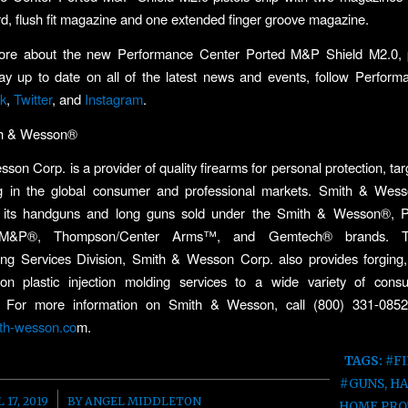
d, flush fit magazine and one extended finger groove magazine.
ore about the new Performance Center Ported M&P Shield M2.0,
tay up to date on all of the latest news and events, follow Perfor
k
,
Twitter
, and
Instagram
.
th & Wesson®
son Corp. is a provider of quality firearms for personal protection, tar
g in the global consumer and professional markets. Smith & Wess
 its handguns and long guns sold under the Smith & Wesson®, 
 M&P®, Thompson/Center Arms™, and Gemtech® brands. Th
ing Services Division, Smith & Wesson Corp. also provides forging,
ion plastic injection molding services to a wide variety of con
 For more information on Smith & Wesson, call (800) 331-085
th-wesson.co
m.
TAGS:
#F
#GUNS
,
H
/
 17, 2019
BY
ANGEL MIDDLETON
HOME PRO