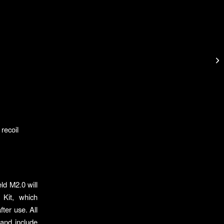
 recoil
ld M2.0 will
 Kit, which
fter use. All
and include