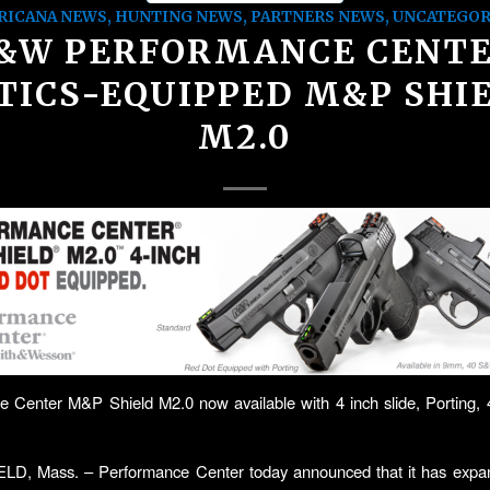
RICANA NEWS
,
HUNTING NEWS
,
PARTNERS NEWS
,
UNCATEGOR
&W PERFORMANCE CENT
TICS-EQUIPPED M&P SHI
M2.0
e Center M&P Shield M2.0 now available with 4 inch slide, Porting
D, Mass. – Performance Center today announced that it has expand