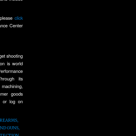
 please
click
mance Center
get shooting
on is world
Performance
rough its
 machining,
sumer goods
2 or log on
IREARMS
,
ANDGUNS
,
TECTION
,