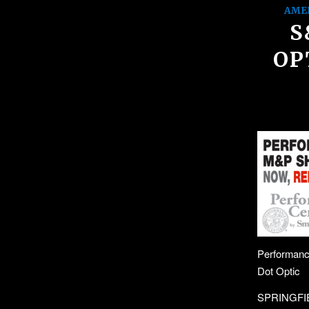
AME
S
OP
Performanc
Dot Optic
SPRINGFIEL