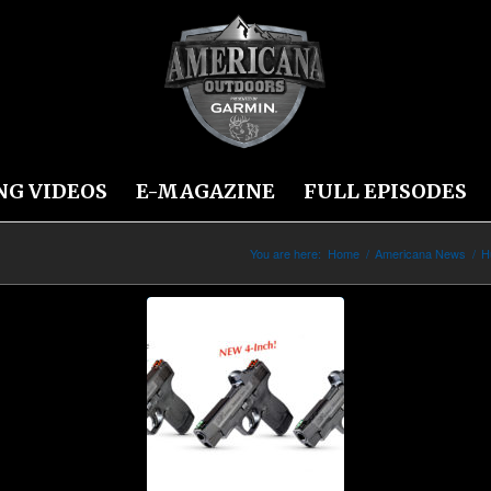
NG VIDEOS
E-MAGAZINE
FULL EPISODES
You are here:
Home
/
Americana News
/
H