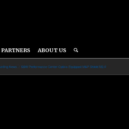
PARTNERS
ABOUT US
unting News
/
S&W Performance Center Optics-Equipped M&P Shield M2.0