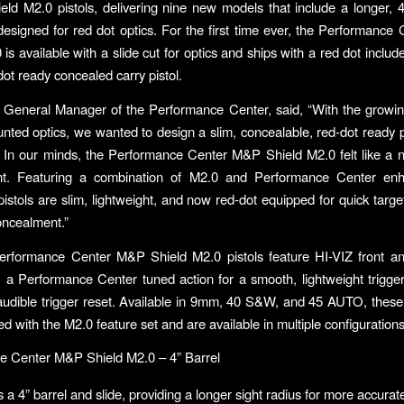
ld M2.0 pistols, delivering nine new models that include a longer, 4
designed for red dot optics. For the first time ever, the Performanc
is available with a slide cut for optics and ships with a red dot includ
dot ready concealed carry pistol.
 General Manager of the Performance Center, said, “With the growin
unted optics, we wanted to design a slim, concealable, red-dot ready pi
In our minds, the Performance Center M&P Shield M2.0 felt like a nat
t. Featuring a combination of M2.0 and Performance Center en
istols are slim, lightweight, and now red-dot equipped for quick target
oncealment.”
rformance Center M&P Shield M2.0 pistols feature HI-VIZ front and
s, a Performance Center tuned action for a smooth, lightweight trigger
 audible trigger reset. Available in 9mm, 40 S&W, and 45 AUTO, these
d with the M2.0 feature set and are available in multiple configurations
e Center M&P Shield M2.0 – 4” Barrel
 a 4” barrel and slide, providing a longer sight radius for more accurat