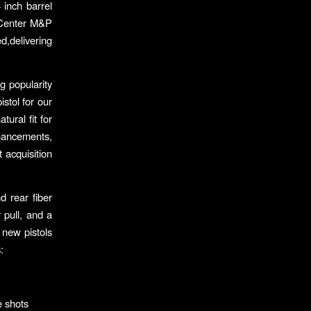
 inch barrel
e Center M&P
ed,delivering
g popularity
stol for our
ural fit for
hancements,
 acquisition
 rear fiber
 pull, and a
 new pistols
:
e shots