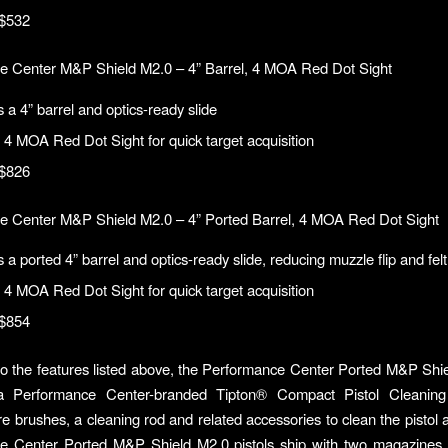
$532
e Center M&P Shield M2.0 – 4” Barrel, 4 MOA Red Dot Sight
 a 4” barrel and optics-ready slide
 4 MOA Red Dot Sight for quick target acquisition
$826
e Center M&P Shield M2.0 – 4” Ported Barrel, 4 MOA Red Dot Sight
 a ported 4” barrel and optics-ready slide, reducing muzzle flip and felt
 4 MOA Red Dot Sight for quick target acquisition
$854
 to the features listed above, the Performance Center Ported M&P Shie
a Performance Center-branded Tipton® Compact Pistol Cleaning
e brushes, a cleaning rod and related accessories to clean the pistol a
e Center Ported M&P Shield M2.0 pistols ship with two magazines 