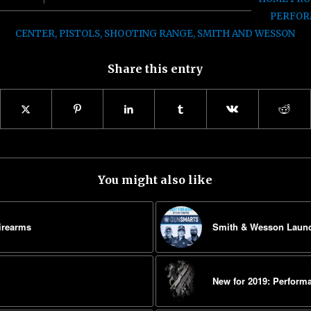
PERFOR
CENTER
,
PISTOLS
,
SHOOTING RANGE
,
SMITH AND WESSON
Share this entry
You might also like
irearms
Smith & Wesson Laun
New for 2019: Perfor