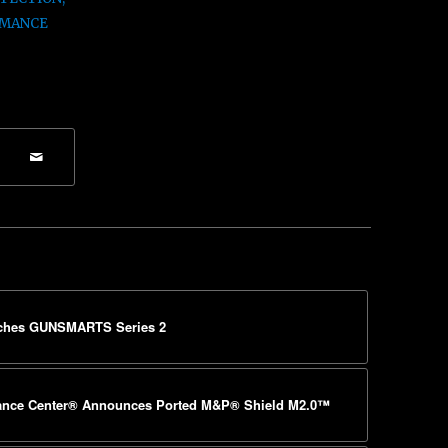
MANCE
ches GUNSMARTS Series 2
mance Center® Announces Ported M&P® Shield M2.0™