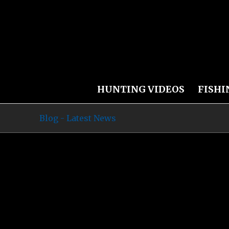
HUNTING VIDEOS
FISHI
Blog - Latest News