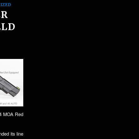
IZED
ER
ELD
, 4 MOA Red
ed its line