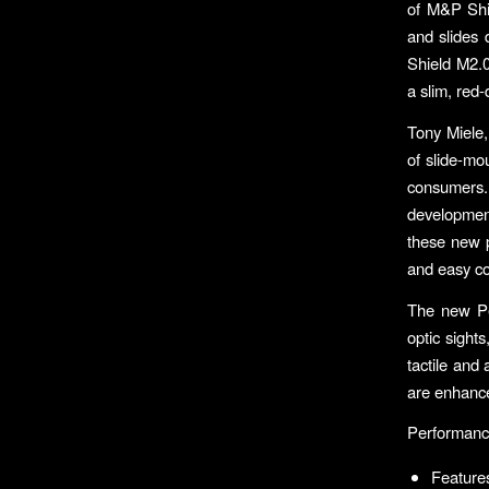
of M&P Shie
and slides 
Shield M2.0 
a slim, red-
Tony Miele,
of slide-mo
consumers. 
developmen
these new p
and easy c
The new Pe
optic sight
tactile and
are enhance
Performanc
Features