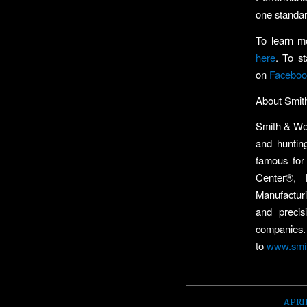
one standar
To learn m
here
. To s
on
Faceboo
About Smi
Smith & Wes
and huntin
famous for
Center®,
Manufactur
and precis
companies.
to
www.smi
APRIL