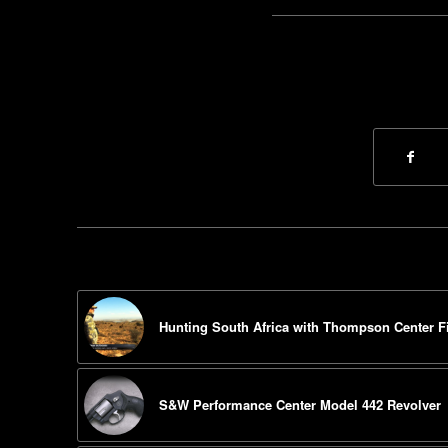
Hunting South Africa with Thompson Center F
S&W Performance Center Model 442 Revolver