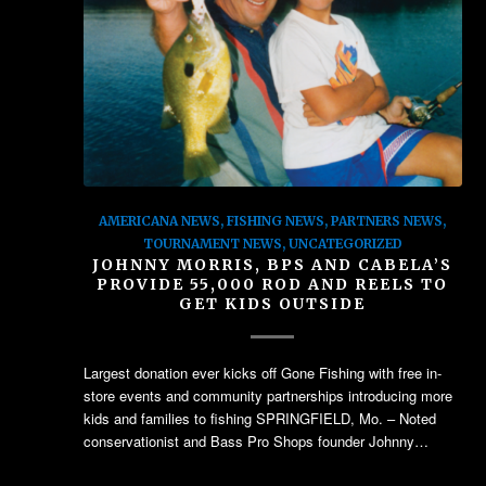
AMERICANA NEWS
,
FISHING NEWS
,
PARTNERS NEWS
,
TOURNAMENT NEWS
,
UNCATEGORIZED
JOHNNY MORRIS, BPS AND CABELA’S
PROVIDE 55,000 ROD AND REELS TO
GET KIDS OUTSIDE
Largest donation ever kicks off Gone Fishing with free in-
store events and community partnerships introducing more
kids and families to fishing SPRINGFIELD, Mo. – Noted
conservationist and Bass Pro Shops founder Johnny…