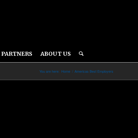
PARTNERS
ABOUT US
You are here:
Home
/
Americas Best Employers