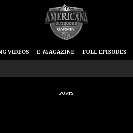
NG VIDEOS
E-MAGAZINE
FULL EPISODES
POSTS