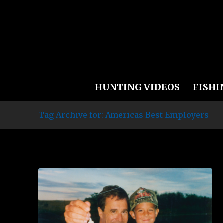
HUNTING VIDEOS
FISHI
Tag Archive for: Americas Best Employers