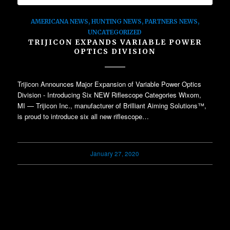
AMERICANA NEWS
,
HUNTING NEWS
,
PARTNERS NEWS
,
UNCATEGORIZED
TRIJICON EXPANDS VARIABLE POWER
OPTICS DIVISION
Trijicon Announces Major Expansion of Variable Power Optics
Division - Introducing Six NEW Riflescope Categories Wixom,
MI — Trijicon Inc., manufacturer of Brilliant Aiming Solutions™,
is proud to introduce six all new riflescope…
January 27, 2020