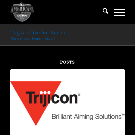
Tag Archive for: Ascent
You are here:
Home
/
Ascent
POSTS