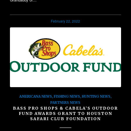
February 22, 2022
AMERICANA NEWS
,
FISHING NEWS
,
HUNTING NEWS
,
PARTNERS NEWS
BASS PRO SHOPS & CABELA’S OUTDOOR
FUND AWARDS GRANT TO HOUSTON
SAFARI CLUB FOUNDATION