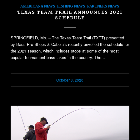
AMERICANA NEWS
,
FISHING NEWS
,
PARTNERS NEWS
TEXAS TEAM TRAIL ANNOUNCES 2021
SCHEDULE
SPRINGFIELD, Mo. – The Texas Team Trail (TXTT) presented
by Bass Pro Shops & Cabela’s recently unveiled the schedule for
the 2021 season, which includes stops at some of the most
popular tournament bass lakes in the country. The…
October 8, 2020