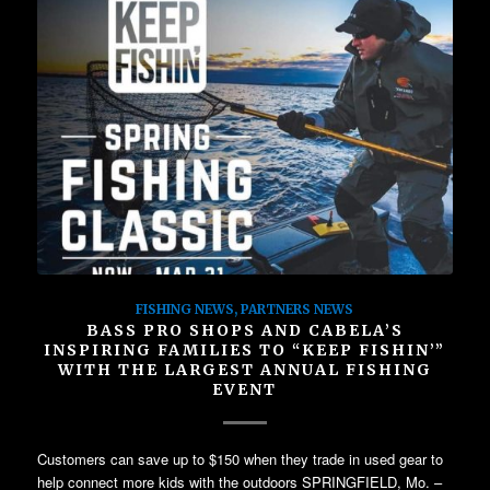
FISHING NEWS
,
PARTNERS NEWS
BASS PRO SHOPS AND CABELA’S
INSPIRING FAMILIES TO “KEEP FISHIN’”
WITH THE LARGEST ANNUAL FISHING
EVENT
Customers can save up to $150 when they trade in used gear to
help connect more kids with the outdoors SPRINGFIELD, Mo. –