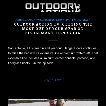
AMERICANA NEWS
,
FISHING NEWS
,
PARTNERS NEWS
OUTDOOR ACTION TV: GETTING THE
MOST OUT OF YOUR GEAR ON
FISHERMAN’S HANDBOOK
San Antonio, TX – Year in and year out, Ranger Boats continues
to raise the bar with its extensive line of premium watercraft. That
extensive line includes aluminum, center console, pontoon, and
fiberglass boats. On this episode…
July 13, 2020