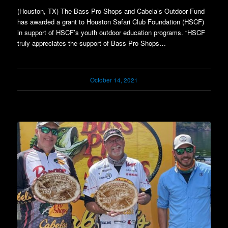
(Houston, TX) The Bass Pro Shops and Cabela’s Outdoor Fund
has awarded a grant to Houston Safari Club Foundation (HSCF)
in support of HSCF’s youth outdoor education programs. “HSCF
truly appreciates the support of Bass Pro Shops…
October 14, 2021