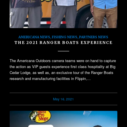
AMERICANA NEWS
,
FISHING NEWS
,
PARTNERS NEWS
THE 2021 RANGER BOATS EXPERIENCE
The Americana Outdoors camera teams were on hand to capture
the action as VIP guests experience first class hospitality at Big
Cedar Lodge, as well as, an exclusive tour of the Ranger Boats
research and manufacturing facilities in Flippin,…
May 16, 2021