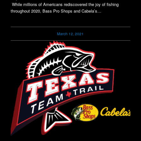
While millions of Americans rediscovered the joy of fishing
throughout 2020, Bass Pro Shops and Cabela’s…
March 12, 2021