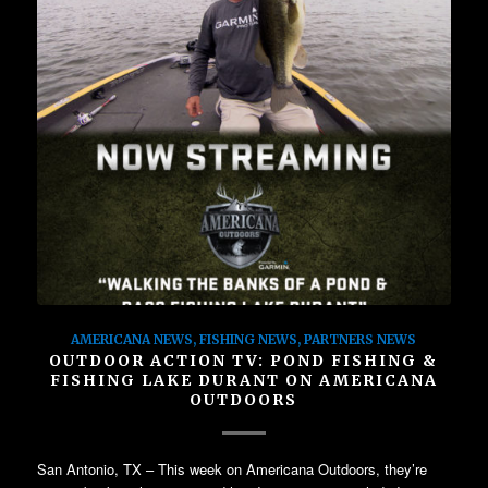
AMERICANA NEWS
,
FISHING NEWS
,
PARTNERS NEWS
OUTDOOR ACTION TV: POND FISHING &
FISHING LAKE DURANT ON AMERICANA
OUTDOORS
San Antonio, TX – This week on Americana Outdoors, they’re