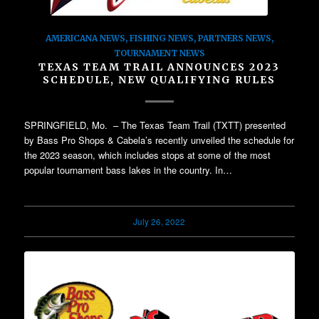
AMERICANA NEWS
,
FISHING NEWS
,
PARTNERS NEWS
,
TOURNAMENT NEWS
TEXAS TEAM TRAIL ANNOUNCES 2023
SCHEDULE, NEW QUALIFYING RULES
SPRINGFIELD, Mo. – The Texas Team Trail (TXTT) presented
by Bass Pro Shops & Cabela’s recently unveiled the schedule for
the 2023 season, which includes stops at some of the most
popular tournament bass lakes in the country. In…
July 26, 2022