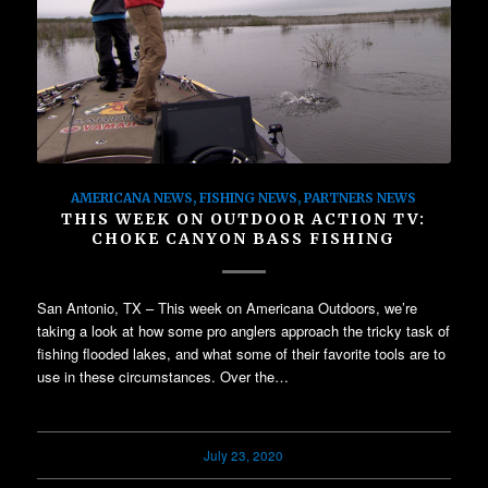
AMERICANA NEWS
,
FISHING NEWS
,
PARTNERS NEWS
THIS WEEK ON OUTDOOR ACTION TV:
CHOKE CANYON BASS FISHING
San Antonio, TX – This week on Americana Outdoors, we’re
taking a look at how some pro anglers approach the tricky task of
fishing flooded lakes, and what some of their favorite tools are to
use in these circumstances. Over the…
July 23, 2020