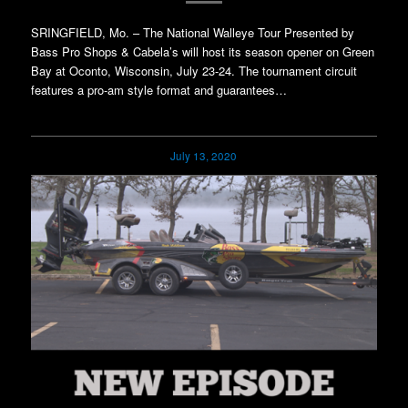
SRINGFIELD, Mo. – The National Walleye Tour Presented by
Bass Pro Shops & Cabela’s will host its season opener on Green
Bay at Oconto, Wisconsin, July 23-24. The tournament circuit
features a pro-am style format and guarantees…
July 13, 2020