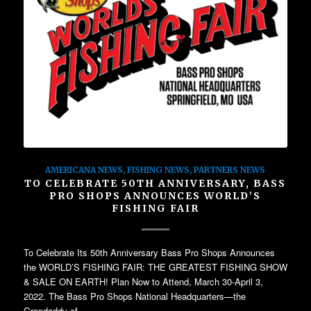
AMERICANA NEWS
,
FISHING NEWS
,
PARTNERS NEWS
TO CELEBRATE 50TH ANNIVERSARY, BASS
PRO SHOPS ANNOUNCES WORLD’S
FISHING FAIR
To Celebrate Its 50th Anniversary Bass Pro Shops Announces
the WORLD’S FISHING FAIR: THE GREATEST FISHING SHOW
& SALE ON EARTH! Plan Now to Attend, March 30-April 3,
2022. The Bass Pro Shops National Headquarters—the
Grandaddy of…