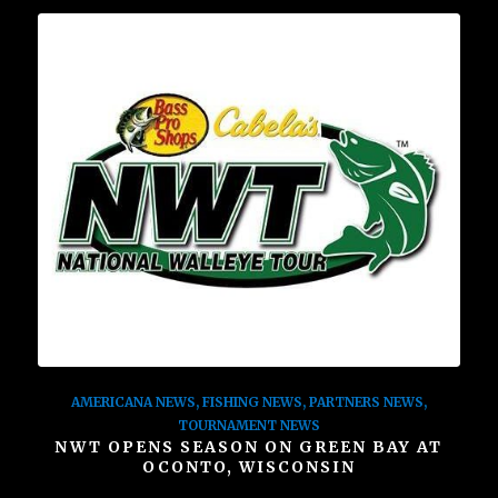
AMERICANA NEWS
,
FISHING NEWS
,
PARTNERS NEWS
,
TOURNAMENT NEWS
NWT OPENS SEASON ON GREEN BAY AT
OCONTO, WISCONSIN