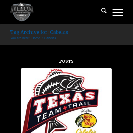
Tag Archive for: Cabelas
You are here:
Home
/
Cabelas
POSTS