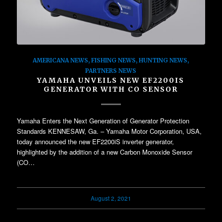
AMERICANA NEWS
,
FISHING NEWS
,
HUNTING NEWS
,
PARTNERS NEWS
YAMAHA UNVEILS NEW EF2200IS
GENERATOR WITH CO SENSOR
Yamaha Enters the Next Generation of Generator Protection
Standards KENNESAW, Ga. – Yamaha Motor Corporation, USA,
today announced the new EF2200iS inverter generator,
highlighted by the addition of a new Carbon Monoxide Sensor
(CO…
August 2, 2021