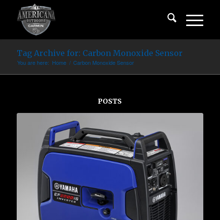
Tag Archive for: Carbon Monoxide Sensor
You are here:
Home
/
Carbon Monoxide Sensor
POSTS