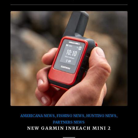
AMERICANA NEWS
,
FISHING NEWS
,
HUNTING NEWS
,
PARTNERS NEWS
NEW GARMIN INREACH MINI 2