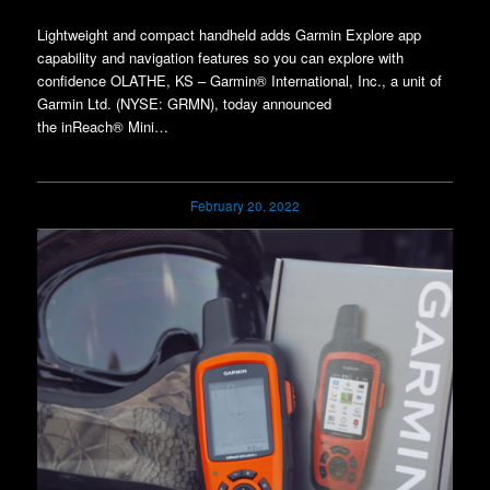
Lightweight and compact handheld adds Garmin Explore app
capability and navigation features so you can explore with
confidence OLATHE, KS – Garmin® International, Inc., a unit of
Garmin Ltd. (NYSE: GRMN), today announced
the inReach® Mini…
February 20, 2022