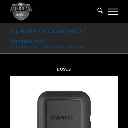
Tag Archive for: Garmin Satellite
Communicator
You are here:
Home
/
Garmin Satellite Communicator
POSTS