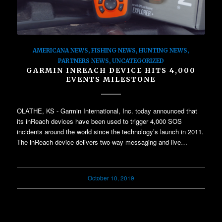
AMERICANA NEWS
,
FISHING NEWS
,
HUNTING NEWS
,
PARTNERS NEWS
,
UNCATEGORIZED
GARMIN INREACH DEVICE HITS 4,000
EVENTS MILESTONE
OLATHE, KS - Garmin International, Inc. today announced that
its inReach devices have been used to trigger 4,000 SOS
incidents around the world since the technology’s launch in 2011.
The inReach device delivers two-way messaging and live…
October 10, 2019