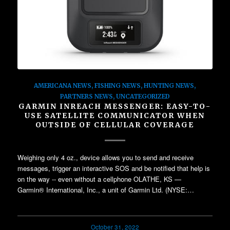
AMERICANA NEWS
,
FISHING NEWS
,
HUNTING NEWS
,
PARTNERS NEWS
,
UNCATEGORIZED
GARMIN INREACH MESSENGER: EASY-TO-
USE SATELLITE COMMUNICATOR WHEN
OUTSIDE OF CELLULAR COVERAGE
Weighing only 4 oz., device allows you to send and receive
messages, trigger an interactive SOS and be notified that help is
on the way -- even without a cellphone OLATHE, KS —
Garmin® International, Inc., a unit of Garmin Ltd. (NYSE:…
October 31, 2022