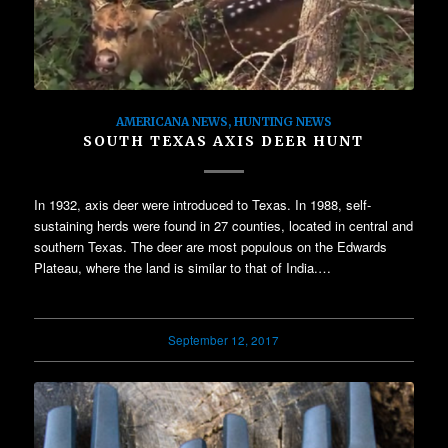
AMERICANA NEWS
,
HUNTING NEWS
SOUTH TEXAS AXIS DEER HUNT
In 1932, axis deer were introduced to Texas. In 1988, self-
sustaining herds were found in 27 counties, located in central and
southern Texas. The deer are most populous on the Edwards
Plateau, where the land is similar to that of India.…
September 12, 2017