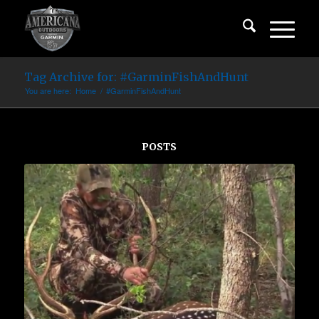
Tag Archive for: #GarminFishAndHunt
You are here:
Home
/
#GarminFishAndHunt
POSTS