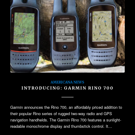
AMERICANA NEWS
INTRODUCING: GARMIN RINO 700
Garmin announces the Rino 700, an affordably priced addition to
their popular Rino series of rugged two-way radio and GPS
navigation handhelds. The Garmin Rino 700 features a sunlight-
readable monochrome display and thumbstick control. It…