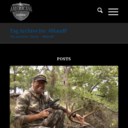
Tag Archive for: #MandP
You are here:
Home
/
#MandP
POSTS