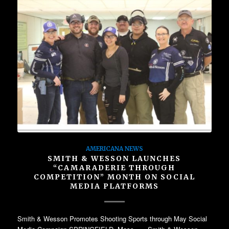
AMERICANA NEWS
SMITH & WESSON LAUNCHES
“CAMARADERIE THROUGH
COMPETITION” MONTH ON SOCIAL
MEDIA PLATFORMS
Smith & Wesson Promotes Shooting Sports through May Social