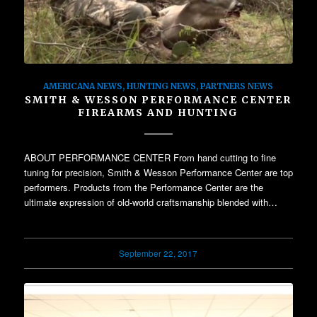
AMERICANA NEWS
,
HUNTING NEWS
,
PARTNERS NEWS
SMITH & WESSON PERFORMANCE CENTER
FIREARMS AND HUNTING
ABOUT PERFORMANCE CENTER From hand cutting to fine
tuning for precision, Smith & Wesson Performance Center are top
performers. Products from the Performance Center are the
ultimate expression of old-world craftsmanship blended with…
September 22, 2017