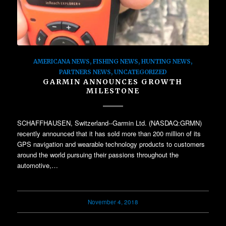
AMERICANA NEWS
,
FISHING NEWS
,
HUNTING NEWS
,
PARTNERS NEWS
,
UNCATEGORIZED
GARMIN ANNOUNCES GROWTH
MILESTONE
SCHAFFHAUSEN, Switzerland--Garmin Ltd. (NASDAQ:GRMN)
recently announced that it has sold more than 200 million of its
GPS navigation and wearable technology products to customers
around the world pursuing their passions throughout the
automotive,…
November 4, 2018