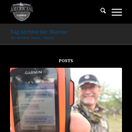
Tag Archive for: Marine
You are here:
Home
/
Marine
POSTS