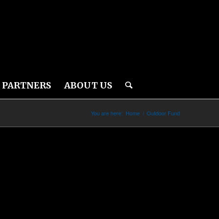
PARTNERS
ABOUT US
You are here:
Home
/
Outdoor Fund