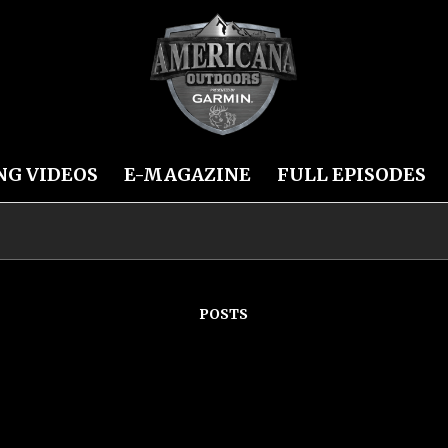
NG VIDEOS
E-MAGAZINE
FULL EPISODES
POSTS