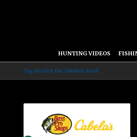
HUNTING VIDEOS
FISHI
Tag Archive for: Outdoor Fund