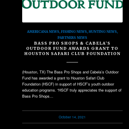
AMERICANA NEWS
,
FISHING NEWS
,
HUNTING NEWS
,
PARTNERS NEWS
BASS PRO SHOPS & CABELA’S
OUTDOOR FUND AWARDS GRANT TO
HOUSTON SAFARI CLUB FOUNDATION
(Houston, TX) The Bass Pro Shops and Cabela’s Outdoor
Fund has awarded a grant to Houston Safari Club
Foundation (HSCF) in support of HSCF’s youth outdoor
education programs. “HSCF truly appreciates the support of
Bass Pro Shops…
October 14, 2021