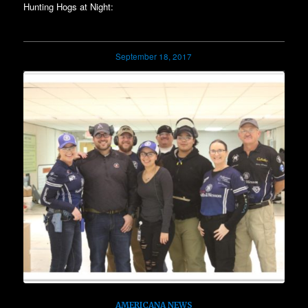
Hunting Hogs at Night:
September 18, 2017
AMERICANA NEWS