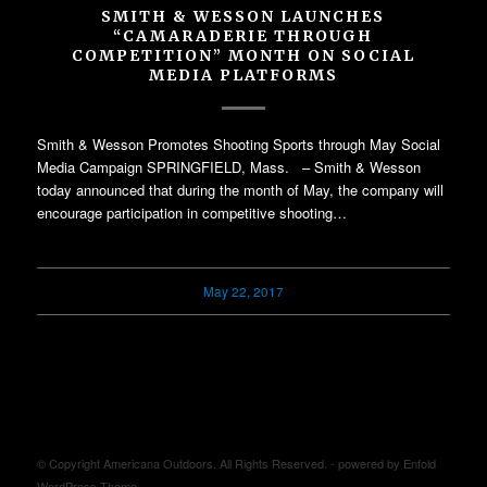
SMITH & WESSON LAUNCHES
“CAMARADERIE THROUGH
COMPETITION” MONTH ON SOCIAL
MEDIA PLATFORMS
Smith & Wesson Promotes Shooting Sports through May Social
Media Campaign SPRINGFIELD, Mass. – Smith & Wesson
today announced that during the month of May, the company will
encourage participation in competitive shooting…
May 22, 2017
© Copyright Americana Outdoors. All Rights Reserved. -
powered by Enfold
WordPress Theme