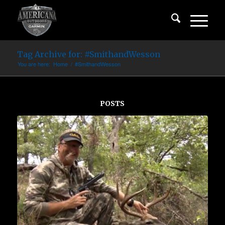
Tag Archive for: #SmithandWesson
You are here:
Home
/
#SmithandWesson
POSTS