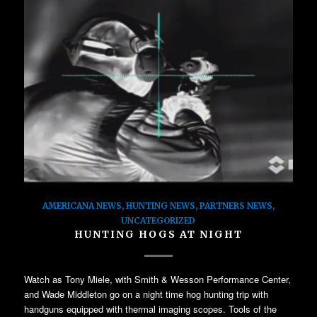
AMERICANA NEWS
,
HUNTING NEWS
,
PARTNERS NEWS
,
UNCATEGORIZED
HUNTING HOGS AT NIGHT
Watch as Tony Miele, with Smith & Wesson Performance Center,
and Wade Middleton go on a night time hog hunting trip with
handguns equipped with thermal imaging scopes. Tools of the