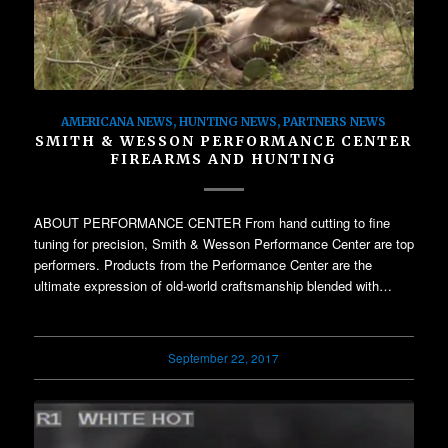
AMERICANA NEWS
,
HUNTING NEWS
,
PARTNERS NEWS
SMITH & WESSON PERFORMANCE CENTER
FIREARMS AND HUNTING
ABOUT PERFORMANCE CENTER From hand cutting to fine
tuning for precision, Smith & Wesson Performance Center are top
performers. Products from the Performance Center are the
ultimate expression of old-world craftsmanship blended with…
September 22, 2017