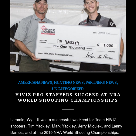
AMERICANA NEWS
,
HUNTING NEWS
,
PARTNERS NEWS
,
UNCATEGORIZED
HIVIZ PRO STAFFERS SUCCEED AT NRA
WORLD SHOOTING CHAMPIONSHIPS
Laramie, Wy – It was a successful weekend for Team HIVIZ
shooters, Tim Yackley, Mark Yackley, Jerry Miculek, and Lanny
Barnes, and at the 2019 NRA World Shooting Championships.