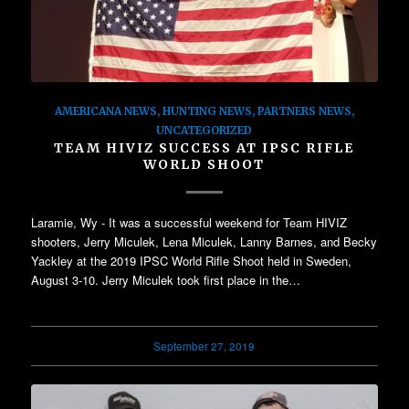
AMERICANA NEWS
,
HUNTING NEWS
,
PARTNERS NEWS
,
UNCATEGORIZED
TEAM HIVIZ SUCCESS AT IPSC RIFLE
WORLD SHOOT
Laramie, Wy - It was a successful weekend for Team HIVIZ
shooters, Jerry Miculek, Lena Miculek, Lanny Barnes, and Becky
Yackley at the 2019 IPSC World Rifle Shoot held in Sweden,
August 3-10. Jerry Miculek took first place in the…
September 27, 2019