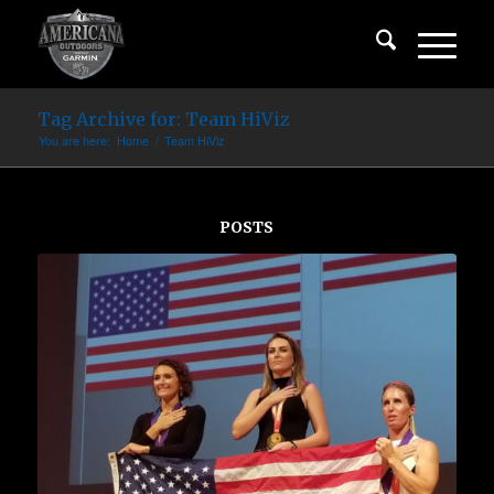
Tag Archive for: Team HiViz
You are here:
Home
/
Team HiViz
POSTS