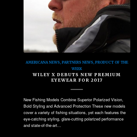
AMERICANA NEWS
,
PARTNERS NEWS
,
PRODUCT OF THE
WEEK
WILEY X DEBUTS NEW PREMIUM
EYEWEAR FOR 2017
New Fishing Models Combine Superior Polarized Vision,
Bold Styling and Advanced Protection These new models
cover a variety of fishing situations, yet each features the
eye-catching styling, glare-cutting polarized performance
and state-of-the-art…