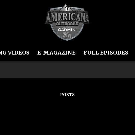
NG VIDEOS
E-MAGAZINE
FULL EPISODES
POSTS