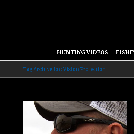
HUNTING VIDEOS
FISHI
Tag Archive for: Vision Protection