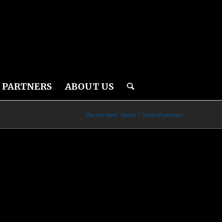
PARTNERS
ABOUT US
You are here:
Home
/
Vision Protection