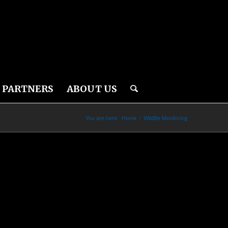
PARTNERS
ABOUT US
You are here:
Home
/
Wildlife Monitoring