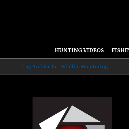
HUNTING VIDEOS
FISHI
Tag Archive for: Wildlife Monitoring