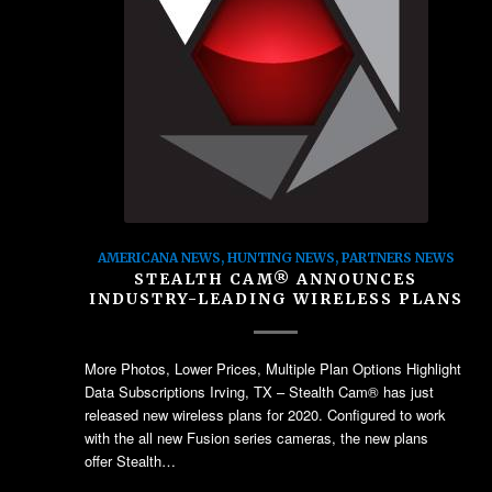
AMERICANA NEWS
,
HUNTING NEWS
,
PARTNERS NEWS
STEALTH CAM® ANNOUNCES
INDUSTRY-LEADING WIRELESS PLANS
More Photos, Lower Prices, Multiple Plan Options Highlight
Data Subscriptions Irving, TX – Stealth Cam® has just
released new wireless plans for 2020. Configured to work
with the all new Fusion series cameras, the new plans
offer Stealth…