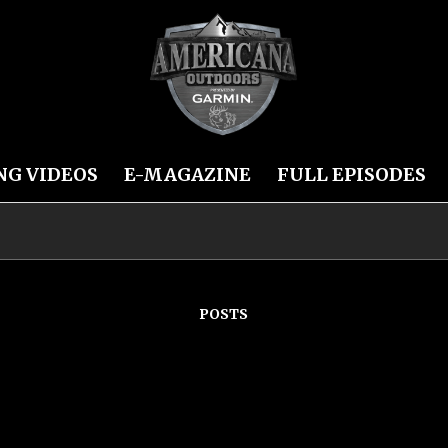
NG VIDEOS
E-MAGAZINE
FULL EPISODES
POSTS