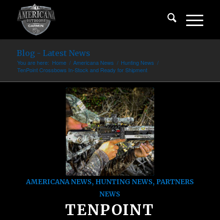
Blog - Latest News
You are here:
Home
/
Americana News
/
Hunting News
/
TenPoint Crossbows In-Stock and Ready for Shipment
AMERICANA NEWS
,
HUNTING NEWS
,
PARTNERS
NEWS
TENPOINT