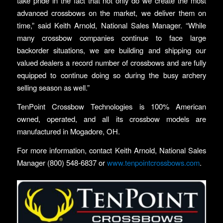
take pride in the fact that not only do we create the most
advanced crossbows on the market, we deliver them on
time,” said Keith Arnold, National Sales Manager. “While
many crossbow companies continue to face large
backorder situations, we are building and shipping our
valued dealers a record number of crossbows and are fully
equipped to continue doing so during the busy archery
selling season as well.”
TenPoint Crossbow Technologies is 100% American
owned, operated, and all its crossbow models are
manufactured in Mogadore, OH.
For more information, contact Keith Arnold, National Sales
Manager (800) 548-6837 or
www.tenpointcrossbows.com
.