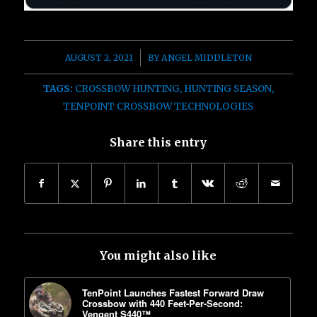
/
AUGUST 2, 2021
BY
ANGEL MIDDLETON
TAGS:
CROSSBOW HUNTING
,
HUNTING SEASON
,
TENPOINT CROSSBOW TECHNOLOGIES
Share this entry
You might also like
TenPoint Launches Fastest Forward Draw
Crossbow with 440 Feet-Per-Second:
Vengent S440™