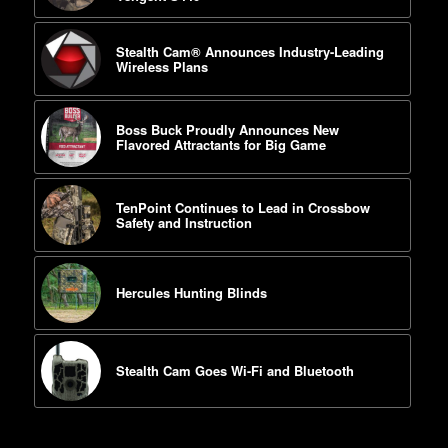
Stealth Cam® Announces Industry-Leading
Wireless Plans
Boss Buck Proudly Announces New
Flavored Attractants for Big Game
TenPoint Continues to Lead in Crossbow
Safety and Instruction
Hercules Hunting Blinds
Stealth Cam Goes Wi-Fi and Bluetooth