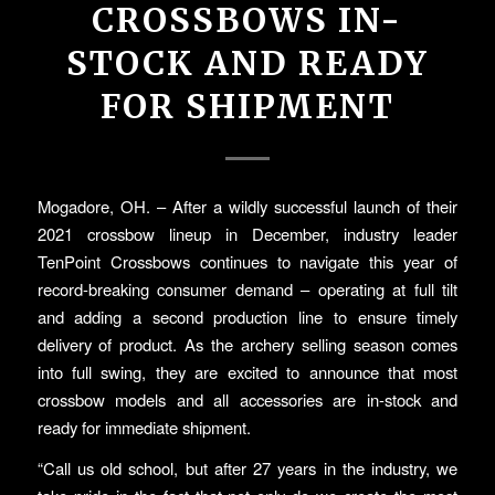
CROSSBOWS IN-
STOCK AND READY
FOR SHIPMENT
Mogadore, OH. – After a wildly successful launch of their
2021 crossbow lineup in December, industry leader
TenPoint Crossbows continues to navigate this year of
record-breaking consumer demand – operating at full tilt
and adding a second production line to ensure timely
delivery of product. As the archery selling season comes
into full swing, they are excited to announce that most
crossbow models and all accessories are in-stock and
ready for immediate shipment.
“Call us old school, but after 27 years in the industry, we