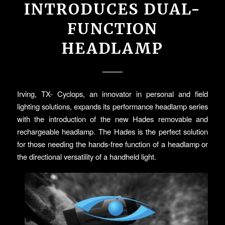
INTRODUCES DUAL-
FUNCTION
HEADLAMP
Irving, TX- Cyclops, an innovator in personal and field
lighting solutions, expands its performance headlamp series
with the introduction of the new Hades removable and
rechargeable headlamp. The Hades is the perfect solution
for those needing the hands-free function of a headlamp or
the directional versatility of a handheld light.