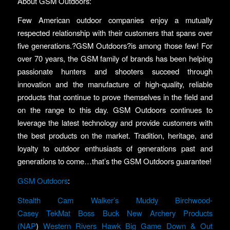
About GSM Outdoors:
Few American outdoor companies enjoy a mutually
respected relationship with their customers that spans over
five generations.?GSM Outdoors?is among those few! For
over 70 years, the GSM family of brands has been helping
passionate hunters and shooters succeed through
innovation and the manufacture of high-quality, reliable
products that continue to prove themselves in the field and
on the range to this day. GSM Outdoors continues to
leverage the latest technology and provide customers with
the best products on the market. Tradition, heritage, and
loyalty to outdoor enthusiasts of generations past and
generations to come…that’s the GSM Outdoors guarantee!
GSM Outdoors
:
Stealth Cam
Walker’s
Muddy
Birchwood-
Casey
TekMat
Boss Buck
New Archery Products
(NAP
)
Western Rivers
Hawk
Big Game
Down & Out