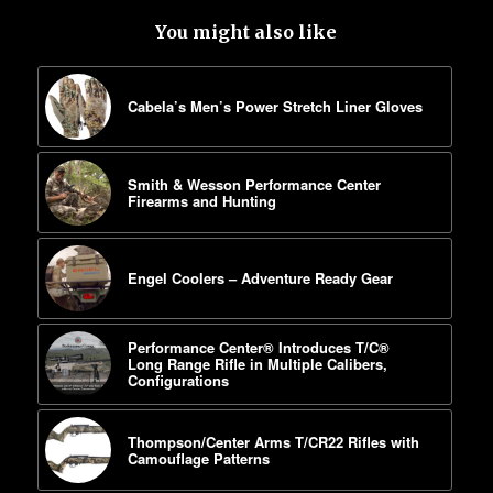
You might also like
Cabela’s Men’s Power Stretch Liner Gloves
Smith & Wesson Performance Center
Firearms and Hunting
Engel Coolers – Adventure Ready Gear
Performance Center® Introduces T/C®
Long Range Rifle in Multiple Calibers,
Configurations
Thompson/Center Arms T/CR22 Rifles with
Camouflage Patterns