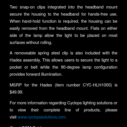
Two snap-on clips integrated into the headband mount
secure the housing to the headband for hands-free use.
When hand-hold function is required, the housing can be
easily removed from the headband mount. Flats on either
side of the lamp allow the light to be placed on most
surfaces without rolling.
A removeable spring steel clip is also included with the
Hades assembly. This allows users to secure the light to a
pocket or belt while the 90-degree lamp configuration
provides forward illumination.
MSRP for the Hades (item number CYC-HLH1000) is
$49.99.
For more information regarding Cyclops lighting solutions or
to view their complete line of products, please
visit
www.cyclopssolutions.com.