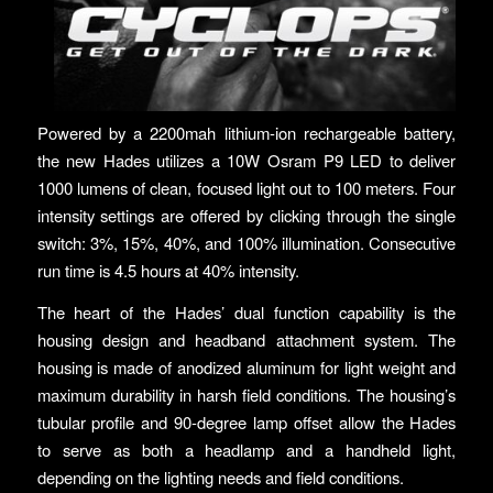
Powered by a 2200mah lithium-ion rechargeable battery,
the new Hades utilizes a 10W Osram P9 LED to deliver
1000 lumens of clean, focused light out to 100 meters. Four
intensity settings are offered by clicking through the single
switch: 3%, 15%, 40%, and 100% illumination. Consecutive
run time is 4.5 hours at 40% intensity.
The heart of the Hades’ dual function capability is the
housing design and headband attachment system. The
housing is made of anodized aluminum for light weight and
maximum durability in harsh field conditions. The housing’s
tubular profile and 90-degree lamp offset allow the Hades
to serve as both a headlamp and a handheld light,
depending on the lighting needs and field conditions.