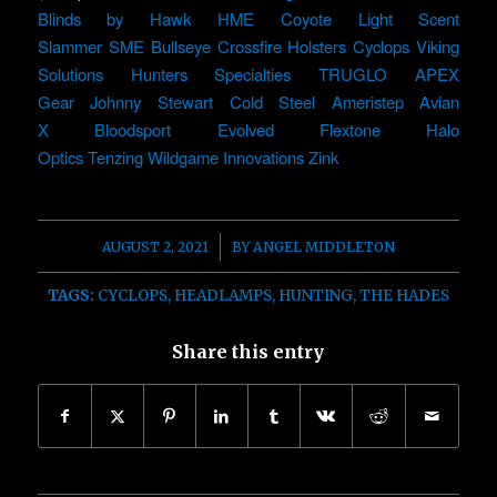
Blinds by Hawk
HME
Coyote Light
Scent
Slammer
SME
Bullseye
Crossfire Holsters
Cyclops
Viking
Solutions
Hunters Specialties
TRUGLO
APEX
Gear
Johnny Stewart
Cold Steel
Ameristep
Avian
X
Bloodsport
Evolved
Flextone
Halo
Optics
Tenzing
Wildgame Innovations
Zink
/
AUGUST 2, 2021
BY
ANGEL MIDDLETON
TAGS:
CYCLOPS
,
HEADLAMPS
,
HUNTING
,
THE HADES
Share this entry