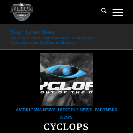
Blog - Latest News
You are here:
Home
/
Americana News
/
Hunting News
/
Cyclops Introduces Dual-Function Headlamp
AMERICANA NEWS
,
HUNTING NEWS
,
PARTNERS
NEWS
CYCLOPS