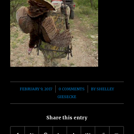
/
/
FEBRUARY 9, 2017
0 COMMENTS
BY
SHELLEY
GIESECKE
Share this entry