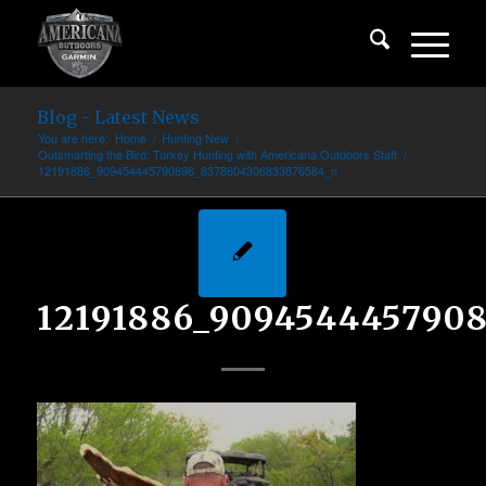
Blog - Latest News
You are here:
Home
/
Hunting New
/
Outsmarting the Bird: Turkey Hunting with Americana Outdoors Staff
/
12191886_909454445790896_8378604306833876584_n
12191886_909454445790