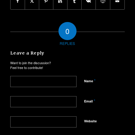
0
REPLIES
Leave a Reply
Want to join the discussion?
Feel free to contribute!
*
Name
*
Email
Website