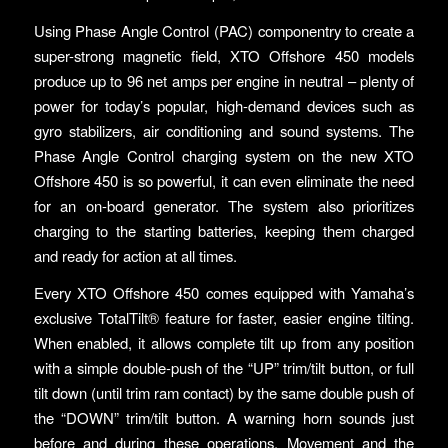
Using Phase Angle Control (PAC) componentry to create a
super-strong magnetic field, XTO Offshore 450 models
produce up to 96 net amps per engine in neutral – plenty of
power for today’s popular, high-demand devices such as
gyro stabilizers, air conditioning and sound systems. The
Phase Angle Control charging system on the new XTO
Offshore 450 is so powerful, it can even eliminate the need
for an on-board generator. The system also prioritizes
charging to the starting batteries, keeping them charged
and ready for action at all times.
Every XTO Offshore 450 comes equipped with Yamaha’s
exclusive TotalTilt® feature for faster, easier engine tilting.
When enabled, it allows complete tilt up from any position
with a simple double-push of the “UP” trim/tilt button, or full
tilt down (until trim ram contact) by the same double push of
the “DOWN” trim/tilt button. A warning horn sounds just
before and during these operations. Movement and the