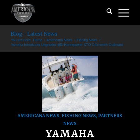
Blog - Latest News
You are here:
Home
/
Americana News
/
Fishing News
/
Yamaha Introduces Upgraded 450-Horsepower XTO Offshore® Outboard
AMERICANA NEWS
,
FISHING NEWS
,
PARTNERS
NEWS
YAMAHA