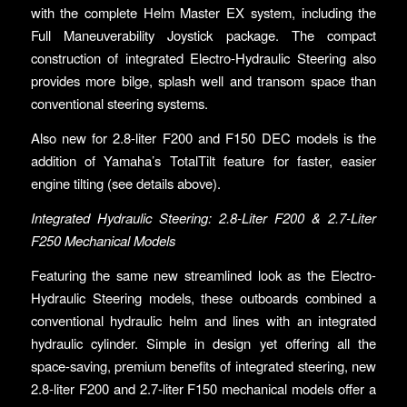
with the complete Helm Master EX system, including the
Full Maneuverability Joystick package. The compact
construction of integrated Electro-Hydraulic Steering also
provides more bilge, splash well and transom space than
conventional steering systems.
Also new for 2.8-liter F200 and F150 DEC models is the
addition of Yamaha’s TotalTilt feature for faster, easier
engine tilting (see details above).
Integrated Hydraulic Steering: 2.8-Liter F200 & 2.7-Liter
F250 Mechanical Models
Featuring the same new streamlined look as the Electro-
Hydraulic Steering models, these outboards combined a
conventional hydraulic helm and lines with an integrated
hydraulic cylinder. Simple in design yet offering all the
space-saving, premium benefits of integrated steering, new
2.8-liter F200 and 2.7-liter F150 mechanical models offer a