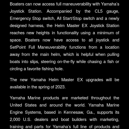
Boaters can now access full maneuverability with Yamaha’s
Joystick Station. Accompanied by the CL5 gauge,
Emergency Stop switch, All Start/Stop switch and a newly
designed harness, the Helm Master EX Joystick Station
reaches new heights in functionality using a minimum of
space. Boaters now have access to all joystick and
SetPoint Full Maneuverability functions from a location
away from the main helm, which is helpful when pulling
boats into slips, steering on-the-fly while chasing a fish or
circling a favorite fishing hole.
The new Yamaha Helm Master EX upgrades will be
available in the spring of 2023.
Yamaha Marine products are marketed throughout the
United States and around the world. Yamaha Marine
Engine Systems, based in Kennesaw, Ga., supports its
2,000 U.S. dealers and boat builders with marketing,
training and parts for Yamaha’s full line of products and