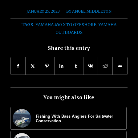
/
JANUARY 25, 2023
BY
ANGEL MIDDLETON
TAGS:
YAMAHA 450 XTO OFFSHORE
,
YAMAHA
OUTBOARDS
Share this entry
You might also like
Fishing With Bass Anglers For Saltwater
Conservation