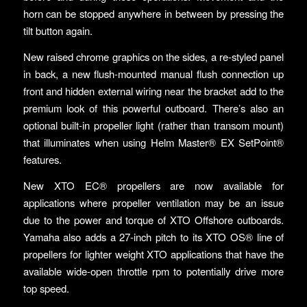
horn can be stopped anywhere in between by pressing the
tilt button again.
New raised chrome graphics on the sides, a re-styled panel
in back, a new flush-mounted manual flush connection up
front and hidden external wiring near the bracket add to the
premium look of this powerful outboard. There’s also an
optional built-in propeller light (rather than transom mount)
that illuminates when using Helm Master® EX SetPoint®
features.
New XTO EC® propellers are now available for
applications where propeller ventilation may be an issue
due to the power and torque of XTO Offshore outboards.
Yamaha also adds a 27-inch pitch to its XTO OS® line of
propellers for lighter weight XTO applications that have the
available wide-open throttle rpm to potentially drive more
top speed.