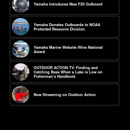
Yamaha Introduces New F20 Outboard
Yamaha Donates Outboards to NOAA
Protected Resource Division
Yamaha Marine Website Wins National
Award
OUTDOOR ACTION TV: Finding and
Catching Bass When a Lake is Low on
Fisherman’s Handbook
Now Streaming on Outdoor Action