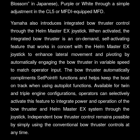
Blossom” in Japanese), Purple or White through a simple
adjustment in the CL5 or MFDI-equipped MFD.
Yamaha also introduces integrated bow thruster control
through the Helm Master EX joystick. When activated, the
integrated bow thruster is an on-demand, self-activating
feature that works in concert with the Helm Master EX
joystick to enhance lateral movement and pivoting by
automatically engaging the bow thruster in variable speed
to match operator input. The bow thruster automatically
compliments SetPoint® functions and helps keep the boat
on track when using autopilot functions. Available for twin
and triple engine configurations, operators can selectively
activate this feature to integrate power and operation of the
bow thruster and Helm Master EX system through the
joystick. Independent bow thruster control remains possible
by simply using the conventional bow thruster controls at
any time.