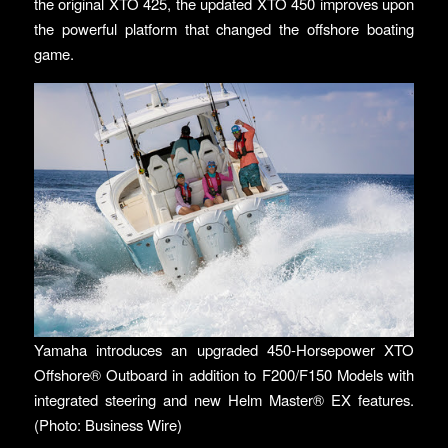
the original XTO 425, the updated XTO 450 improves upon
the powerful platform that changed the offshore boating
game.
Yamaha introduces an upgraded 450-Horsepower XTO
Offshore® Outboard in addition to F200/F150 Models with
integrated steering and new Helm Master® EX features.
(Photo: Business Wire)