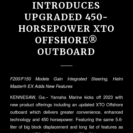
INTRODUCES
UPGRADED 450-
HORSEPOWER XTO
OFFSHORE®
OUTBOARD
F200/F150 Models Gain Integrated Steering, Helm
Master
®
EX Adds New Features
KENNESAW, Ga.– Yamaha Marine kicks off 2023 with
new product offerings including an updated XTO Offshore
outboard which delivers greater convenience, enhanced
technology and 450 horsepower. Featuring the same 5.6-
liter of big block displacement and long list of features as