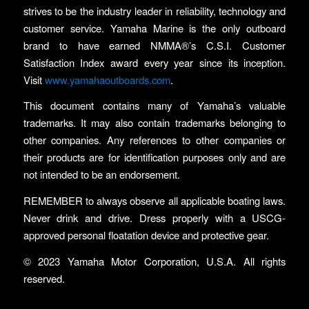
strives to be the industry leader in reliability, technology and
customer service. Yamaha Marine is the only outboard
brand to have earned NMMA®’s C.S.I. Customer
Satisfaction Index award every year since its inception.
Visit
www.yamahaoutboards.com
.
This document contains many of Yamaha’s valuable
trademarks. It may also contain trademarks belonging to
other companies. Any references to other companies or
their products are for identification purposes only and are
not intended to be an endorsement.
REMEMBER to always observe all applicable boating laws.
Never drink and drive. Dress properly with a USCG-
approved personal floatation device and protective gear.
© 2023 Yamaha Motor Corporation, U.S.A. All rights
reserved.