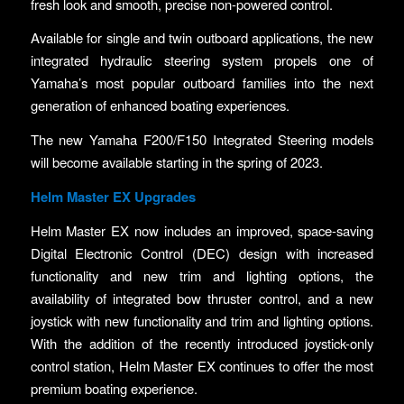
fresh look and smooth, precise non-powered control.
Available for single and twin outboard applications, the new
integrated hydraulic steering system propels one of
Yamaha’s most popular outboard families into the next
generation of enhanced boating experiences.
The new Yamaha F200/F150 Integrated Steering models
will become available starting in the spring of 2023.
Helm Master EX Upgrades
Helm Master EX now includes an improved, space-saving
Digital Electronic Control (DEC) design with increased
functionality and new trim and lighting options, the
availability of integrated bow thruster control, and a new
joystick with new functionality and trim and lighting options.
With the addition of the recently introduced joystick-only
control station, Helm Master EX continues to offer the most
premium boating experience.