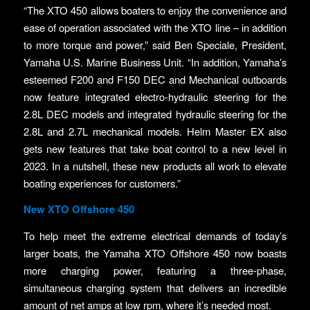
“The XTO 450 allows boaters to enjoy the convenience and
ease of operation associated with the XTO line – in addition
to more torque and power,” said Ben Speciale, President,
Yamaha U.S. Marine Business Unit. “In addition, Yamaha’s
esteemed F200 and F150 DEC and Mechanical outboards
now feature integrated electro-hydraulic steering for the
2.8L DEC models and integrated hydraulic steering for the
2.8L and 2.7L mechanical models. Helm Master EX also
gets new features that take boat control to a new level in
2023. In a nutshell, these new products all work to elevate
boating experiences for customers.”
New XTO Offshore 450
To help meet the extreme electrical demands of today’s
larger boats, the Yamaha XTO Offshore 450 now boasts
more charging power, featuring a three-phase,
simultaneous charging system that delivers an incredible
amount of net amps at low rpm, where it’s needed most.