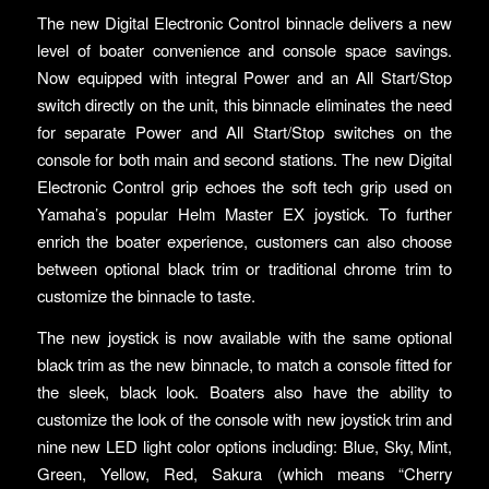
The new Digital Electronic Control binnacle delivers a new
level of boater convenience and console space savings.
Now equipped with integral Power and an All Start/Stop
switch directly on the unit, this binnacle eliminates the need
for separate Power and All Start/Stop switches on the
console for both main and second stations. The new Digital
Electronic Control grip echoes the soft tech grip used on
Yamaha’s popular Helm Master EX joystick. To further
enrich the boater experience, customers can also choose
between optional black trim or traditional chrome trim to
customize the binnacle to taste.
The new joystick is now available with the same optional
black trim as the new binnacle, to match a console fitted for
the sleek, black look. Boaters also have the ability to
customize the look of the console with new joystick trim and
nine new LED light color options including: Blue, Sky, Mint,
Green, Yellow, Red, Sakura (which means “Cherry