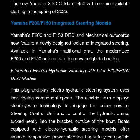
The new Yamaha XTO Offshore 450 will become available
starting in the spring of 2023.
Yamaha F200/F150 Integrated Steering Models
Yamaha’s F200 and F150 DEC and Mechanical outboards
now feature a newly designed look and integrated steering.
Available in Yamaha’s traditional gray, the modernized
F200 and F150 outboards bring new delight to boating.
Integrated Electro-Hydraulic Steering: 2.8-Liter F200/F150
DEC Models
This plug-and-play electro-hydraulic steering system uses
less rigging component space. The electric helm employs
steer-by-wire technology to engage the under cowling
Steering Control Unit and to control the hydraulic pump,
tucked neatly into the bracket, outside of the boat. Boats
equipped with electro-hydraulic steering models offer
smooth, responsive power steering that’s fully compatible