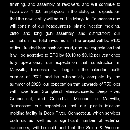
finishing, and assembly of revolvers, and will continue to
have over 1,000 employees in the state; our expectation
that the new facility will be built in Maryville, Tennessee and
will consist of our headquarters, plastic injection molding,
pistol and long gun assembly, and distribution; our
estimation that total investment in the project will be $120
million, funded from cash on hand, and our expectation that
it will be accretive to EPS by $0.10 to $0.12 per year once
fully operational; our expectation that construction in
Maryville, Tennessee will begin in the calendar fourth
quarter of 2021 and be substantially complete by the
summer of 2023; our expectation that upwards of 750 jobs
will move from Springfield, Massachusetts, Deep River,
Connecticut, and Columbia, Missouri to Maryville,
Tennessee; our expectation that our plastic injection
molding facility in Deep River, Connecticut, which services
both us as well as a significant number of external
customers, will be sold and that the Smith & Wesson