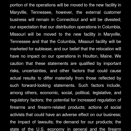
portion of the operations will be moved to the new facility in
Maryville, Tennessee, however, the external customer
business will remain in Connecticut and will be divested;
our expectation that our distribution operations in Columbia,
Missouri will be moved to the new facility in Maryville,
Tennessee and that the Columbia, Missouri facility will be
marketed for sublease; and our belief that the relocation will
have no impact on our operations in Houlton, Maine. We
caution that these statements are qualified by important
risks, uncertainties, and other factors that could cause
actual results to differ materially from those reflected by
such forward-looking statements. Such factors include,
among others, economic, social, political, legislative, and
regulatory factors; the potential for increased regulation of
firearms and firearm-related products; actions of social
activists that could have an adverse effect on our business;
the impact of lawsuits; the demand for our products; the
state of the U.S. economy in general and the firearm