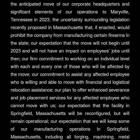
the anticipated move of our corporate headquarters and
significant elements of our operations to Maryville,
Tennessee in 2023; the uncertainty surrounding legislation
recently proposed in Massachusetts that, if enacted, would
prohibit the company from manufacturing certain firearms in
the state; our expectation that the move will not begin until
2023 and will not have an impact on employees’ jobs until
then; our firm commitment to working on an individual level
with each and every one of those who will be affected by
the move; our commitment to assist any affected employee
who is willing and able to move with financial and logistical
relocation assistance; our plan to offer enhanced severance
and job placement services for any affected employee who
cannot move with us; our expectation that the facility in
Springfield, Massachusetts will be reconfigured, but will
remain operational; our expectation that we will keep some
of our manufacturing operations in Springfield,
Massachusetts, including all forging, machining, metal