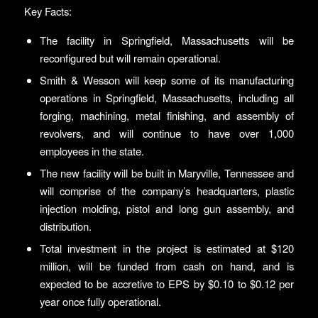
Key Facts:
The facility in Springfield, Massachusetts will be
reconfigured but will remain operational.
Smith & Wesson will keep some of its manufacturing
operations in Springfield, Massachusetts, including all
forging, machining, metal finishing, and assembly of
revolvers, and will continue to have over 1,000
employees in the state.
The new facility will be built in Maryville, Tennessee and
will comprise of the company’s headquarters, plastic
injection molding, pistol and long gun assembly, and
distribution.
Total investment in the project is estimated at $120
million, will be funded from cash on hand, and is
expected to be accretive to EPS by $0.10 to $0.12 per
year once fully operational.