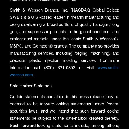
Smith & Wesson Brands, Inc. (NASDAQ Global Select:
SWBI) is a U.S.-based leader in firearm manufacturing and
design, delivering a broad portfolio of quality handgun, long
gun, and suppressor products to the global consumer and
professional markets under the iconic Smith & Wesson®,
M&P®, and Gemtech® brands. The company also provides
manufacturing services, including forging, machining, and
precision plastic injection molding services. For more
information call (800) 331-0852 or visit
www.smith-
wesson.com
.
Safe Harbor Statement
Certain statements contained in this press release may be
deemed to be forward-looking statements under federal
securities laws, and we intend that such forward-looking
statements be subject to the safe-harbor created thereby.
Such forward-looking statements include, among others,