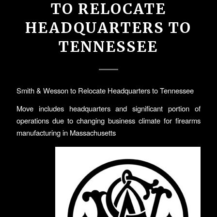
TO RELOCATE
HEADQUARTERS TO
TENNESSEE
Smith & Wesson to Relocate Headquarters to Tennessee
Move includes headquarters and significant portion of
operations due to changing business climate for firearms
manufacturing in Massachusetts