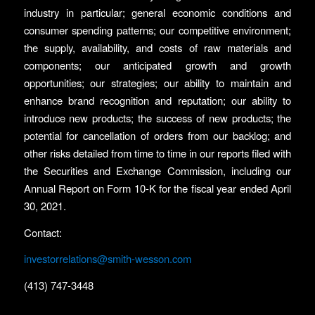
industry in particular; general economic conditions and
consumer spending patterns; our competitive environment;
the supply, availability, and costs of raw materials and
components; our anticipated growth and growth
opportunities; our strategies; our ability to maintain and
enhance brand recognition and reputation; our ability to
introduce new products; the success of new products; the
potential for cancellation of orders from our backlog; and
other risks detailed from time to time in our reports filed with
the Securities and Exchange Commission, including our
Annual Report on Form 10-K for the fiscal year ended April
30, 2021.
Contact:
investorrelations@smith-wesson.com
(413) 747-3448