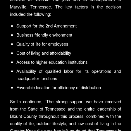
Maryville, Tennessee. The key factors in the decision
included the following:
Support for the 2nd Amendment
Business friendly environment
Quality of life for employees
Cost of living and affordability
Access to higher education institutions
Availability of qualified labor for its operations and
headquarter functions
Favorable location for efficiency of distribution
Smith continued, “The strong support we have received
from the State of Tennessee and the entire leadership of
Blount County throughout this process, combined with the
quality of life, outdoor lifestyle, and low cost of living in the
Greater Knoxville area has left no doubt that Tennessee is