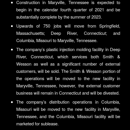
Construction in Maryville, Tennessee is expected to
begin in the calendar fourth quarter of 2021 and be
substantially complete by the summer of 2023.
Upwards of 750 jobs will move from Springfield,
Massachusetts; Deep River, Connecticut; and
Columbia, Missouri to Maryville, Tennessee.
The company’s plastic injection molding facility in Deep
River, Connecticut, which services both Smith &
Wesson as well as a significant number of external
customers, will be sold. The Smith & Wesson portion of
the operations will be moved to the new facility in
Maryville, Tennessee, however, the external customer
business will remain in Connecticut and will be divested.
The company’s distribution operations in Columbia,
Missouri will be moved to the new facility in Maryville,
Tennessee, and the Columbia, Missouri facility will be
marketed for sublease.