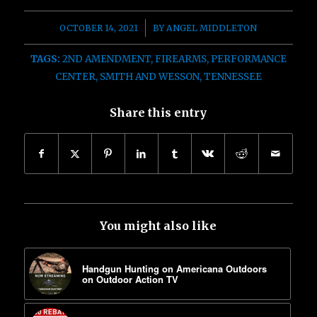
/
OCTOBER 14, 2021
BY
ANGEL MIDDLETON
TAGS:
2ND AMENDMENT
,
FIREARMS
,
PERFORMANCE
CENTER
,
SMITH AND WESSON
,
TENNESSEE
Share this entry
You might also like
Handgun Hunting on Americana Outdoors
on Outdoor Action TV