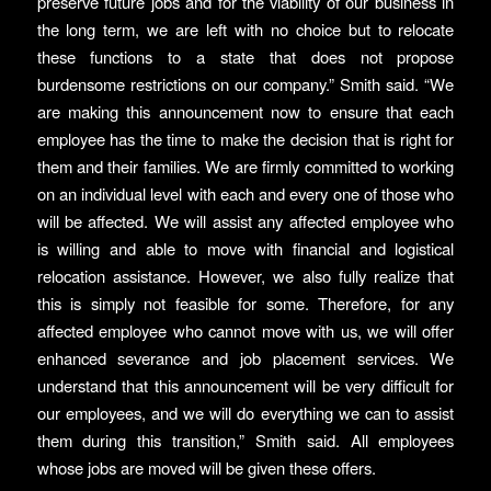
preserve future jobs and for the viability of our business in
the long term, we are left with no choice but to relocate
these functions to a state that does not propose
burdensome restrictions on our company.” Smith said. “We
are making this announcement now to ensure that each
employee has the time to make the decision that is right for
them and their families. We are firmly committed to working
on an individual level with each and every one of those who
will be affected. We will assist any affected employee who
is willing and able to move with financial and logistical
relocation assistance. However, we also fully realize that
this is simply not feasible for some. Therefore, for any
affected employee who cannot move with us, we will offer
enhanced severance and job placement services. We
understand that this announcement will be very difficult for
our employees, and we will do everything we can to assist
them during this transition,” Smith said. All employees
whose jobs are moved will be given these offers.