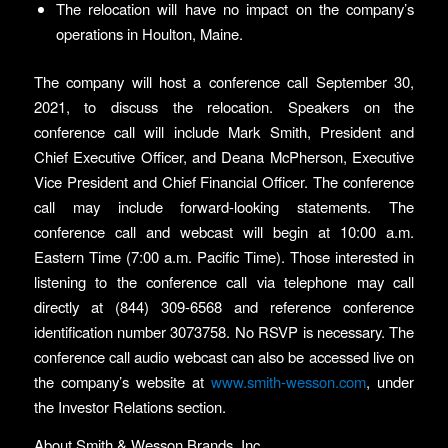
The relocation will have no impact on the company’s
operations in Houlton, Maine.
The company will host a conference call September 30,
2021, to discuss the relocation. Speakers on the
conference call will include Mark Smith, President and
Chief Executive Officer, and Deana McPherson, Executive
Vice President and Chief Financial Officer. The conference
call may include forward-looking statements. The
conference call and webcast will begin at 10:00 a.m.
Eastern Time (7:00 a.m. Pacific Time). Those interested in
listening to the conference call via telephone may call
directly at (844) 309-6568 and reference conference
identification number 3073758. No RSVP is necessary. The
conference call audio webcast can also be accessed live on
the company’s website at
www.smith-wesson.com
, under
the Investor Relations section.
About Smith & Wesson Brands, Inc.