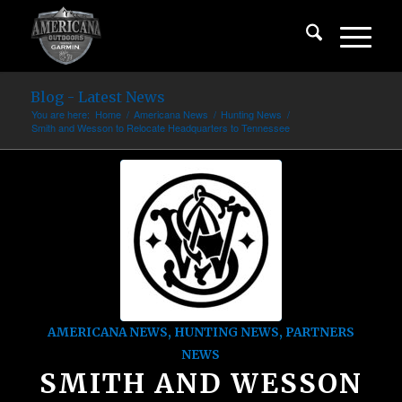
Blog - Latest News
You are here:
Home
/
Americana News
/
Hunting News
/
Smith and Wesson to Relocate Headquarters to Tennessee
AMERICANA NEWS
,
HUNTING NEWS
,
PARTNERS
NEWS
SMITH AND WESSON