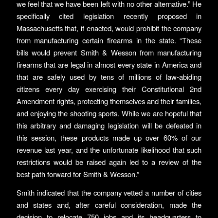
we feel that we have been left with no other alternative.” He
specifically cited legislation recently proposed in
Massachusetts that, if enacted, would prohibit the company
from manufacturing certain firearms in the state. “These
bills would prevent Smith & Wesson from manufacturing
firearms that are legal in almost every state in America and
that are safely used by tens of millions of law-abiding
citizens every day exercising their Constitutional 2nd
Amendment rights, protecting themselves and their families,
and enjoying the shooting sports. While we are hopeful that
this arbitrary and damaging legislation will be defeated in
this session, these products made up over 60% of our
revenue last year, and the unfortunate likelihood that such
restrictions would be raised again led to a review of the
best path forward for Smith & Wesson.”
Smith indicated that the company vetted a number of cities
and states and, after careful consideration, made the
decision to relocate 750 jobs and its headquarters to