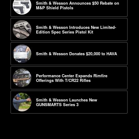
Smith & Wesson Announces $50 Rebate on
M&P Shield Pistols
Smith & Wesson Introduces New Limited-
Edition Spec Series Pistol Kit
Smith & Wesson Donates $20,000 to HAVA
Performance Center Expands Rimfire
Offerings With T/CR22 Rifles
Smith & Wesson Launches New
GUNSMARTS Series 3