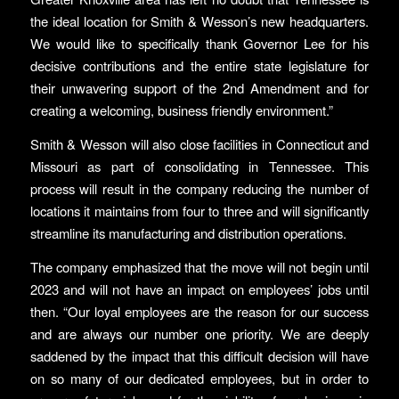
the ideal location for Smith & Wesson’s new headquarters.
We would like to specifically thank Governor Lee for his
decisive contributions and the entire state legislature for
their unwavering support of the 2nd Amendment and for
creating a welcoming, business friendly environment.”
Smith & Wesson will also close facilities in Connecticut and
Missouri as part of consolidating in Tennessee. This
process will result in the company reducing the number of
locations it maintains from four to three and will significantly
streamline its manufacturing and distribution operations.
The company emphasized that the move will not begin until
2023 and will not have an impact on employees’ jobs until
then. “Our loyal employees are the reason for our success
and are always our number one priority. We are deeply
saddened by the impact that this difficult decision will have
on so many of our dedicated employees, but in order to