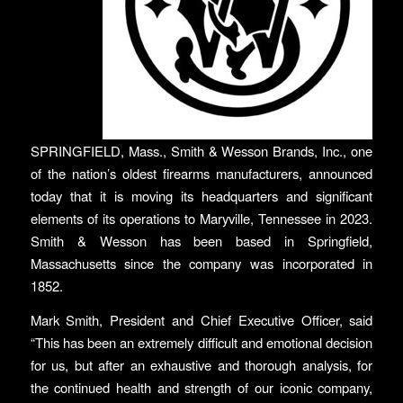
SPRINGFIELD, Mass., Smith & Wesson Brands, Inc., one
of the nation’s oldest firearms manufacturers, announced
today that it is moving its headquarters and significant
elements of its operations to Maryville, Tennessee in 2023.
Smith & Wesson has been based in Springfield,
Massachusetts since the company was incorporated in
1852.
Mark Smith, President and Chief Executive Officer, said
“This has been an extremely difficult and emotional decision
for us, but after an exhaustive and thorough analysis, for
the continued health and strength of our iconic company,