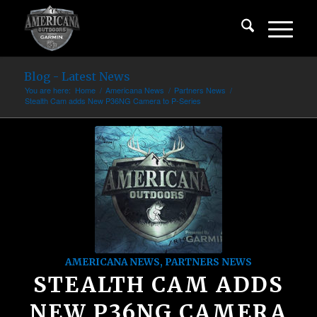
Blog - Latest News
You are here:
Home
/
Americana News
/
Partners News
/
Stealth Cam adds New P36NG Camera to P-Series
AMERICANA NEWS
,
PARTNERS NEWS
STEALTH CAM ADDS
NEW P36NG CAMERA