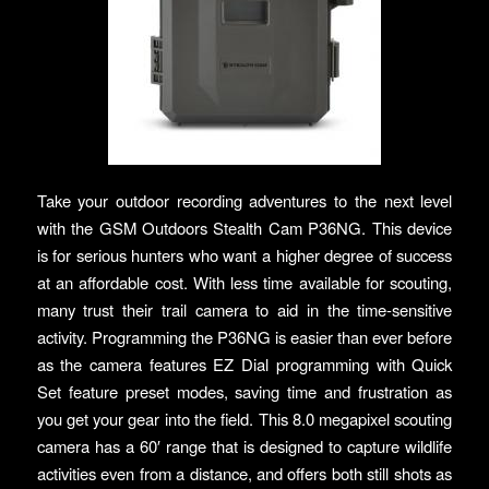
Take your outdoor recording adventures to the next level
with the GSM Outdoors Stealth Cam P36NG. This device
is for serious hunters who want a higher degree of success
at an affordable cost. With less time available for scouting,
many trust their trail camera to aid in the time-sensitive
activity. Programming the P36NG is easier than ever before
as the camera features EZ Dial programming with Quick
Set feature preset modes, saving time and frustration as
you get your gear into the field. This 8.0 megapixel scouting
camera has a 60′ range that is designed to capture wildlife
activities even from a distance, and offers both still shots as