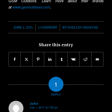
GSM Outdoors. Learn more about their brands
at
www.gsmoutdoors.com
.
/
/
JUNE 2, 2015
1 COMMENT
BY
SHELLEY GIESECKE
Share this entry
1
REPLY
John
July 1, 2017 at 7:52 pm
says: