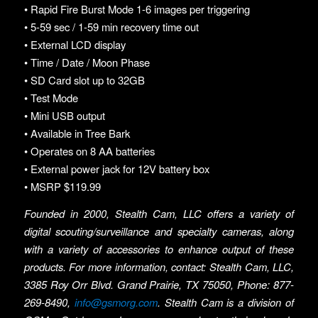
• Rapid Fire Burst Mode 1-6 images per triggering
• 5-59 sec / 1-59 min recovery time out
• External LCD display
• Time / Date / Moon Phase
• SD Card slot up to 32GB
• Test Mode
• Mini USB output
• Available in Tree Bark
• Operates on 8 AA batteries
• External power jack for 12V battery box
• MSRP $119.99
Founded in 2000, Stealth Cam, LLC offers a variety of
digital scouting/surveillance and specialty cameras, along
with a variety of accessories to enhance output of these
products. For more information, contact: Stealth Cam, LLC,
3385 Roy Orr Blvd. Grand Prairie, TX 75050, Phone: 877-
269-8490,
info@gsmorg.com
. Stealth Cam is a division of