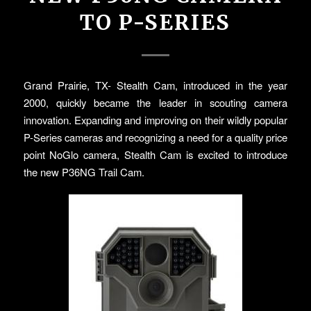
TO P-SERIES
Grand Prairie, TX- Stealth Cam, introduced in the year
2000, quickly became the leader in scouting camera
innovation. Expanding and improving on their wildly popular
P-Series cameras and recognizing a need for a quality price
point NoGlo camera, Stealth Cam is excited to introduce
the new P36NG Trail Cam.