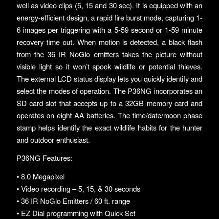
well as video clips (5, 15 and 30 sec). It is equipped with an
energy-efficient design, a rapid fire burst mode, capturing 1-
6 images per triggering with a 5-59 second or 1-59 minute
recovery time out. When motion is detected, a black flash
from the 36 IR NoGlo emitters takes the picture without
visible light so it won’t spook wildlife or potential thieves.
The external LCD status display lets you quickly identify and
select the modes of operation. The P36NG incorporates an
SD card slot that accepts up to a 32GB memory card and
operates on eight AA batteries. The time/date/moon phase
stamp helps identify the exact wildlife habits for the hunter
and outdoor enthusiast.
P36NG Features:
• 8.0 Megapixel
• Video recording – 5, 15, & 30 seconds
• 36 IR NoGlo Emitters / 60 ft. range
• EZ Dial programming with Quick Set