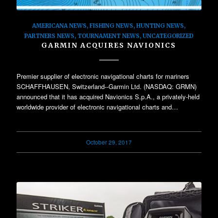
AMERICANA NEWS
,
FISHING NEWS
,
HUNTING NEWS
,
PARTNERS NEWS
,
TOURNAMENT NEWS
,
UNCATEGORIZED
GARMIN ACQUIRES NAVIONICS
Premier supplier of electronic navigational charts for mariners
SCHAFFHAUSEN, Switzerland--Garmin Ltd. (NASDAQ: GRMN)
announced that it has acquired Navionics S.p.A., a privately-held
worldwide provider of electronic navigational charts and…
October 29, 2017