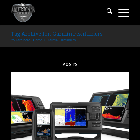
Tag Archive for: Garmin Fishfinders
You are here:
Home
/
Garmin Fishfinders
POSTS