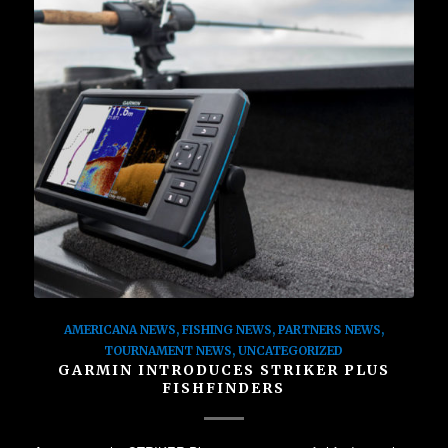
AMERICANA NEWS
,
FISHING NEWS
,
PARTNERS NEWS
,
TOURNAMENT NEWS
,
UNCATEGORIZED
GARMIN INTRODUCES STRIKER PLUS
FISHFINDERS