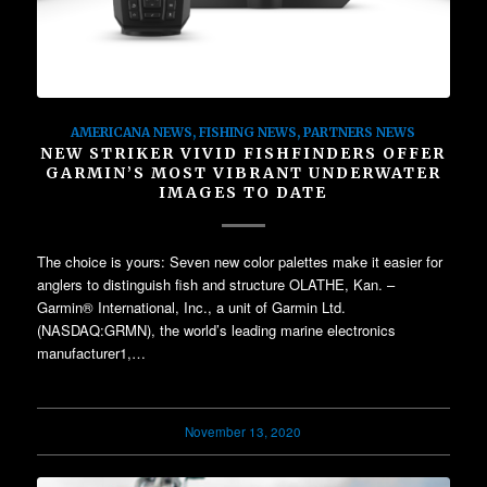
AMERICANA NEWS
,
FISHING NEWS
,
PARTNERS NEWS
NEW STRIKER VIVID FISHFINDERS OFFER
GARMIN’S MOST VIBRANT UNDERWATER
IMAGES TO DATE
The choice is yours: Seven new color palettes make it easier for
anglers to distinguish fish and structure OLATHE, Kan. –
Garmin® International, Inc., a unit of Garmin Ltd.
(NASDAQ:GRMN), the world’s leading marine electronics
manufacturer1,…
November 13, 2020