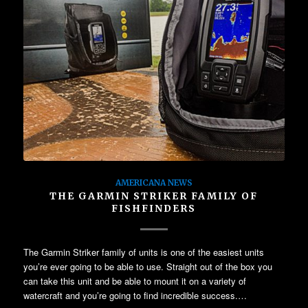
AMERICANA NEWS
THE GARMIN STRIKER FAMILY OF
FISHFINDERS
The Garmin Striker family of units is one of the easiest units
you’re ever going to be able to use. Straight out of the box you
can take this unit and be able to mount it on a variety of
watercraft and you’re going to find incredible success.…