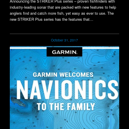
Announcing the STRIKER Plus series – proven fishfinders with
industry-leading sonar that are packed with new features to help
anglers find and catch more fish, yet easy as ever to use. The
new STRIKER Plus series has the features that…
October 31, 2017