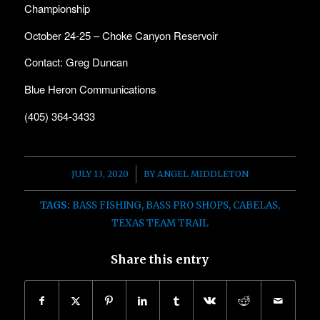
Championship
October 24-25 – Choke Canyon Reservoir
Contact: Greg Duncan
Blue Heron Communications
(405) 364-3433
/
JULY 13, 2020
BY
ANGEL MIDDLETON
TAGS:
BASS FISHING
,
BASS PRO SHOPS
,
CABELAS
,
TEXAS TEAM TRAIL
Share this entry