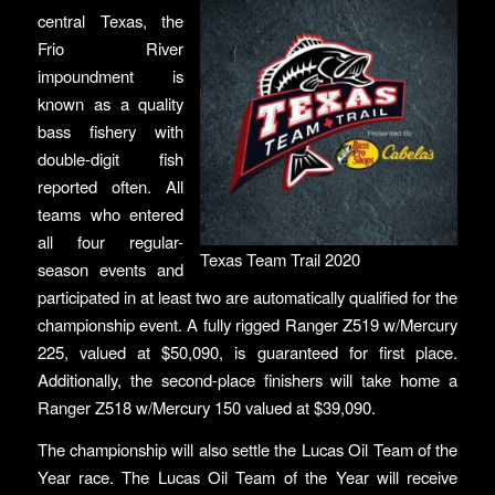
central Texas, the
Frio River
impoundment is
known as a quality
bass fishery with
double-digit fish
reported often. All
teams who entered
all four regular-
Texas Team Trail 2020
season events and
participated in at least two are automatically qualified for the
championship event. A fully rigged Ranger Z519 w/Mercury
225, valued at $50,090, is guaranteed for first place.
Additionally, the second-place finishers will take home a
Ranger Z518 w/Mercury 150 valued at $39,090.
The championship will also settle the Lucas Oil Team of the
Year race. The Lucas Oil Team of the Year will receive