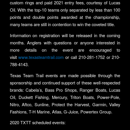
custom rings and paid 2021 entry fees, courtesy of Lucas
Oil. With the top-10 teams only separated by less than 100
points and double points awarded at the championship,
many teams are still in contention to win the coveted title.
Information on registration will be released in the coming
months. Anglers with questions or anyone interested in
more details on the event are encouraged to
visit
www.texasteamtrail.com
or call 210-281-1752 or 210-
788-4143.
Texas Team Trail events are made possible through the
sponsorship and continued support of these well-respected
brands: Cabela’s, Bass Pro Shops, Ranger Boats, Lucas
Oil, Duckett Fishing, Mercury, Triton Boats, Power-Pole,
Nitro, Aftco, Sunline, Protect the Harvest, Garmin, Valley
Fashions, T-H Marine, Atlas, G-Juice, Powertex Group.
2020 TXTT scheduled events: