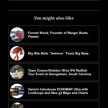
You might also like
Forrest Wood, Founder of Ranger Boats,
Passes
Big Bite Baits “Swimon” Fools Big Bass
Team Craven/Sheldon Wins IFA Redfish
Tour Event at Georgetown, South Carolina
Garmin Introduces ECHOMAP Ultra with
LiveScope and New g3 Maps and Charts