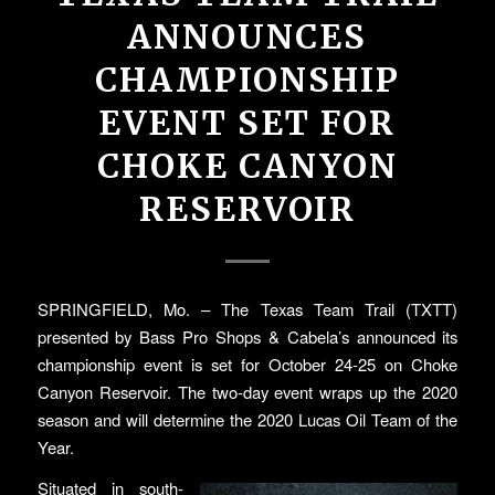
ANNOUNCES
CHAMPIONSHIP
EVENT SET FOR
CHOKE CANYON
RESERVOIR
SPRINGFIELD, Mo. – The Texas Team Trail (TXTT)
presented by Bass Pro Shops & Cabela’s announced its
championship event is set for October 24-25 on Choke
Canyon Reservoir. The two-day event wraps up the 2020
season and will determine the 2020 Lucas Oil Team of the
Year.
Situated in south-