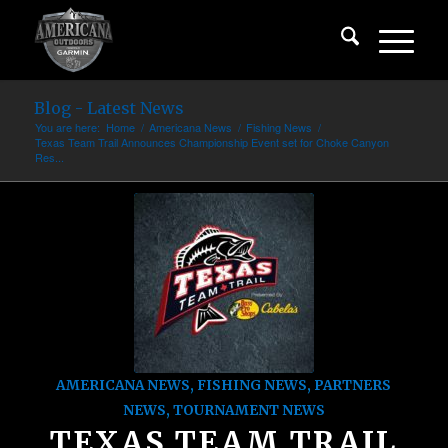
Blog - Latest News
You are here:
Home
/
Americana News
/
Fishing News
/
Texas Team Trail Announces Championship Event set for Choke Canyon
Res...
AMERICANA NEWS
,
FISHING NEWS
,
PARTNERS
NEWS
,
TOURNAMENT NEWS
TEXAS TEAM TRAIL