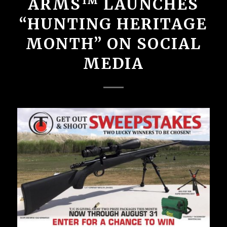
ARMS™ LAUNCHES
“HUNTING HERITAGE
MONTH” ON SOCIAL
MEDIA