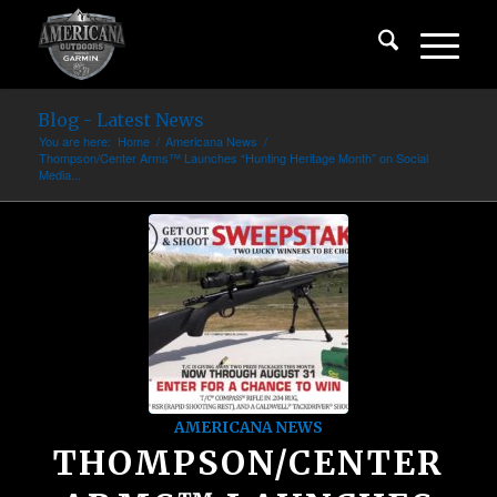
Blog - Latest News
You are here:
Home
/
Americana News
/
Thompson/Center Arms™ Launches “Hunting Heritage Month” on Social
Media...
AMERICANA NEWS
THOMPSON/CENTER