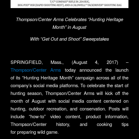
Thompson/Center Arms Celebrates “Hunting Heritage
Month” in August
With “Get Out and Shoot” Sweepstakes
SPRINGFIELD, Mass., (August 4, 2017) –
Thompson/Center Arms
today announced the launch
of its “Hunting Heritage Month” campaign across all of the
company’s social media platforms. To celebrate the start of
hunting season, Thompson/Center Arms will kick off the
month of August with social media content centered on
hunting, outdoor recreation, and conservation. Posts will
include “how-to” video content, product information,
Thompson/Center history, and cooking tips
for preparing wild game.