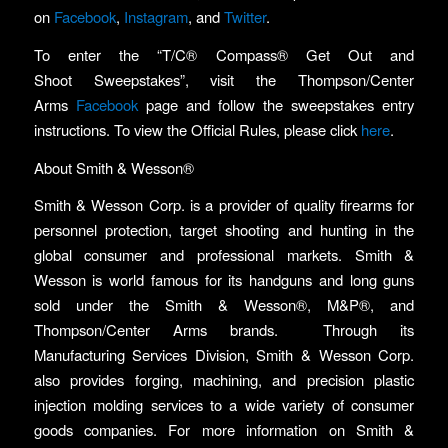
on
Facebook
,
Instagram
, and
Twitter
.
To enter the “T/C® Compass® Get Out and
Shoot Sweepstakes”, visit the Thompson/Center
Arms
Facebook
page and follow the sweepstakes entry
instructions. To view the Official Rules, please click
here
.
About Smith & Wesson®
Smith & Wesson Corp. is a provider of quality firearms for
personnel protection, target shooting and hunting in the
global consumer and professional markets. Smith &
Wesson is world famous for its handguns and long guns
sold under the Smith & Wesson®, M&P®, and
Thompson/Center Arms brands. Through its
Manufacturing Services Division, Smith & Wesson Corp.
also provides forging, machining, and precision plastic
injection molding services to a wide variety of consumer
goods companies. For more information on Smith &