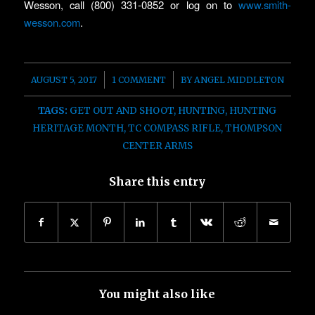
Wesson, call (800) 331-0852 or log on to
www.smith-
wesson.com
.
/
/
AUGUST 5, 2017
1 COMMENT
BY
ANGEL MIDDLETON
TAGS:
GET OUT AND SHOOT
,
HUNTING
,
HUNTING
HERITAGE MONTH
,
TC COMPASS RIFLE
,
THOMPSON
CENTER ARMS
Share this entry
You might also like