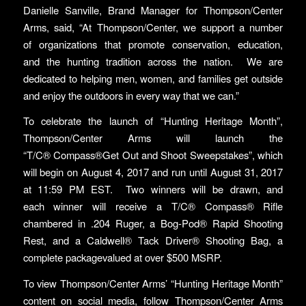
Danielle Sanville, Brand Manager for Thompson/Center
Arms, said, “At Thompson/Center, we support a number
of organizations that promote conservation, education,
and the hunting tradition across the nation. We are
dedicated to helping men, women, and families get outside
and enjoy the outdoors in every way that we can.”
To celebrate the launch of “Hunting Heritage Month”,
Thompson/Center Arms will launch the
“T/C® Compass®Get Out and Shoot Sweepstakes”, which
will begin on August 4, 2017 and run until August 31, 2017
at 11:59 PM EST. Two winners will be drawn, and
each winner will receive a T/C® Compass® Rifle
chambered in .204 Ruger, a Bog-Pod® Rapid Shooting
Rest, and a Caldwell® Tack Driver® Shooting Bag, a
complete packagevalued at over $500 MSRP.
To view Thompson/Center Arms’ “Hunting Heritage Month”
content on social media, follow Thompson/Center Arms