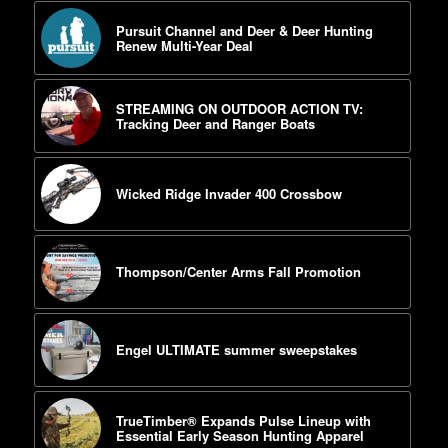
Pursuit Channel and Deer & Deer Hunting
Renew Multi-Year Deal
STREAMING ON OUTDOOR ACTION TV:
Tracking Deer and Ranger Boats
Wicked Ridge Invader 400 Crossbow
Thompson/Center Arms Fall Promotion
Engel ULTIMATE summer sweepstakes
TrueTimber® Expands Pulse Lineup with
Essential Early Season Hunting Apparel