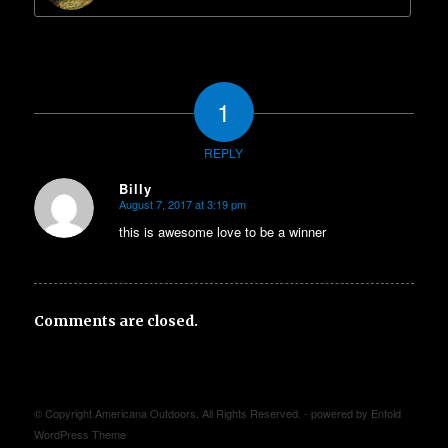
1
REPLY
Billy
August 7, 2017 at 3:19 pm
says:
this is awesome love to be a winner
Comments are closed.
© Copyright Americana Outdoors. All Rights Reserved. -
powered by Enfold
WordPress Theme