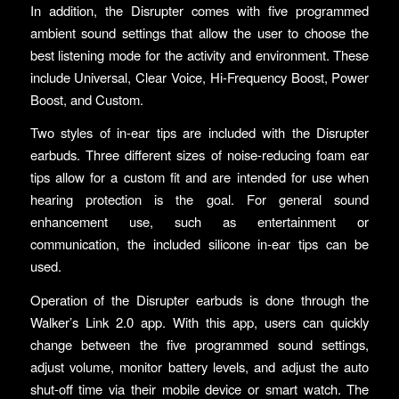
In addition, the Disrupter comes with five programmed
ambient sound settings that allow the user to choose the
best listening mode for the activity and environment. These
include Universal, Clear Voice, Hi-Frequency Boost, Power
Boost, and Custom.
Two styles of in-ear tips are included with the Disrupter
earbuds. Three different sizes of noise-reducing foam ear
tips allow for a custom fit and are intended for use when
hearing protection is the goal. For general sound
enhancement use, such as entertainment or
communication, the included silicone in-ear tips can be
used.
Operation of the Disrupter earbuds is done through the
Walker’s Link 2.0 app. With this app, users can quickly
change between the five programmed sound settings,
adjust volume, monitor battery levels, and adjust the auto
shut-off time via their mobile device or smart watch. The