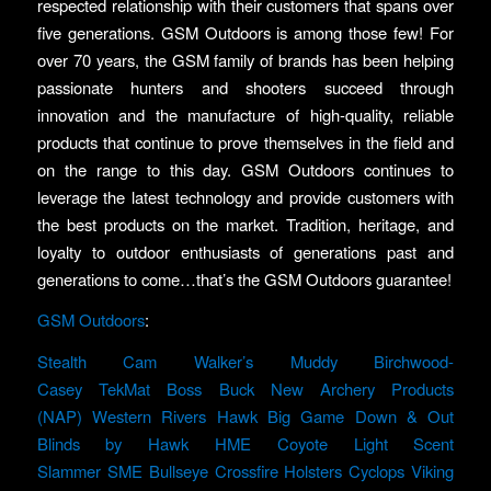
respected relationship with their customers that spans over
five generations. GSM Outdoors is among those few! For
over 70 years, the GSM family of brands has been helping
passionate hunters and shooters succeed through
innovation and the manufacture of high-quality, reliable
products that continue to prove themselves in the field and
on the range to this day. GSM Outdoors continues to
leverage the latest technology and provide customers with
the best products on the market. Tradition, heritage, and
loyalty to outdoor enthusiasts of generations past and
generations to come…that’s the GSM Outdoors guarantee!
GSM Outdoors
:
Stealth Cam
Walker’s
Muddy
Birchwood-
Casey
TekMat
Boss Buck
New Archery Products
(NAP)
Western Rivers
Hawk
Big Game
Down & Out
Blinds by Hawk
HME
Coyote Light
Scent
Slammer
SME
Bullseye
Crossfire Holsters
Cyclops
Viking