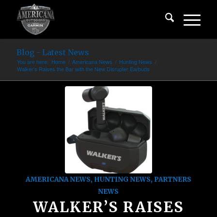
Blog - Latest News
You are here:
Home
/
Americana News
/
Hunting News
/
Walker’s Raises the Bar with the New Disrupter Earbuds
AMERICANA NEWS
,
HUNTING NEWS
,
PARTNERS
NEWS
WALKER’S RAISES