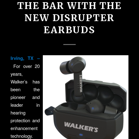
THE BAR WITH THE
NEW DISRUPTER
EARBUDS
Irving, TX –
For over 20
years,
Walker’s has
been the
pioneer and
leader in
hearing
protection and
enhancement
technology.