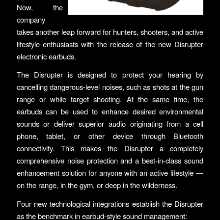
Now, the
company
takes another leap forward for hunters, shooters, and active
lifestyle enthusiasts with the release of the new Disrupter
electronic earbuds.
The Disrupter is designed to protect your hearing by
cancelling dangerous-level noises, such as shots at the gun
range or while target shooting. At the same time, the
earbuds can be used to enhance desired environmental
sounds or deliver superior audio originating from a cell
phone, tablet, or other device through Bluetooth
connectivity. This makes the Disrupter a completely
comprehensive noise protection and a best-in-class sound
enhancement solution for anyone with an active lifestyle —
on the range, in the gym, or deep in the wilderness.
­Four new technological integrations establish the Disrupter
as the benchmark in earbud-style sound management: