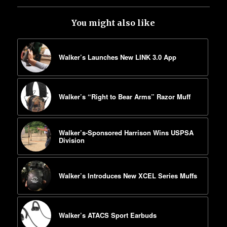
You might also like
Walker’s Launches New LINK 3.0 App
Walker’s “Right to Bear Arms” Razor Muff
Walker’s-Sponsored Harrison Wins USPSA
Division
Walker’s Introduces New XCEL Series Muffs
Walker’s ATACS Sport Earbuds