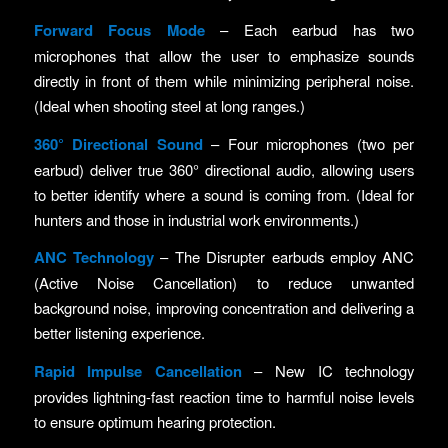
Forward Focus Mode
– Each earbud has two
microphones that allow the user to emphasize sounds
directly in front of them while minimizing peripheral noise.
(Ideal when shooting steel at long ranges.)
360
° Directional Sound
– Four microphones (two per
earbud) deliver true 360° directional audio, allowing users
to better identify where a sound is coming from. (Ideal for
hunters and those in industrial work environments.)
ANC Technology
– The Disrupter earbuds employ ANC
(Active Noise Cancellation) to reduce unwanted
background noise, improving concentration and delivering a
better listening experience.
Rapid Impulse Cancellation
– New IC technology
provides lightning-fast reaction time to harmful noise levels
to ensure optimum hearing protection.