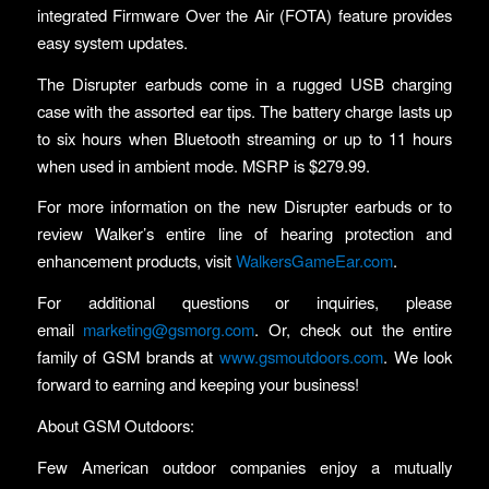
integrated Firmware Over the Air (FOTA) feature provides
easy system updates.
The Disrupter earbuds come in a rugged USB charging
case with the assorted ear tips. The battery charge lasts up
to six hours when Bluetooth streaming or up to 11 hours
when used in ambient mode. MSRP is $279.99.
For more information on the new Disrupter earbuds or to
review Walker’s entire line of hearing protection and
enhancement products, visit
WalkersGameEar.com
.
For additional questions or inquiries, please
email
marketing@gsmorg.com
. Or, check out the entire
family of GSM brands at
www.gsmoutdoors.com
. We look
forward to earning and keeping your business!
About GSM Outdoors:
Few American outdoor companies enjoy a mutually