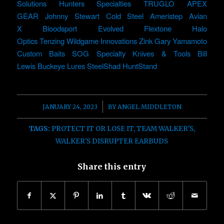
Solutions
Hunters Specialties
TRUGLO
APEX
GEAR
Johnny Stewart
Cold Steel
Ameristep
Avian
X
Bloodsport
Evolved
Flextone
Halo
Optics
Tenzing
Wildgame Innovations
Zink
Gary Yamamoto
Custom Baits
SOG Specialty Knives & Tools
Bill
Lewis
Buckeye Lures
SteelShad
HuntStand
/
JANUARY 24, 2023
BY
ANGEL MIDDLETON
TAGS:
PROTECT IT OR LOSE IT
,
TEAM WALKER'S
,
WALKER'S DISRUPTER EARBUDS
Share this entry