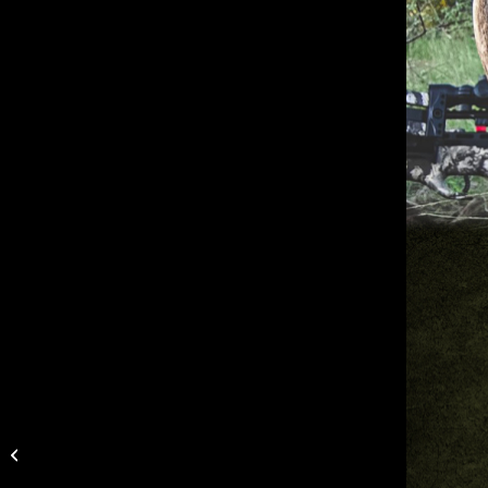
Muddy Upgrades New
Manifest Wireless
Camera