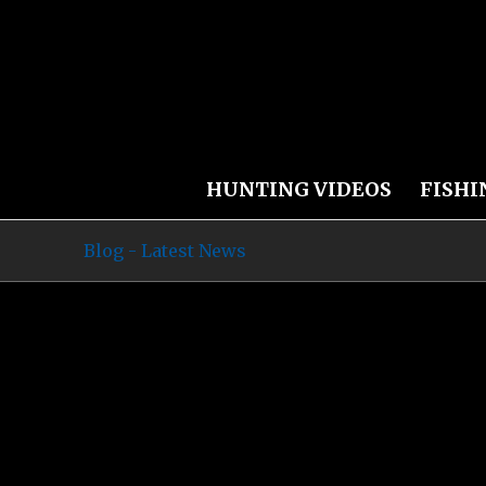
HUNTING VIDEOS
FISHI
Blog - Latest News