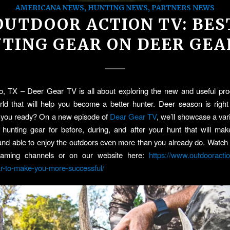
AMERICANA NEWS
,
HUNTING NEWS
,
PARTNERS NEWS
OUTDOOR ACTION TV: BES
TING GEAR ON DEER GEA
, TX – Deer Gear TV is all about exploring the new and useful pro
ld that will help you become a better hunter. Deer season is righ
e you ready? On a new episode of
Dear Gear TV
, we’ll showcase a var
 hunting gear for before, during, and after your hunt that will m
and able to enjoy the outdoors even more than you already do. Watc
eaming channels or on our website here:
https://www.outdooracti
r-to-make-you-more-successful/