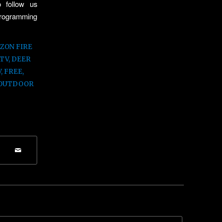
 follow us
 programming
ZON FIRE
 TV
,
DEER
V
,
FREE
,
OUTDOOR