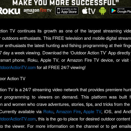
tion TV continues its growth as one of the largest streaming vid
or outdoors enthusiasts. This FREE television and mobile digital stream
or enthusiasts the latest hunting and fishing programming at their finge
7 day a week viewing. Download the ‘Outdoor Action TV’ App directly
 smart phone, Roku, Apple TV, or Amazon Fire TV device, or visit 
doorActionTV.com
for all FREE 24/7 viewing!
oor Action TV
ion TV is a 24/7 streaming video network that provides premiere hunti
r programming to viewers on demand. This platform was built f
 and women who crave adventures, stories, tips, and tricks from the 
Currently available via
Roku
,
Amazon Fire
,
Apple TV
, iOS, and And
doorActionTV.com
, this is the go-to place for desired outdoor conte
to the viewer. For more information on the channel or to get emai