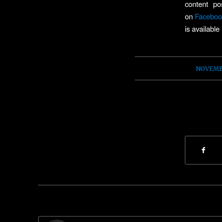
content p
on
Faceboo
is available
NOVEMBE