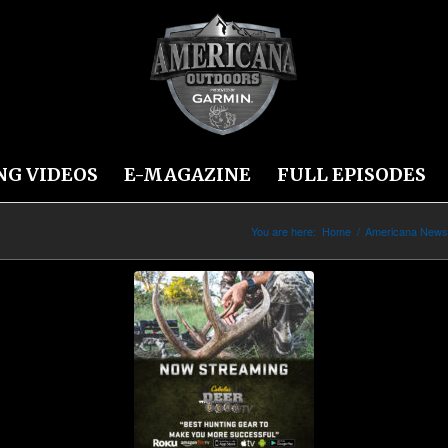
NG VIDEOS
E-MAGAZINE
FULL EPISODES
You are here:
Home
/
Americana New