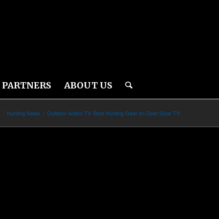
PARTNERS
ABOUT US
s
/
Hunting News
/
Outdoor Action TV: Best Hunting Gear on Deer Gear TV