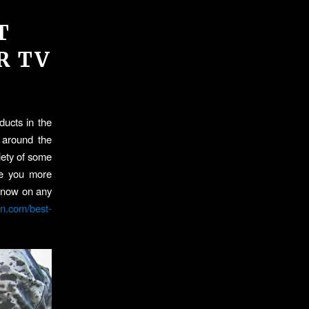
T
R TV
ducts in the
t around the
iety of some
ake you more
h now on any
on.com/best-