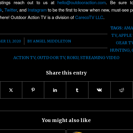
ostings reach out to us at
hello@outdooraction.com
. Be sure to
k
,
Twitter
, and
Instagram
to be the first to know when new, must-see
 here! Outdoor Action TV is a division of
CarecoTV LLC
.
TAGS:
AMA
TV
,
APPLE
/
R 13, 2020
BY
ANGEL MIDDLETON
GEAR T
HUNTING
,
ACTION TV
,
OUTDOOR TV
,
ROKU
,
STREAMING VIDEO
Share this entry
You might also like