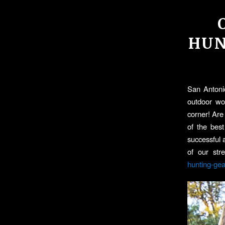
HUN
San Antonio
outdoor wor
corner! Ar
of the best
successful 
of our str
hunting-gea