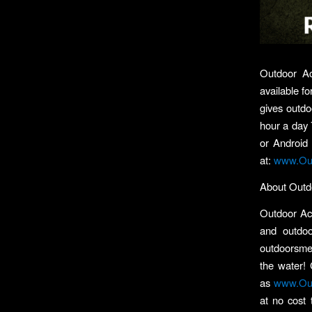
Outdoor Ac
available f
gives outdo
hour a day 
or Android
at:
www.Out
About Outd
Outdoor Act
and outdoo
outdoorsmen
the water! 
as
www.Out
at no cost 