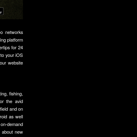
eo networks
ing platform
rtips for 24
 to your iOS
our website
ng, fishing,
or the avid
field and on
roid as well
nt on-demand
ls about new